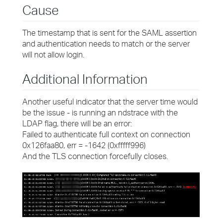
Cause
The timestamp that is sent for the SAML assertion
and authentication needs to match or the server
will not allow login.
Additional Information
Another useful indicator that the server time would
be the issue - is running an ndstrace with the
LDAP flag, there will be an error:
Failed to authenticate full context on connection
0x126faa80, err = -1642 (0xfffff996)
And the TLS connection forcefully closes.