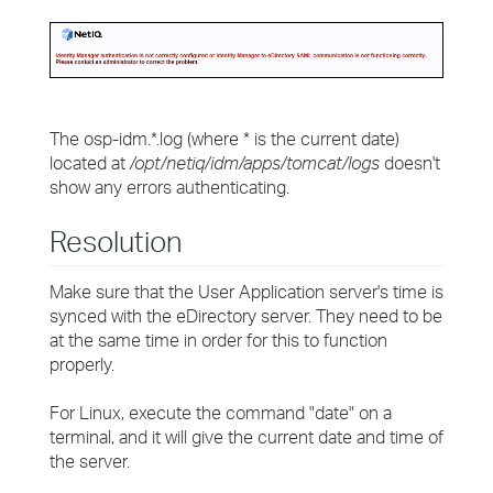
The osp-idm.*.log (where * is the current date)
located at
/opt/netiq/idm/apps/tomcat/logs
doesn't
show any errors authenticating.
Resolution
Make sure that the User Application server's time is
synced with the eDirectory server. They need to be
at the same time in order for this to function
properly.
For Linux, execute the command "date" on a
terminal, and it will give the current date and time of
the server.