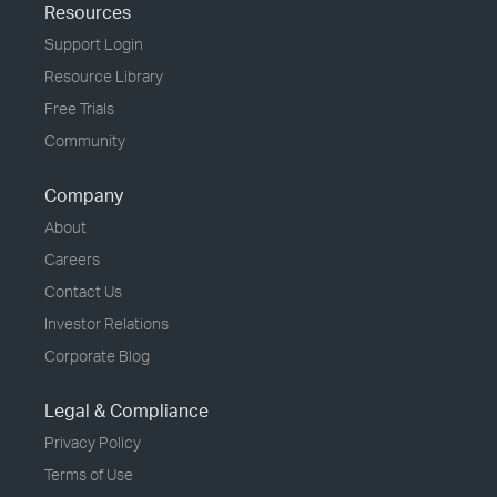
Resources
Support Login
Resource Library
Free Trials
Community
Company
About
Careers
Contact Us
Investor Relations
Corporate Blog
Legal & Compliance
Privacy Policy
Terms of Use