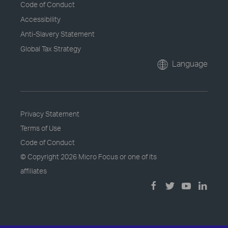
Code of Conduct
Accessibility
Anti-Slavery Statement
Global Tax Strategy
Language
Privacy Statement
Terms of Use
Code of Conduct
© Copyright
2026 Micro Focus or one of its
affiliates