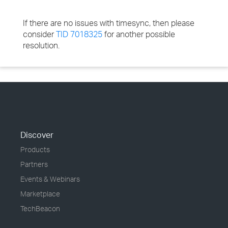
If there are no issues with timesync, then please
consider
TID 7018325
for another possible
resolution.
Discover
Products
Partners
Events & Webinars
Marketplace
TechBeacon