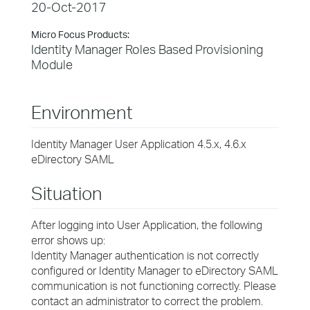
20-Oct-2017
Micro Focus Products:
Identity Manager Roles Based Provisioning
Module
Environment
Identity Manager User Application 4.5.x, 4.6.x
eDirectory SAML
Situation
After logging into User Application, the following
error shows up:
Identity Manager authentication is not correctly
configured or Identity Manager to eDirectory SAML
communication is not functioning correctly. Please
contact an administrator to correct the problem.