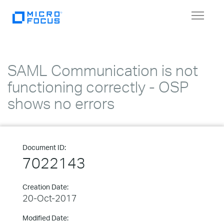
Toggle
navigat
SAML Communication is not
functioning correctly - OSP
shows no errors
Document ID:
7022143
Creation Date:
20-Oct-2017
Modified Date: