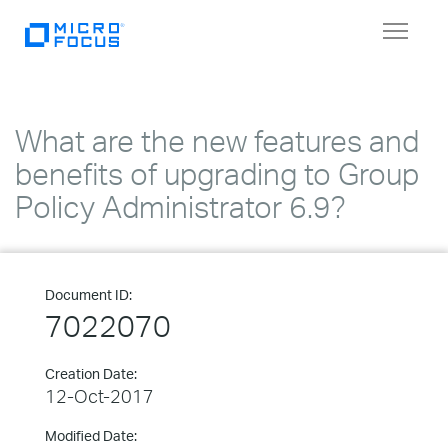
Toggle
navigat
What are the new features and
benefits of upgrading to Group
Policy Administrator 6.9?
Document ID:
7022070
Creation Date:
12-Oct-2017
Modified Date: