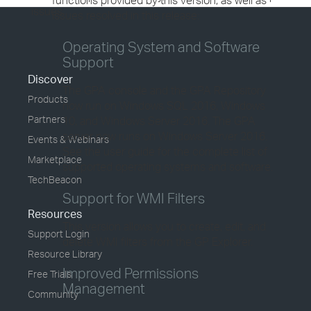
functions provided by this version, as well as
issues.
issues resolved in this release:
Operating System and Software
Support
Discover
The GPA console and the GPA Repository
Products
now run on Windows SQL 2016, Windows
Partners
10, and Windows Server 2016. The GPA
server now runs on Windows Server 2016.
Events & Webinars
See the user guide for the complete list of
Marketplace
supported operating systems and software.
TechBeacon
Support for WMI Filters
Resources
This version allows you to create, edit, and
Support Login
delete WMI filters from the GP Explorer.
Resource Library
Improved Permissions
Free Trials
Management
Community