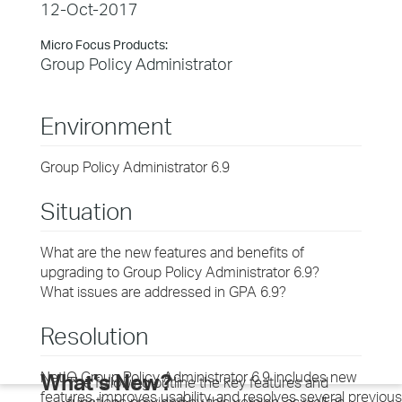
12-Oct-2017
Micro Focus Products:
Group Policy Administrator
Environment
Group Policy Administrator 6.9
Situation
What are the new features and benefits of
upgrading to Group Policy Administrator 6.9?
What issues are addressed in GPA 6.9?
Resolution
NetIQ Group Policy Administrator 6.9 includes new
What’s New?
The following outline the key features and
features, improves usability, and resolves several previous