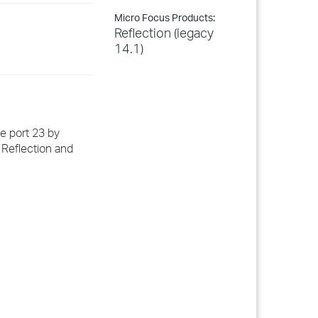
Micro Focus Products:
Reflection (legacy
14.1)
e port 23 by
 Reflection and