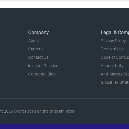
Company
Legal & Com
About
Privacy Policy
Careers
Terms of Use
Contact Us
Code of Condu
Investor Relations
Accessibility
Corporate Blog
Anti-Slavery S
Global Tax Stra
ht
2026 Micro Focus or one of its affiliates