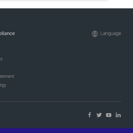
pliance
Language
ct
tatement
tegy