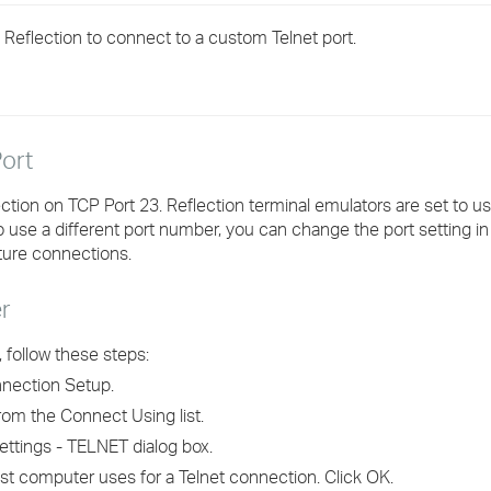
›
 Reflection to connect to a custom Telnet port.
›
›
ort
tion on TCP Port 23. Reflection terminal emulators are set to us
to use a different port number, you can change the port setting in
uture connections.
r
 follow these steps:
nection Setup.
om the Connect Using list.
ettings - TELNET dialog box.
st computer uses for a Telnet connection. Click OK.