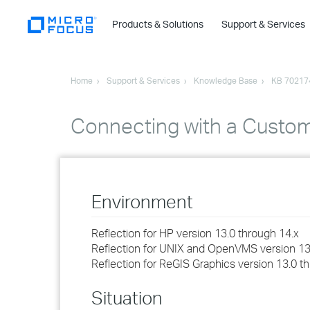
Products & Solutions
Support & Services
Home
Support & Services
Knowledge Base
KB 70217
Connecting with a Custom
Environment
Reflection for HP version 13.0 through 14.x
Reflection for UNIX and OpenVMS version 13
Reflection for ReGIS Graphics version 13.0 t
Situation