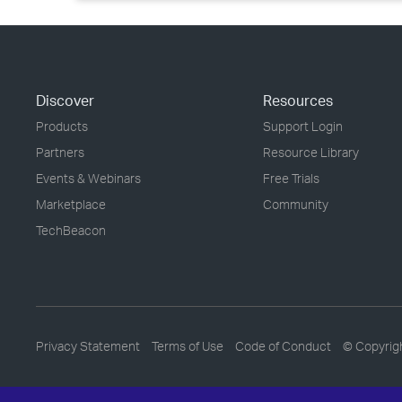
Discover
Resources
Products
Support Login
Partners
Resource Library
Events & Webinars
Free Trials
Marketplace
Community
TechBeacon
Privacy Statement
Terms of Use
Code of Conduct
© Copyrig