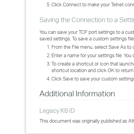
Click Connect to make your Telnet con
Saving the Connection to a Setti
You can save your TCP port settings to a cust
saved settings. To save a custom settings file
From the File menu, select Save As to 
Enter a name for your settings file. Yo
To create a shortcut or icon that launch
shortcut location and click OK to return
Click Save to save your custom settings 
Additional Information
Legacy KB ID
This document was originally published as A