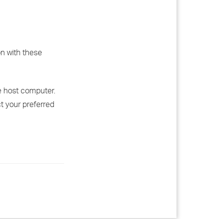
on with these
he host computer.
ct your preferred