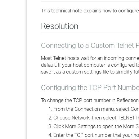
This technical note explains how to configure
Resolution
Connecting to a Custom Telnet P
Most Telnet hosts wait for an incoming connec
default. If your host computer is configured 
save it as a custom settings file to simplify f
Configuring the TCP Port Numbe
To change the TCP port number in Reflection,
From the Connection menu, select Con
Choose Network, then select TELNET fr
Click More Settings to open the More S
Enter the TCP port number that your ho