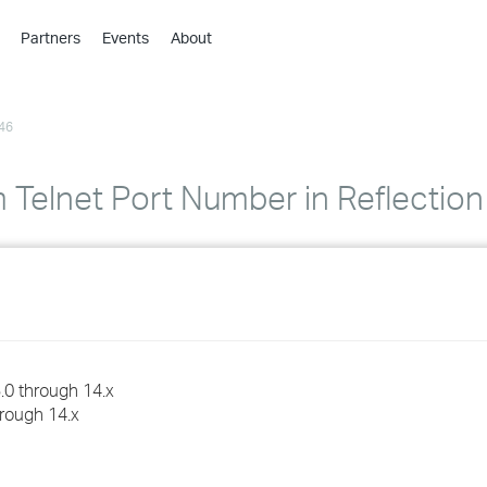
Partners
Events
About
›
›
46
›
›
›
 Telnet Port Number in Reflectio
›
›
›
›
.0 through 14.x
hrough 14.x
›