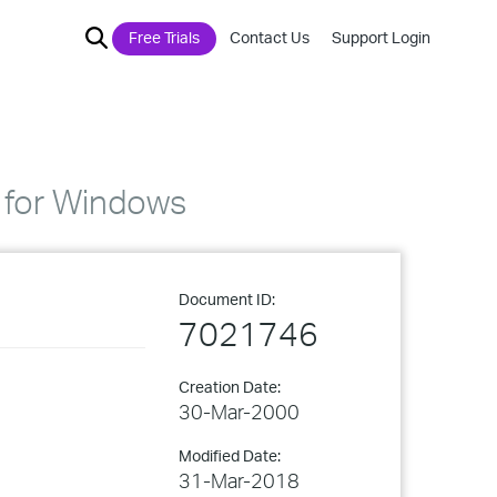
Free Trials
Contact Us
Support Login
n for Windows
Document ID:
7021746
Creation Date:
30-Mar-2000
Modified Date:
31-Mar-2018