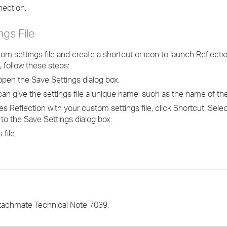
nection.
ngs File
om settings file and create a shortcut or icon to launch Reflecti
, follow these steps:
open the Save Settings dialog box.
u can give the settings file a unique name, such as the name of t
es Reflection with your custom settings file, click Shortcut. Sele
 to the Save Settings dialog box.
file.
ttachmate Technical Note 7039.