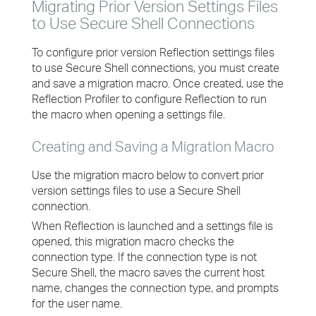
Migrating Prior Version Settings Files
to Use Secure Shell Connections
To configure prior version Reflection settings files
to use Secure Shell connections, you must create
and save a migration macro. Once created, use the
Reflection Profiler to configure Reflection to run
the macro when opening a settings file.
Creating and Saving a Migration Macro
Use the migration macro below to convert prior
version settings files to use a Secure Shell
connection.
When Reflection is launched and a settings file is
opened, this migration macro checks the
connection type. If the connection type is not
Secure Shell, the macro saves the current host
name, changes the connection type, and prompts
for the user name.