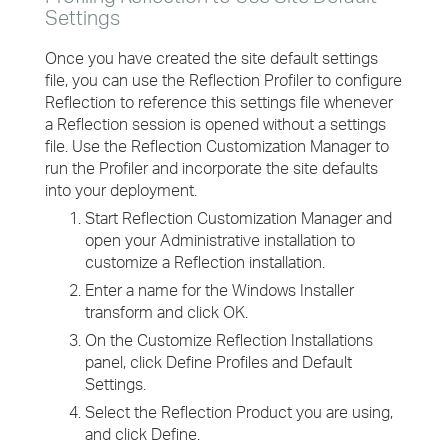
Settings
Once you have created the site default settings
file, you can use the Reflection Profiler to configure
Reflection to reference this settings file whenever
a Reflection session is opened without a settings
file. Use the Reflection Customization Manager to
run the Profiler and incorporate the site defaults
into your deployment.
Start Reflection Customization Manager and
open your Administrative installation to
customize a Reflection installation.
Enter a name for the Windows Installer
transform and click OK.
On the Customize Reflection Installations
panel, click Define Profiles and Default
Settings.
Select the Reflection Product you are using,
and click Define.