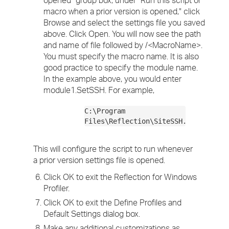
opened" group box, under "Run this script or
macro when a prior version is opened," click
Browse and select the settings file you saved
above. Click Open. You will now see the path
and name of file followed by /<MacroName>.
You must specify the macro name. It is also
good practice to specify the module name.
In the example above, you would enter
module1.SetSSH. For example,
C:\Program
Files\Reflection\SiteSSH.r2w/module
This will configure the script to run whenever
a prior version settings file is opened.
Click OK to exit the Reflection for Windows
Profiler.
Click OK to exit the Define Profiles and
Default Settings dialog box.
Make any additional customizations as