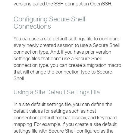
versions called the SSH connection OpenSSH.
Configuring Secure Shell
Connections
You can use a site default settings file to configure
every newly created session to use a Secure Shell
connection type. And, if you have prior version
settings files that don't use a Secure Shell
connection type, you can create a migration macro
that will change the connection type to Secure
Shell.
Using a Site Default Settings File
In a site default settings file, you can define the
default values for settings such as host
connection, default toolbar, display, and keyboard
mapping. For example, if you create a site default
settings file with Secure Shell configured as the