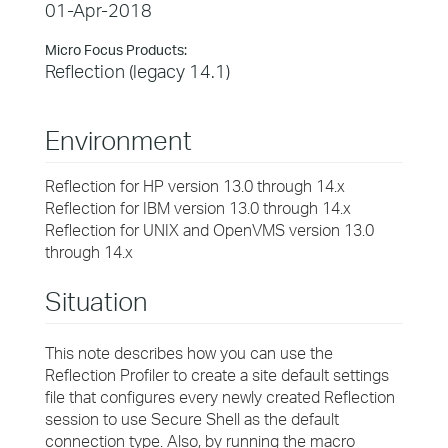
01-Apr-2018
Micro Focus Products:
Reflection (legacy 14.1)
Environment
Reflection for HP version 13.0 through 14.x
Reflection for IBM version 13.0 through 14.x
Reflection for UNIX and OpenVMS version 13.0
through 14.x
Situation
This note describes how you can use the
Reflection Profiler to create a site default settings
file that configures every newly created Reflection
session to use Secure Shell as the default
connection type. Also, by running the macro