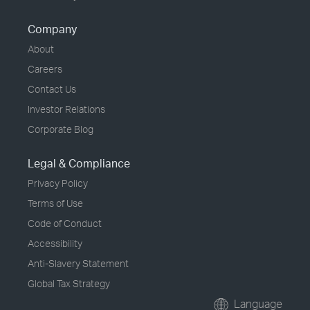
Company
About
Careers
Contact Us
Investor Relations
Corporate Blog
Legal & Compliance
Privacy Policy
Terms of Use
Code of Conduct
Accessibility
Anti-Slavery Statement
Global Tax Strategy
Language