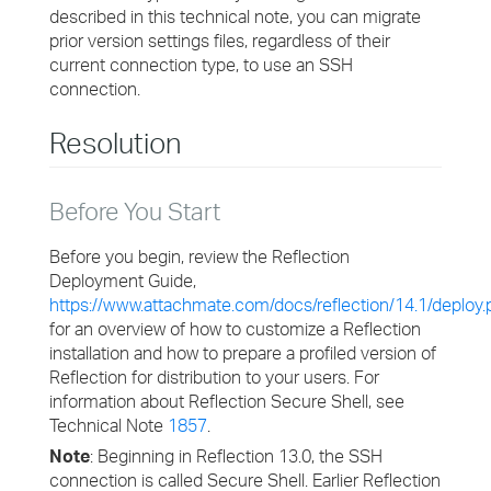
described in this technical note, you can migrate
prior version settings files, regardless of their
current connection type, to use an SSH
connection.
Resolution
Before You Start
Before you begin, review the Reflection
Deployment Guide,
https://www.attachmate.com/docs/reflection/14.1/deploy.
for an overview of how to customize a Reflection
installation and how to prepare a profiled version of
Reflection for distribution to your users. For
information about Reflection Secure Shell, see
Technical Note
1857
.
Note
: Beginning in Reflection 13.0, the SSH
connection is called Secure Shell. Earlier Reflection