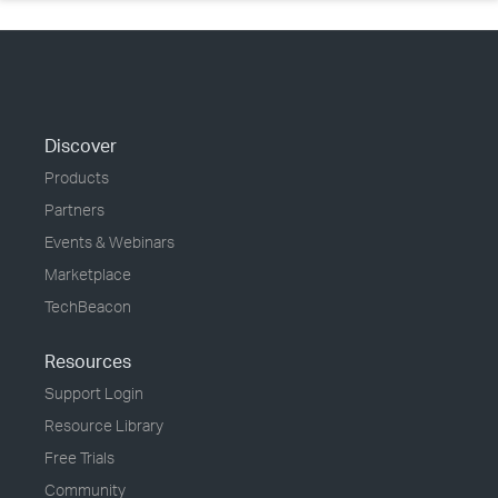
Discover
Products
Partners
Events & Webinars
Marketplace
TechBeacon
Resources
Support Login
Resource Library
Free Trials
Community