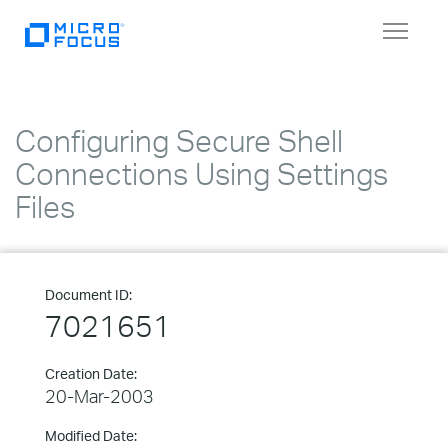
Toggle
navigat
Configuring Secure Shell
Connections Using Settings
Files
Document ID:
7021651
Creation Date:
20-Mar-2003
Modified Date: