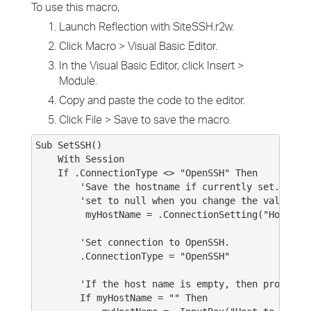
To use this macro,
Launch Reflection with SiteSSH.r2w.
Click Macro > Visual Basic Editor.
In the Visual Basic Editor, click Insert >
Module.
Copy and paste the code to the editor.
Click File > Save to save the macro.
Sub SetSSH()
With Session
If .ConnectionType <> "OpenSSH" Then
'Save the hostname if currently set. This 
'set to null when you change the value of .
myHostName = .ConnectionSetting("Host")
'Set connection to OpenSSH.
.ConnectionType = "OpenSSH"
'If the host name is empty, then prompt use
If myHostName = "" Then