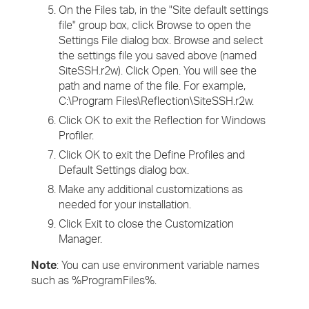
On the Files tab, in the "Site default settings
file" group box, click Browse to open the
Settings File dialog box. Browse and select
the settings file you saved above (named
SiteSSH.r2w). Click Open. You will see the
path and name of the file. For example,
C:\Program Files\Reflection\SiteSSH.r2w.
Click OK to exit the Reflection for Windows
Profiler.
Click OK to exit the Define Profiles and
Default Settings dialog box.
Make any additional customizations as
needed for your installation.
Click Exit to close the Customization
Manager.
Note
: You can use environment variable names
such as %ProgramFiles%.