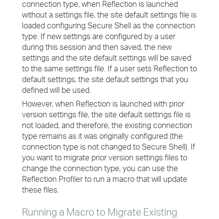
connection type, when Reflection is launched
without a settings file, the site default settings file is
loaded configuring Secure Shell as the connection
type. If new settings are configured by a user
during this session and then saved, the new
settings and the site default settings will be saved
to the same settings file. If a user sets Reflection to
default settings, the site default settings that you
defined will be used.
However, when Reflection is launched with prior
version settings file, the site default settings file is
not loaded, and therefore, the existing connection
type remains as it was originally configured (the
connection type is not changed to Secure Shell). If
you want to migrate prior version settings files to
change the connection type, you can use the
Reflection Profiler to run a macro that will update
these files.
Running a Macro to Migrate Existing