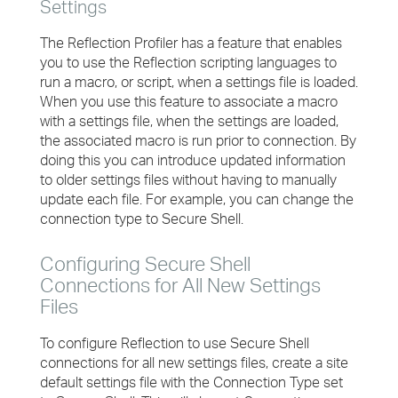
Settings
The Reflection Profiler has a feature that enables
you to use the Reflection scripting languages to
run a macro, or script, when a settings file is loaded.
When you use this feature to associate a macro
with a settings file, when the settings are loaded,
the associated macro is run prior to connection. By
doing this you can introduce updated information
to older settings files without having to manually
update each file. For example, you can change the
connection type to Secure Shell.
Configuring Secure Shell
Connections for All New Settings
Files
To configure Reflection to use Secure Shell
connections for all new settings files, create a site
default settings file with the Connection Type set