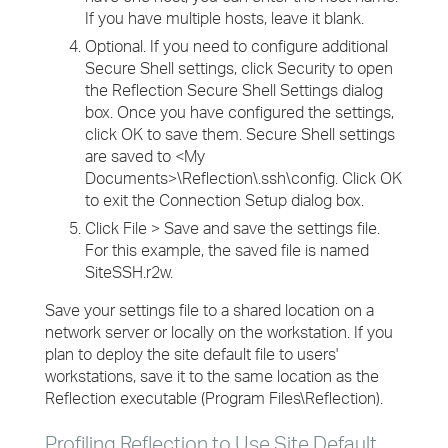
If you have multiple hosts, leave it blank.
Optional. If you need to configure additional
Secure Shell settings, click Security to open
the Reflection Secure Shell Settings dialog
box. Once you have configured the settings,
click OK to save them. Secure Shell settings
are saved to <My
Documents>\Reflection\.ssh\config. Click OK
to exit the Connection Setup dialog box.
Click File > Save and save the settings file.
For this example, the saved file is named
SiteSSH.r2w.
Save your settings file to a shared location on a
network server or locally on the workstation. If you
plan to deploy the site default file to users'
workstations, save it to the same location as the
Reflection executable (Program Files\Reflection).
Profiling Reflection to Use Site Default