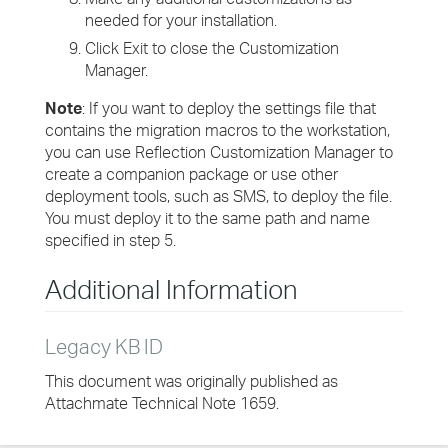
needed for your installation.
Click Exit to close the Customization
Manager.
Note
: If you want to deploy the settings file that
contains the migration macros to the workstation,
you can use Reflection Customization Manager to
create a companion package or use other
deployment tools, such as SMS, to deploy the file.
You must deploy it to the same path and name
specified in step 5.
Additional Information
Legacy KB ID
This document was originally published as
Attachmate Technical Note 1659.