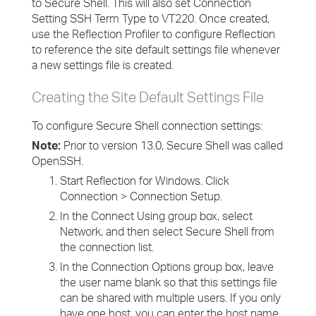
to Secure Shell. This will also set Connection
Setting SSH Term Type to VT220. Once created,
use the Reflection Profiler to configure Reflection
to reference the site default settings file whenever
a new settings file is created.
Creating the Site Default Settings File
To configure Secure Shell connection settings:
Note:
Prior to version 13.0, Secure Shell was called
OpenSSH.
Start Reflection for Windows. Click
Connection > Connection Setup.
In the Connect Using group box, select
Network, and then select Secure Shell from
the connection list.
In the Connection Options group box, leave
the user name blank so that this settings file
can be shared with multiple users. If you only
have one host, you can enter the host name.