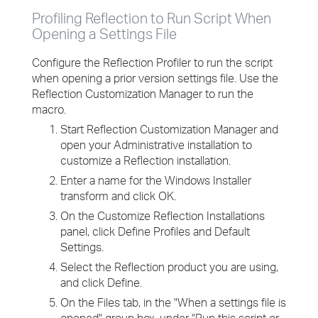
Profiling Reflection to Run Script When
Opening a Settings File
Configure the Reflection Profiler to run the script
when opening a prior version settings file. Use the
Reflection Customization Manager to run the
macro.
Start Reflection Customization Manager and
open your Administrative installation to
customize a Reflection installation.
Enter a name for the Windows Installer
transform and click OK.
On the Customize Reflection Installations
panel, click Define Profiles and Default
Settings.
Select the Reflection product you are using,
and click Define.
On the Files tab, in the "When a settings file is