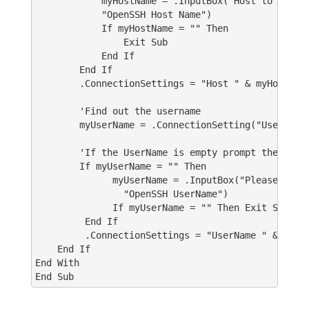
myHostName = .InputBox("Host to connec
"OpenSSH Host Name")
If myHostName = "" Then
Exit Sub
End If
End If
.ConnectionSettings = "Host " & myHostNam
'Find out the username
myUserName = .ConnectionSetting("UserName
'If the UserName is empty prompt the user t
If myUserName = "" Then
myUserName = .InputBox("Please enter yo
"OpenSSH UserName")
If myUserName = "" Then Exit Sub
End If
.ConnectionSettings = "UserName " & myUse
End If
End With
End Sub