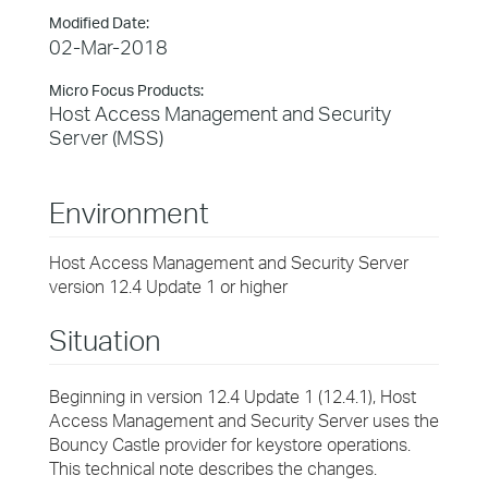
Modified Date:
02-Mar-2018
Micro Focus Products:
Host Access Management and Security
Server (MSS)
Environment
Host Access Management and Security Server
version 12.4 Update 1 or higher
Situation
Beginning in version 12.4 Update 1 (12.4.1), Host
Access Management and Security Server uses the
Bouncy Castle provider for keystore operations.
This technical note describes the changes.