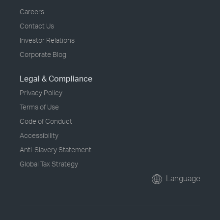
Careers
Contact Us
Investor Relations
Corporate Blog
Legal & Compliance
Privacy Policy
Terms of Use
Code of Conduct
Accessibility
Anti-Slavery Statement
Global Tax Strategy
Language