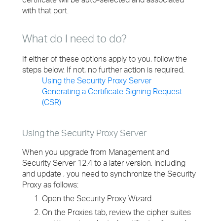
with that port.
What do I need to do?
If either of these options apply to you, follow the
steps below. If not, no further action is required.
Using the Security Proxy Server
Generating a Certificate Signing Request
(CSR)
Using the Security Proxy Server
When you upgrade from Management and
Security Server 12.4 to a later version, including
and update , you need to synchronize the Security
Proxy as follows:
Open the Security Proxy Wizard.
On the Proxies tab, review the cipher suites