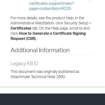
certificates-support/index?
page=content&id=AR235
For more details, see the product Help: in the
Administrative WebStation, click Security Setup >
Certificates
tab. On the Help page, scroll to and
click
How to Generate a Certificate Signing
Request (CSR).
Additional Information
Legacy KB ID
This document was originally published as
Attachmate Technical Note 2900.