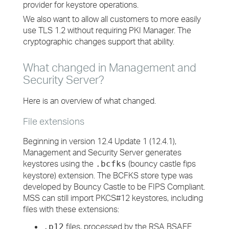
provider for keystore operations.
We also want to allow all customers to more easily
use TLS 1.2 without requiring PKI Manager. The
cryptographic changes support that ability.
What changed in Management and
Security Server?
Here is an overview of what changed.
File extensions
Beginning in version 12.4 Update 1 (12.4.1),
Management and Security Server generates
keystores using the
(bouncy castle fips
.bcfks
keystore) extension. The BCFKS store type was
developed by Bouncy Castle to be FIPS Compliant.
MSS can still import PKCS#12 keystores, including
files with these extensions:
files, processed by the RSA BSAFE
.p12