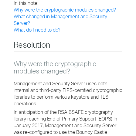
In this note:
Why were the cryptographic modules changed?
What changed in Management and Security
Server?
What do I need to do?
Resolution
Why were the cryptographic
modules changed?
Management and Security Server uses both
internal and third-party FIPS-certified cryptographic
libraries to perform various keystore and TLS
operations.
In anticipation of the RSA BSAFE cryptography
library reaching End of Primary Support (EOPS) in
January 2017, Management and Security Server
was re-configured to use the Bouncy Castle