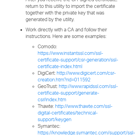
return to this utility to import the certificate
together with the private key that was
generated by the utility.
Work directly with a CA and follow their
instructions. Here are some examples:
Comodo:
https://www.instantssl.com/ssl-
certificate-support/csr-generation/ssl-
certificate-index.html
DigiCert:
http://www.digicert.com/csr-
creation.htm?rid=011592
GeoTrust:
http://www.rapidssl.com/ssl-
certificate-support/generate-
csr/index.htm
Thawte:
http://www.thawte.com/ssl-
digital-certificates/technical-
support/keygen
Symantec:
https://knowledge.symantec.com/support/ssl-