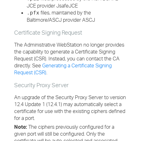
JCE provider JsafeJCE
files, maintained by the
.pfx
Baltimore/ASCJ provider ASCJ
Certificate Signing Request
The Administrative WebStation no longer provides
the capability to generate a Certificate Signing
Request (CSR). Instead, you can contact the CA
directly. See
Generating a Certificate Signing
Request (CSR)
.
Security Proxy Server
An upgrade of the Security Proxy Server to version
12.4 Update 1 (12.4.1) may automatically select a
certificate for use with the existing ciphers defined
for a port.
Note:
The ciphers previously configured for a
given port will still be configured. Only the
certificate will be auto-selected and associated