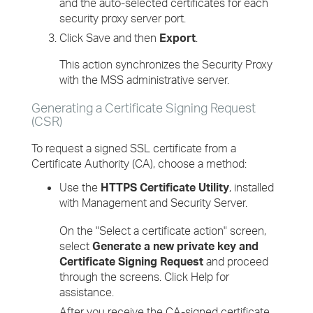
and the auto-selected certificates for each
security proxy server port.
Click Save and then
Export
.
This action synchronizes the Security Proxy
with the MSS administrative server.
Generating a Certificate Signing Request
(CSR)
To request a signed SSL certificate from a
Certificate Authority (CA), choose a method:
Use the
HTTPS Certificate Utility
, installed
with Management and Security Server.
On the "Select a certificate action" screen,
select
Generate a new private key and
Certificate Signing Request
and proceed
through the screens. Click Help for
assistance.
After you receive the CA-signed certificate,