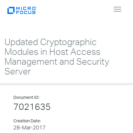
Toggle
navigat
Updated Cryptographic
Modules in Host Access
Management and Security
Server
Document ID:
7021635
Creation Date:
28-Mar-2017