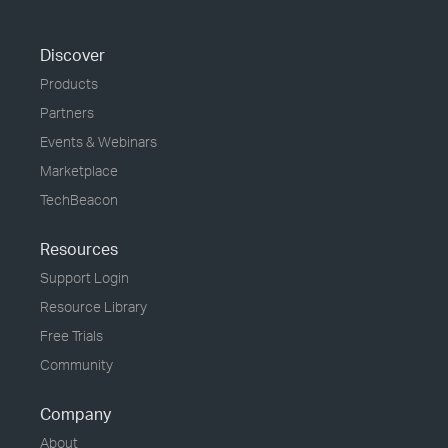
Discover
Products
Partners
Events & Webinars
Marketplace
TechBeacon
Resources
Support Login
Resource Library
Free Trials
Community
Company
About