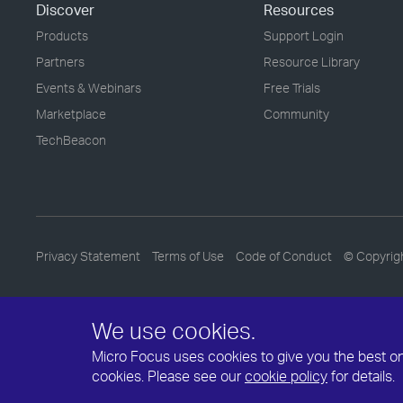
Discover
Resources
Products
Support Login
Partners
Resource Library
Events & Webinars
Free Trials
Marketplace
Community
TechBeacon
Privacy Statement
Terms of Use
Code of Conduct
© Copyrig
We use cookies.
Micro Focus uses cookies to give you the best onli
cookies. Please see our
cookie policy
for details.