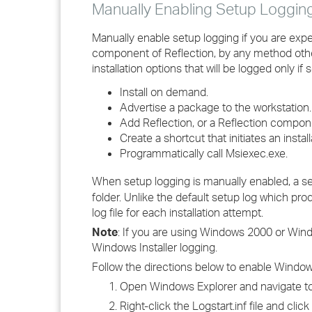
Manually Enabling Setup Loggin
Manually enable setup logging if you are experi
component of Reflection, by any method other t
installation options that will be logged only 
Install on demand.
Advertise a package to the workstation.
Add Reflection, or a Reflection comp
Create a shortcut that initiates an instal
Programmatically call Msiexec.exe.
When setup logging is manually enabled, a s
folder. Unlike the default setup log which pro
log file for each installation attempt.
Note
: If you are using Windows 2000 or Win
Windows Installer logging.
Follow the directions below to enable Windows
Open Windows Explorer and navigate to
Right-click the Logstart.inf file and click 