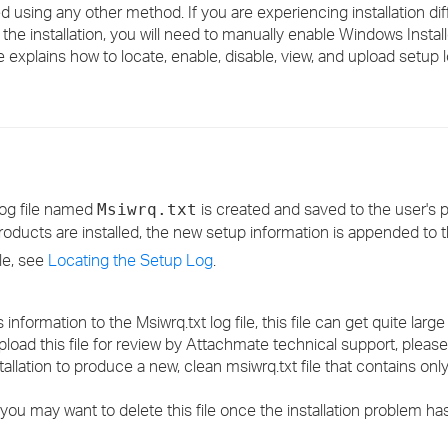
ated using any other method. If you are experiencing installation dif
›
the installation, you will need to manually enable Windows Install
 explains how to locate, enable, disable, view, and upload setup lo
›
›
 log file named
is created and saved to the user's
Msiwrq.txt
 products are installed, the new setup information is appended to th
ile, see
Locating the Setup Log
.
nformation to the Msiwrq.txt log file, this file can get quite larg
upload this file for review by Attachmate technical support, plea
stallation to produce a new, clean msiwrq.txt file that contains onl
you may want to delete this file once the installation problem ha