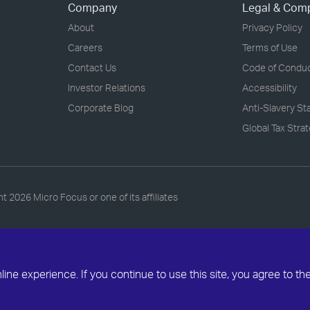
Company
Legal & Com
About
Privacy Policy
Careers
Terms of Use
Contact Us
Code of Condu
Investor Relations
Accessibility
Corporate Blog
Anti-Slavery S
Global Tax Stra
ht
2026 Micro Focus or one of its affiliates
ne experience. If you continue to use this site, you agree to th