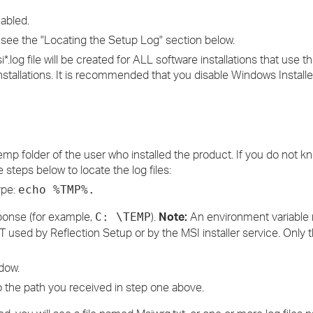
abled.
e, see the "Locating the Setup Log" section below.
.log file will be created for ALL software installations that use t
nstallations. It is recommended that you disable Windows Install
 Temp folder of the user who installed the product. If you do not 
 steps below to locate the log files:
ype:
echo %TMP%.
sponse (for example,
).
Note:
An environment variabl
C: \TEMP
T used by Reflection Setup or by the MSI installer service. Only 
dow.
 the path you received in step one above.