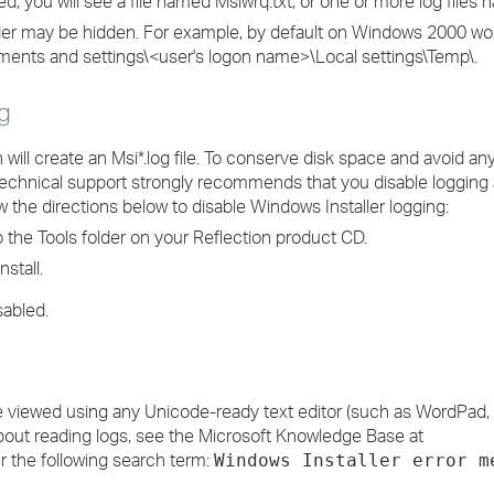
, you will see a file named Msiwrq.txt, or one or more log files 
r may be hidden. For example, by default on Windows 2000 work
ocuments and settings\<user's logon name>\Local settings\Temp\.
g
n will create an Msi*.log file. To conserve disk space and avoid 
echnical support strongly recommends that you disable logging 
w the directions below to disable Windows Installer logging:
the Tools folder on your Reflection product CD.
nstall.
sabled.
n be viewed using any Unicode-ready text editor (such as WordPa
bout reading logs, see the Microsoft Knowledge Base at
 the following search term:
Windows Installer error m