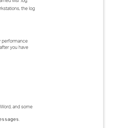
named Msi*.log.
stations, the log
any performance
after you have
d, Word, and some
.
essages