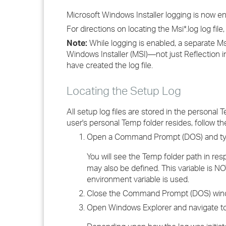
Microsoft Windows Installer logging is now en
For directions on locating the Msi*.log log fil
Note:
While logging is enabled, a separate Msi*
Windows Installer (MSI)—not just Reflection i
have created the log file.
Locating the Setup Log
All setup log files are stored in the personal
user's personal Temp folder resides, follow the
Open a Command Prompt (DOS) and t
You will see the Temp folder path in re
may also be defined. This variable is NO
environment variable is used.
Close the Command Prompt (DOS) win
Open Windows Explorer and navigate to