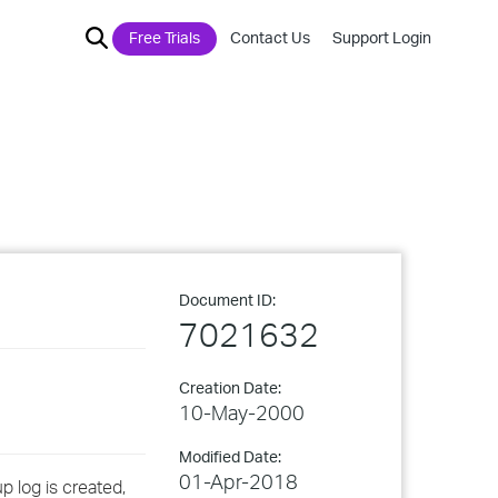
Free Trials
Contact Us
Support Login
Document ID:
7021632
Creation Date:
10-May-2000
Modified Date:
01-Apr-2018
p log is created,