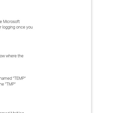
he Microsoft
er logging once you
know where the
e named "TEMP"
the "TMP"