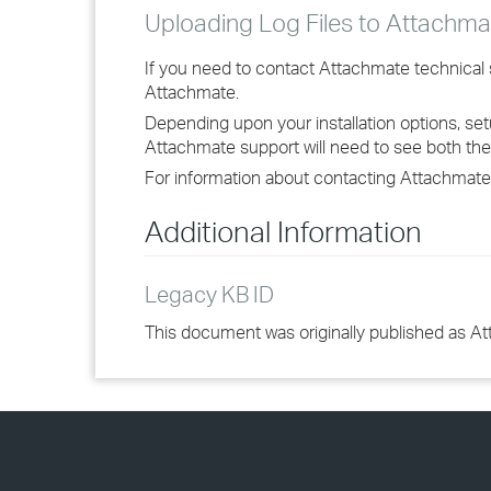
Uploading Log Files to Attachma
If you need to contact Attachmate technical su
Attachmate.
Depending upon your installation options, set
Attachmate support will need to see both the M
For information about contacting Attachmate
Additional Information
Legacy KB ID
This document was originally published as A