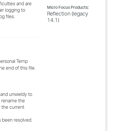
ficulties and are
Micro Focus Products:
er logging to
Reflection (legacy
g files.
14.1)
 personal Temp
e end of this file.
e and unwieldy to
se rename the
y the current
s been resolved.