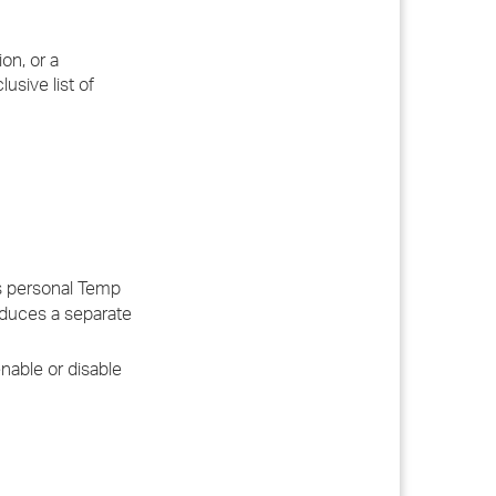
on, or a
usive list of
's personal Temp
roduces a separate
nable or disable