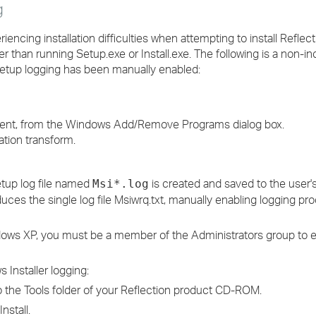
g
encing installation difficulties when attempting to install Reflecti
han running Setup.exe or Install.exe. The following is a non-incl
if setup logging has been manually enabled:
onent, from the Windows Add/Remove Programs dialog box.
lation transform.
etup log file named
is created and saved to the user
Msi*.log
duces the single log file Msiwrq.txt, manually enabling logging p
dows XP, you must be a member of the Administrators group to e
 Installer logging:
 the Tools folder of your Reflection product CD-ROM.
Install.