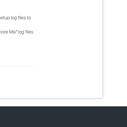
tup log files to
re Msi*.log files.