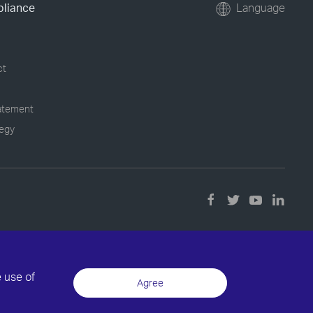
pliance
Language
ct
tatement
tegy
e use of
Agree