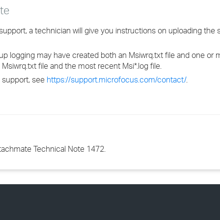
te
pport, a technician will give you instructions on uploading the se
up logging may have created both an Msiwrq.txt file and one or mo
siwrq.txt file and the most recent Msi*.log file.
 support, see
https://support.microfocus.com/contact/
.
ttachmate Technical Note 1472.