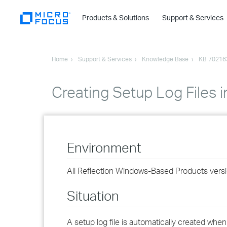
Products & Solutions
Support & Services
Home
Support & Services
Knowledge Base
KB 70216
Creating Setup Log Files i
Environment
All Reflection Windows-Based Products versi
Situation
A setup log file is automatically created when 