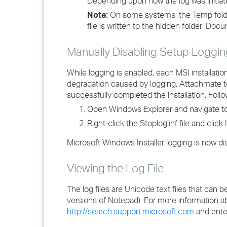
Depending upon how the log was initiated
Note:
On some systems, the Temp folde
file is written to the hidden folder: D
Manually Disabling Setup Loggin
While logging is enabled, each MSI installatio
degradation caused by logging, Attachmate t
successfully completed the installation. Follo
Open Windows Explorer and navigate to 
Right-click the Stoplog.inf file and click I
Microsoft Windows Installer logging is now di
Viewing the Log File
The log files are Unicode text files that ca
versions of Notepad). For more information a
http://search.support.microsoft.com
and enter