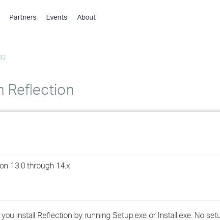
Partners
Events
About
›
›
32
›
›
›
n Reflection
›
›
›
on 13.0 through 14.x
›
›
you install Reflection by running Setup.exe or Install.exe. No setu