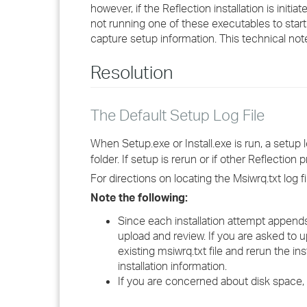
however, if the Reflection installation is initi
not running one of these executables to start 
capture setup information. This technical note
Resolution
The Default Setup Log File
When Setup.exe or Install.exe is run, a setup
folder. If setup is rerun or if other Reflection
For directions on locating the Msiwrq.txt log f
Note the following:
Since each installation attempt appends i
upload and review. If you are asked to 
existing msiwrq.txt file and rerun the in
installation information.
If you are concerned about disk space, 