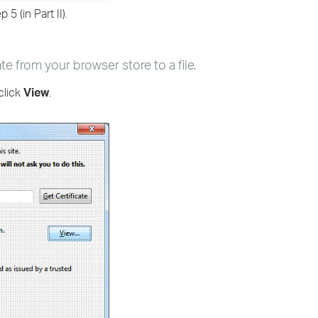
 5 (in Part II).
ate from your browser store to a file.
click
View
.