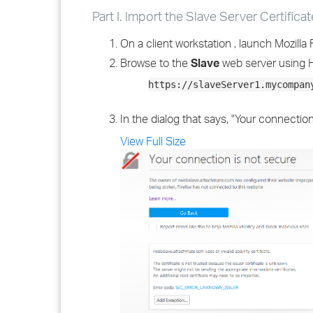
Part I. Import the Slave Server Certificat
On a client workstation , launch Mozilla F
Browse to the
Slave
web server using 
https://slaveServer1.mycompan
In the dialog that says, "Your connection
View Full Size