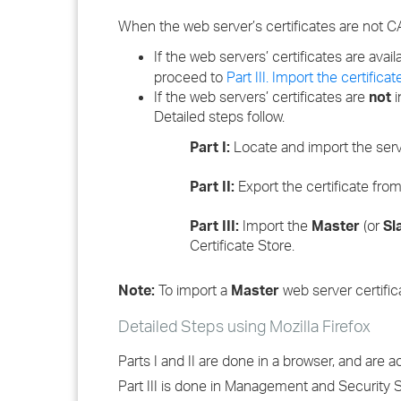
When the web server’s certificates are not C
If the web servers’ certificates are availa
proceed to
Part III. Import the certifi
If the web servers’ certificates are
not
i
Detailed steps follow.
Part I:
Locate and import the server
Part II:
Export the certificate from
Part III:
Import the
Master
(or
Sl
Certificate Store.
Note:
To import a
Master
web server certific
Detailed Steps using Mozilla Firefox
Parts I and II are done in a browser, and are 
Part III is done in Management and Security 