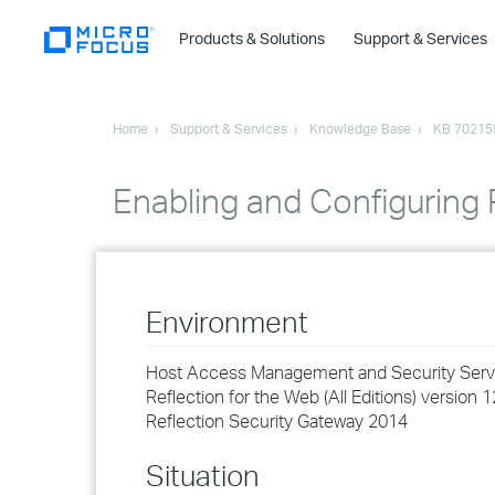
Products & Solutions
Support & Services
Home
Support & Services
Knowledge Base
KB 70215
Enabling and Configuring 
Environment
Host Access Management and Security Server
Reflection for the Web (All Editions) version 1
Reflection Security Gateway 2014
Situation