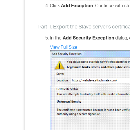
Click
Add Exception.
Continue with step
Part II. Export the Slave server's certific
In the
Add Security Exception
dialog, 
View Full Size