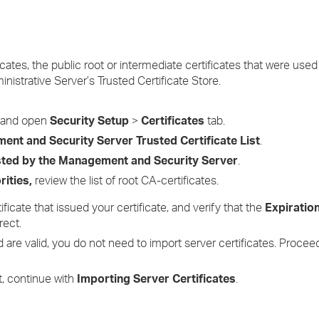
cates, the public root or intermediate certificates that were used
inistrative Server’s Trusted Certificate Store.
, and open
Security Setup
>
Certificates
tab.
nt and Security Server Trusted Certificate List
.
usted by the Management and Security Server
.
rities,
review the list of root CA-certificates.
ficate that issued your certificate, and verify that the
Expiratio
rect.
and are valid, you do not need to import server certificates. Proce
st, continue with
Importing Server Certificates
.