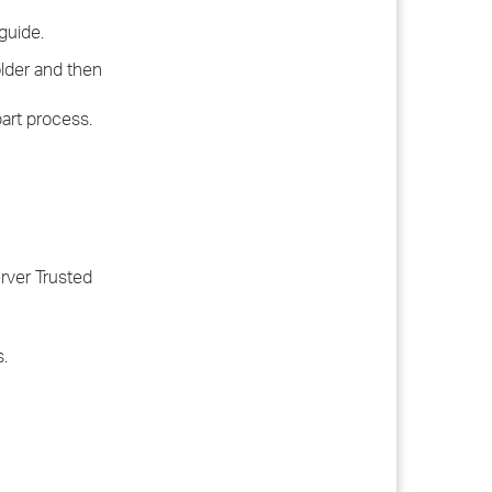
guide.
lder and then
part process.
rver Trusted
.