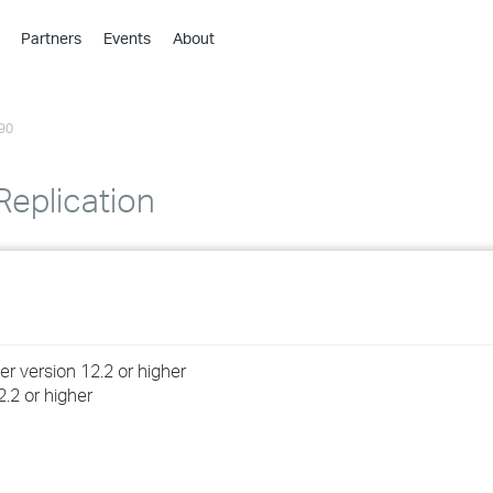
Partners
Events
About
›
›
90
›
›
›
Replication
›
›
›
 version 12.2 or higher
›
2.2 or higher
›