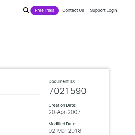
Free Trials
Contact Us
Support Login
Document ID:
7021590
Creation Date:
20-Apr-2007
Modified Date:
02-Mar-2018