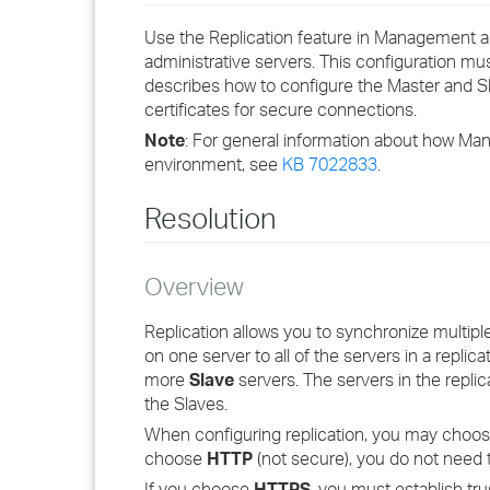
Use the Replication feature in Management a
administrative servers. This configuration mu
describes how to configure the Master and Sla
certificates for secure connections.
Note
: For general information about how Ma
environment, see
KB 7022833
.
Resolution
Overview
Replication allows you to synchronize multip
on one server to all of the servers in a repli
more
Slave
servers. The servers in the repli
the Slaves.
When configuring replication, you may choos
choose
HTTP
(not secure), you do not need 
If you choose
HTTPS
, you must establish tr