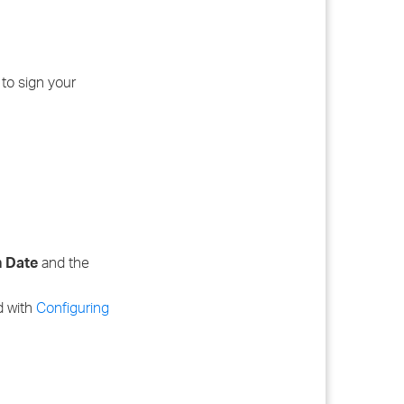
 to sign your
n Date
and the
ed with
Configuring