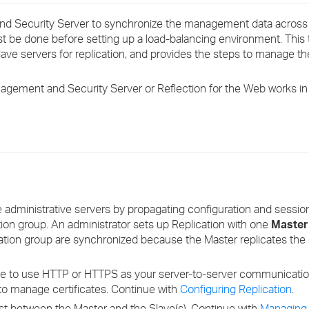
›
nd Security Server to synchronize the management data across 
st be done before setting up a load-balancing environment. This 
›
ve servers for replication, and provides the steps to manage th
›
nagement and Security Server or Reflection for the Web works in
le administrative servers by propagating configuration and sess
cation group. An administrator sets up Replication with one
Master
cation group are synchronized because the Master replicates the 
e to use HTTP or HTTPS as your server-to-server communication 
to manage certificates. Continue with
Configuring Replication
.
ust between the Master and the Slave(s). Continue with
Managing 