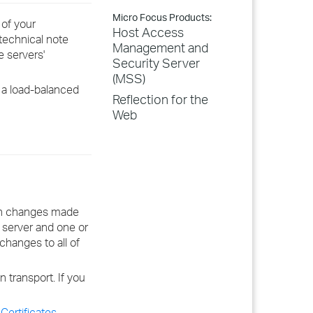
Micro Focus Products:
of your
Host Access
technical note
Management and
e servers'
Security Server
(MSS)
 a load-balanced
Reflection for the
Web
ion changes made
server and one or
changes to all of
transport. If you
Certificates
.