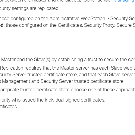
curity settings are replicated.
hose configured on the Administrative WebStation > Security Set
ed
: those configured on the Certificates, Security Proxy, Secure S
aster and the Slave(s) by establishing a trust to secure the co
 Replication requires that the Master server has each Slave web se
rity Server trusted certificate store, and that each Slave serve
e's Management and Security Server trusted certificate store.
 appropriate trusted certificate store choose one of these approac
hority who issued the individual signed certificates.
ificates.