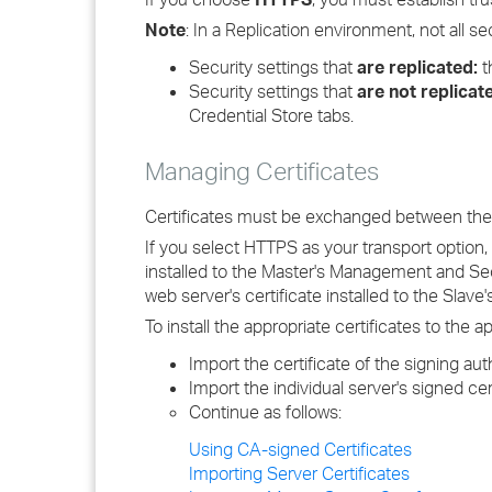
Note
: In a Replication environment, not all se
Security settings that
are replicated:
t
Security settings that
are not replicat
Credential Store tabs.
Managing Certificates
Certificates must be exchanged between the M
If you select HTTPS as your transport option,
installed to the Master's Management and Secu
web server's certificate installed to the Slav
To install the appropriate certificates to the
Import the certificate of the signing aut
Import the individual server's signed cert
Continue as follows:
Using CA-signed Certificates
Importing Server Certificates