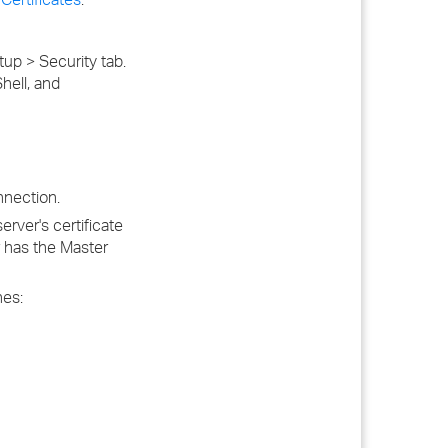
up > Security tab.
hell, and
nnection.
rver's certificate
r has the Master
hes: