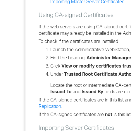
Importing Master Server Certificates
Using CA-signed Certificates
If the web servers are using CA-signed certifi
certificate may already be installed in the Adm
To check if the certificates are installed:
Launch the Administrative WebStation
Find the heading,
Administer Manageme
Click
View or modify certificates tr
Under
Trusted Root Certificate Autho
Locate the root or intermediate CA-certi
Issued To
and
Issued By
fields are cor
If the CA-signed certificates are in this list 
Replication
.
If the CA-signed certificates are
not
is this li
Importing Server Certificates