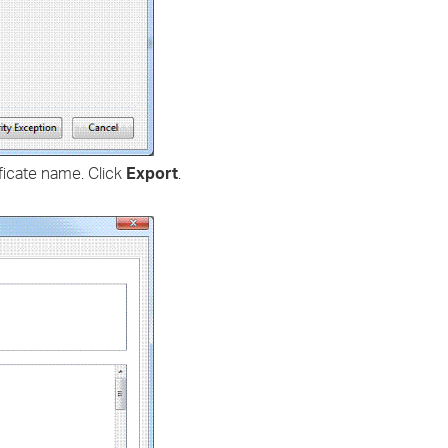
ficate name. Click
Export
.