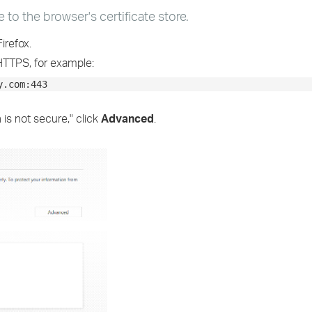
e to the browser's certificate store.
irefox.
HTTPS, for example:
y.com:443
 is not secure," click
Advanced
.