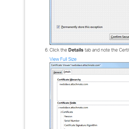
Click the
Details
tab and note the Certi
View Full Size