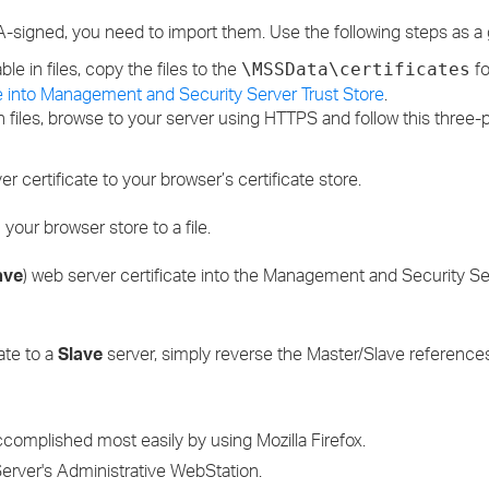
A-signed, you need to import them. Use the following steps as a 
ble in files, copy the files to the
fo
\MSSData\certificates
cate into Management and Security Server Trust Store
.
n files, browse to your server using HTTPS and follow this three-
 certificate to your browser’s certificate store.
 your browser store to a file.
ave
) web server certificate into the Management and Security Se
ate to a
Slave
server, simply reverse the Master/Slave references
accomplished most easily by using Mozilla Firefox.
Server's Administrative WebStation.