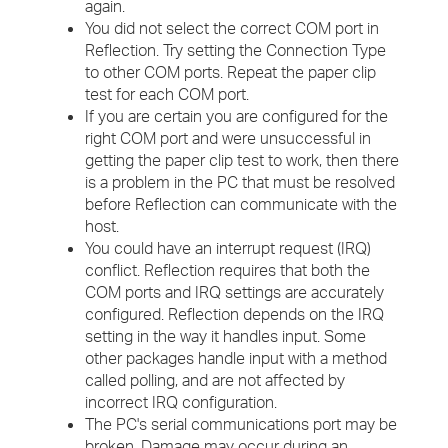
again.
You did not select the correct COM port in
Reflection. Try setting the Connection Type
to other COM ports. Repeat the paper clip
test for each COM port.
If you are certain you are configured for the
right COM port and were unsuccessful in
getting the paper clip test to work, then there
is a problem in the PC that must be resolved
before Reflection can communicate with the
host.
You could have an interrupt request (IRQ)
conflict. Reflection requires that both the
COM ports and IRQ settings are accurately
configured. Reflection depends on the IRQ
setting in the way it handles input. Some
other packages handle input with a method
called polling, and are not affected by
incorrect IRQ configuration.
The PC's serial communications port may be
broken. Damage may occur during an