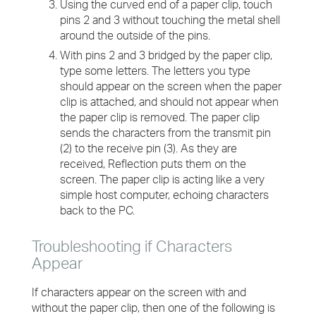
Using the curved end of a paper clip, touch
pins 2 and 3 without touching the metal shell
around the outside of the pins.
With pins 2 and 3 bridged by the paper clip,
type some letters. The letters you type
should appear on the screen when the paper
clip is attached, and should not appear when
the paper clip is removed. The paper clip
sends the characters from the transmit pin
(2) to the receive pin (3). As they are
received, Reflection puts them on the
screen. The paper clip is acting like a very
simple host computer, echoing characters
back to the PC.
Troubleshooting if Characters
Appear
If characters appear on the screen with and
without the paper clip, then one of the following is