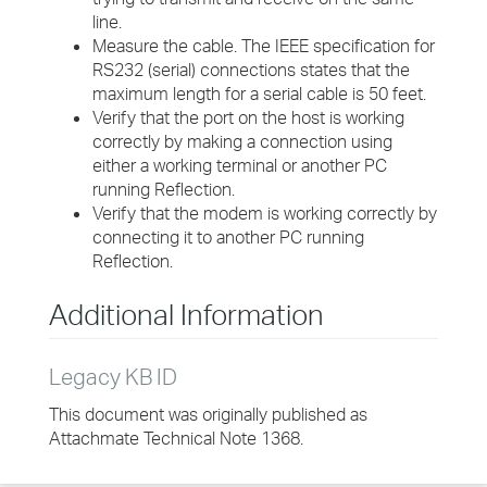
line.
Measure the cable. The IEEE specification for
RS232 (serial) connections states that the
maximum length for a serial cable is 50 feet.
Verify that the port on the host is working
correctly by making a connection using
either a working terminal or another PC
running Reflection.
Verify that the modem is working correctly by
connecting it to another PC running
Reflection.
Additional Information
Legacy KB ID
This document was originally published as
Attachmate Technical Note 1368.