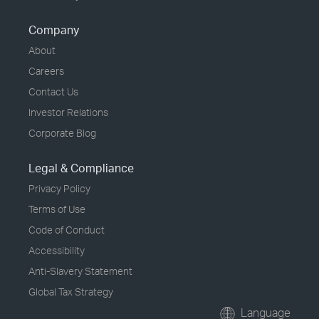
Company
About
Careers
Contact Us
Investor Relations
Corporate Blog
Legal & Compliance
Privacy Policy
Terms of Use
Code of Conduct
Accessibility
Anti-Slavery Statement
Global Tax Strategy
Language