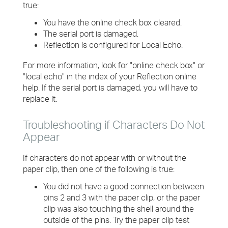
true:
You have the online check box cleared.
The serial port is damaged.
Reflection is configured for Local Echo.
For more information, look for "online check box" or
"local echo" in the index of your Reflection online
help. If the serial port is damaged, you will have to
replace it.
Troubleshooting if Characters Do Not
Appear
If characters do not appear with or without the
paper clip, then one of the following is true:
You did not have a good connection between
pins 2 and 3 with the paper clip, or the paper
clip was also touching the shell around the
outside of the pins. Try the paper clip test