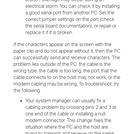
electrical storm. You can check it by installing
a good serial port from another PC. Set the
correct jumper settings on the port (check
the serial board documentation), or repair or
replace it if it is broken.
If the characters appear on the screen with the
paper clip and do not appear without it, then the PC
can successfully send and receive characters. The
problem lies outside of the PC: the cable is the
wrong type, the cable is too long, the port that the
cable connects to on the host may not work, or the
modem cabling may be wrong. To troubleshoot, try
the following:
Your system manager can usually fix a
cabling problem by crossing pins 2 and 3 at
one end of the cable or installing a null
modem connector. This change fixes the
situation where the PC and the host are
trying to transmit and receive on the same