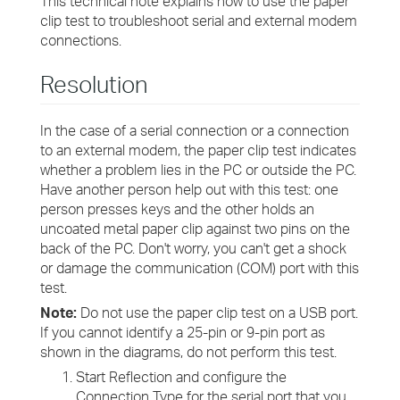
This technical note explains how to use the paper
clip test to troubleshoot serial and external modem
connections.
Resolution
In the case of a serial connection or a connection
to an external modem, the paper clip test indicates
whether a problem lies in the PC or outside the PC.
Have another person help out with this test: one
person presses keys and the other holds an
uncoated metal paper clip against two pins on the
back of the PC. Don't worry, you can't get a shock
or damage the communication (COM) port with this
test.
Note:
Do not use the paper clip test on a USB port.
If you cannot identify a 25-pin or 9-pin port as
shown in the diagrams, do not perform this test.
Start Reflection and configure the
Connection Type for the serial port that you