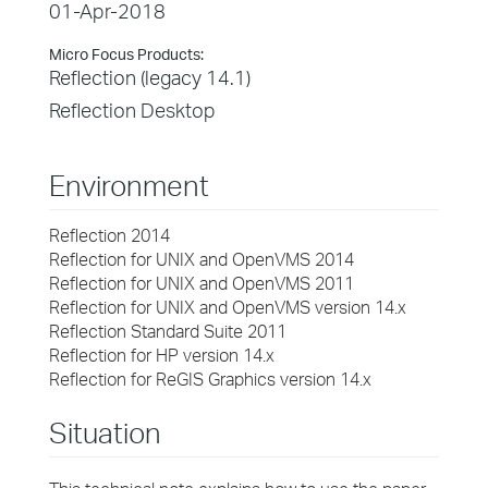
01-Apr-2018
Micro Focus Products:
Reflection (legacy 14.1)
Reflection Desktop
Environment
Reflection 2014
Reflection for UNIX and OpenVMS 2014
Reflection for UNIX and OpenVMS 2011
Reflection for UNIX and OpenVMS version 14.x
Reflection Standard Suite 2011
Reflection for HP version 14.x
Reflection for ReGIS Graphics version 14.x
Situation