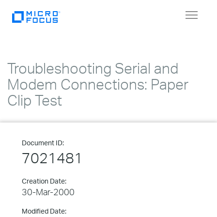
Toggle
navigat
Troubleshooting Serial and
Modem Connections: Paper
Clip Test
Document ID:
7021481
Creation Date:
30-Mar-2000
Modified Date: