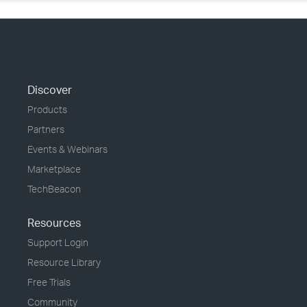
Discover
Products
Partners
Events & Webinars
Marketplace
TechBeacon
Resources
Support Login
Resource Library
Free Trials
Community