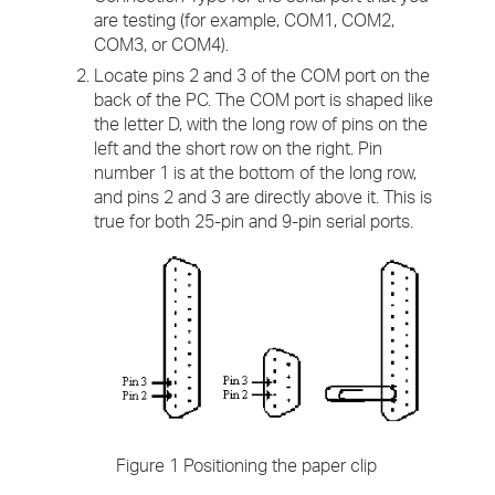
are testing (for example, COM1, COM2,
COM3, or COM4).
Locate pins 2 and 3 of the COM port on the
back of the PC. The COM port is shaped like
the letter D, with the long row of pins on the
left and the short row on the right. Pin
number 1 is at the bottom of the long row,
and pins 2 and 3 are directly above it. This is
true for both 25-pin and 9-pin serial ports.
Figure 1 Positioning the paper clip