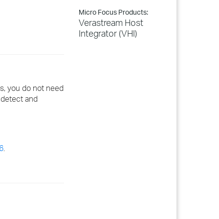
Micro Focus Products:
Verastream Host
Integrator (VHI)
ws, you do not need
y detect and
6
.