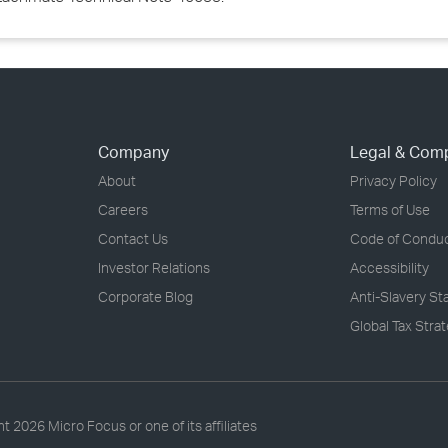
Company
Legal & Com
About
Privacy Policy
Careers
Terms of Use
Contact Us
Code of Condu
Investor Relations
Accessibility
Corporate Blog
Anti-Slavery S
Global Tax Stra
ht
2026 Micro Focus or one of its affiliates