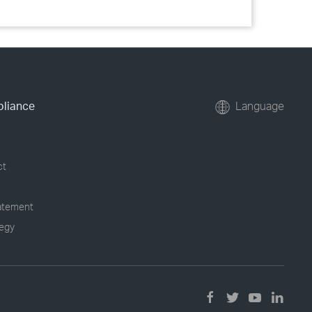
pliance
Language
ct
tatement
tegy