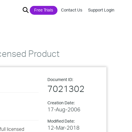
Free Trials
Contact Us
Support Login
icensed Product
Document ID:
7021302
Creation Date:
17-Aug-2006
Modified Date:
12-Mar-2018
ull licensed