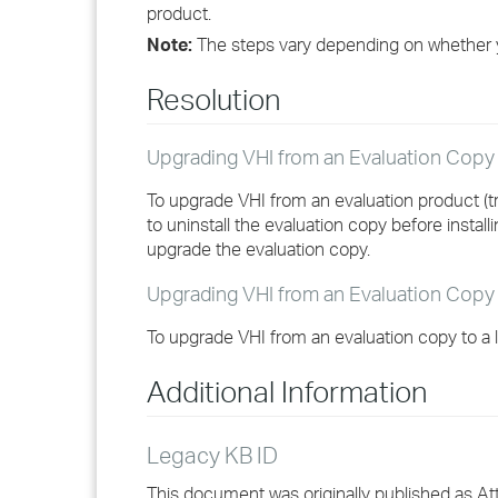
product.
Note:
The steps vary depending on whether 
Resolution
Upgrading VHI from an Evaluation Cop
To upgrade VHI from an evaluation product (t
to uninstall the evaluation copy before instal
upgrade the evaluation copy.
Upgrading VHI from an Evaluation Copy
To upgrade VHI from an evaluation copy to a 
Additional Information
Legacy KB ID
This document was originally published as A