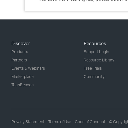
Discover
Resources
Products
Support Login
Partners
Resource Library
Events & Webinars
Free Trials
Marketplace
Community
TechBeacon
Privacy Statement
Terms of Use
Code of Conduct
© Copyrig