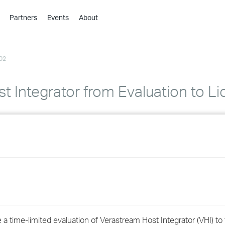
Partners
Events
About
›
›
02
›
›
›
 Integrator from Evaluation to L
›
›
›
›
›
a time-limited evaluation of Verastream Host Integrator (VHI) to f