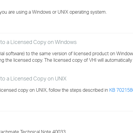
›
you are using a Windows or UNIX operating system.
›
›
y to a Licensed Copy on Windows
rial software) to the same version of licensed product on Windo
ling the licensed copy. The licensed copy of VHI will automaticall
 to a Licensed Copy on UNIX
licensed copy on UNIX, follow the steps described in
KB 702158
ttachmate Technical Note 40033.