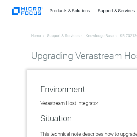
Products & Solutions
Support & Services
Home
Support & Services
Knowledge Base
KB 70213
Upgrading Verastream Host
Environment
Verastream Host Integrator
Situation
This technical note describes how to upgrade 