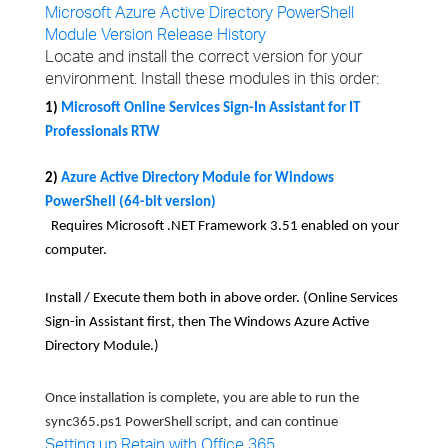
Microsoft Azure Active Directory PowerShell
Module Version Release History
Locate and install the correct version for your
environment. Install these modules in this order:
1)
Microsoft Online Services Sign-In Assistant for IT
Professionals RTW
2)
Azure Active Directory Module for Windows
PowerShell (64-bit version)
Requires Microsoft .NET Framework 3.51 enabled on your
computer.
Install / Execute them both in above order.
(Online Services
Sign-in Assistant first, then The Windows Azure Active
Directory Module.)
Once installation is complete, you are able to run the
sync365.ps1 PowerShell script, and can continue
Setting up Retain with Office 365
.