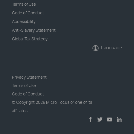
Terms of Use
Code of Conduct
Accessibility
Anti-Slavery Statement
Global Tax Strategy
Language
Privacy Statement
Terms of Use
Code of Conduct
© Copyright
2026 Micro Focus or one of its
affiliates