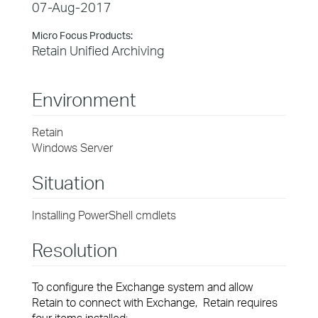
07-Aug-2017
Micro Focus Products:
Retain Unified Archiving
Environment
Retain
Windows Server
Situation
Installing PowerShell cmdlets
Resolution
To configure the Exchange system and allow
Retain to connect with Exchange, Retain requires