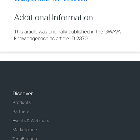
Additional Information
This article was originally published in the GWAVA
knowledgebase as article ID 2370
Discover
Products
Partners
Events & Webinars
Marketplace
TechBeacon