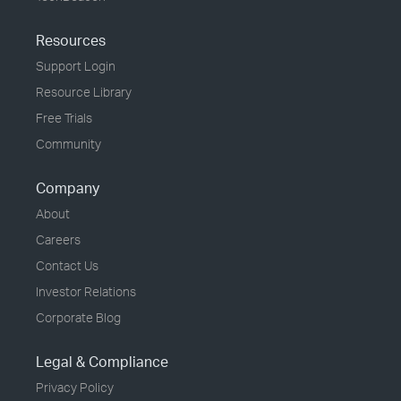
Resources
Support Login
Resource Library
Free Trials
Community
Company
About
Careers
Contact Us
Investor Relations
Corporate Blog
Legal & Compliance
Privacy Policy