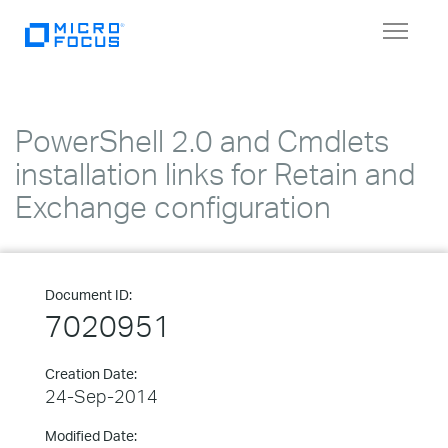
Toggle
navigat
PowerShell 2.0 and Cmdlets
installation links for Retain and
Exchange configuration
Document ID:
7020951
Creation Date:
24-Sep-2014
Modified Date: