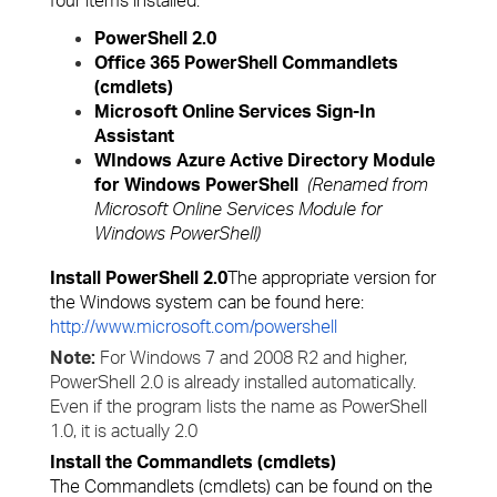
four items installed:
PowerShell 2.0
Office 365 PowerShell Commandlets
(cmdlets)
Microsoft Online Services Sign-In
Assistant
WIndows Azure Active Directory Module
for Windows PowerShell
(Renamed from
Microsoft Online Services Module for
Windows PowerShell)
Install PowerShell 2.0
The appropriate version for
the Windows system can be found here:
http://www.microsoft.com/powershell
Note:
For Windows 7 and 2008 R2 and higher,
PowerShell 2.0 is already installed automatically.
Even if the program lists the name as PowerShell
1.0, it is actually 2.0
Install the Commandlets (cmdlets)
The Commandlets (cmdlets) can be found on the