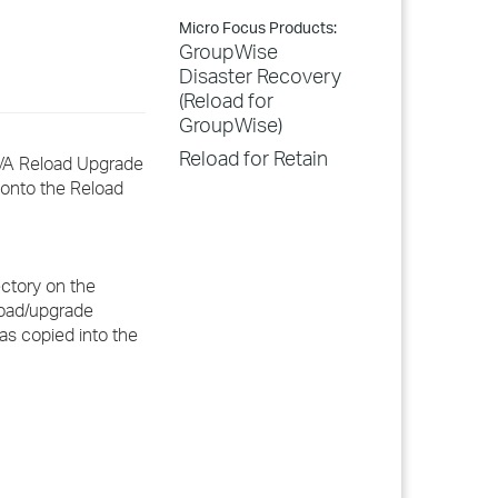
Micro Focus Products:
GroupWise
Disaster Recovery
(Reload for
GroupWise)
Reload for Retain
WAVA Reload Upgrade
 onto the Reload
ectory on the
eload/upgrade
has copied into the