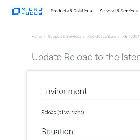
Products & Solutions
Support & Services
Home
Support & Services
Knowledge Base
KB 70207
Update Reload to the lates
Environment
Reload (all versions)
Situation