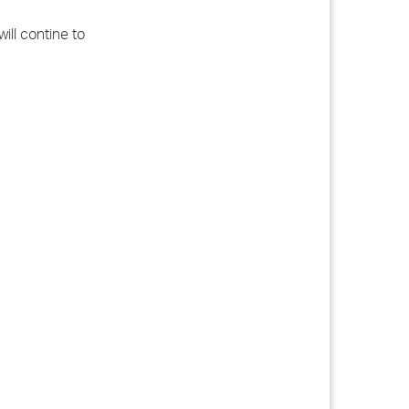
ill contine to