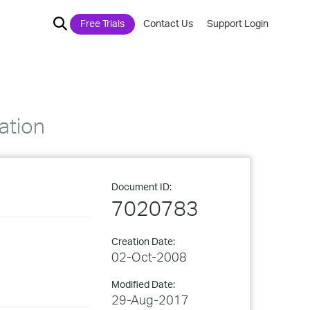
Free Trials
Contact Us
Support Login
ation
Document ID:
7020783
Creation Date:
02-Oct-2008
Modified Date:
29-Aug-2017