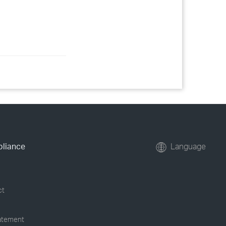
pliance
Language
ct
tatement