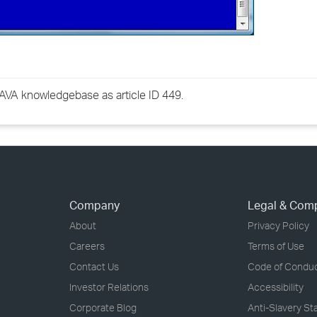
GWAVA knowledgebase as article ID 449.
Company
Legal & Com
About
Privacy Policy
Careers
Terms of Use
Contact Us
Code of Condu
Investor Relations
Accessibility
Corporate Blog
Anti-Slavery S