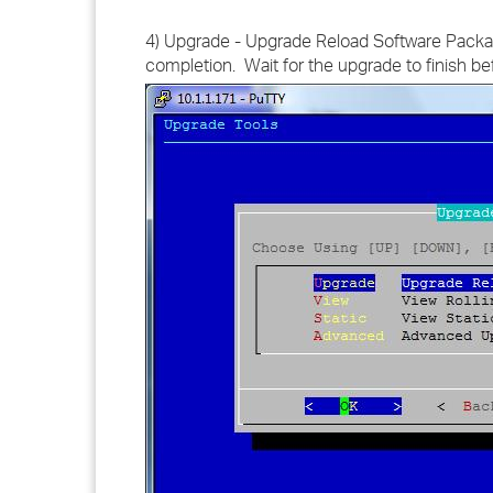
4) Upgrade - Upgrade Reload Software Package
completion. Wait for the upgrade to finish be