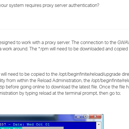
›
 your system requires proxy server authentication?
›
›
y designed to work with a proxy server. The connection to the G
s a work around. The *.rpm will need to be downloaded and copied
will need to be copied to the /opt/beginfinite/reload/upgrade dir
ty from within the Reload Administration, the /opt/beginfinite/r
*.zip before going online to download the latest file. Once the file 
stration by typing reload at the terminal prompt, then go to;