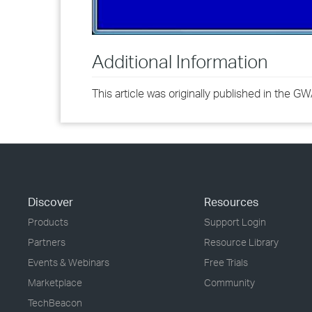
Additional Information
This article was originally published in the 
Discover
Resources
Products
Support Login
Partners
Resource Library
Events & Webinars
Free Trials
Marketplace
Community
TechBeacon