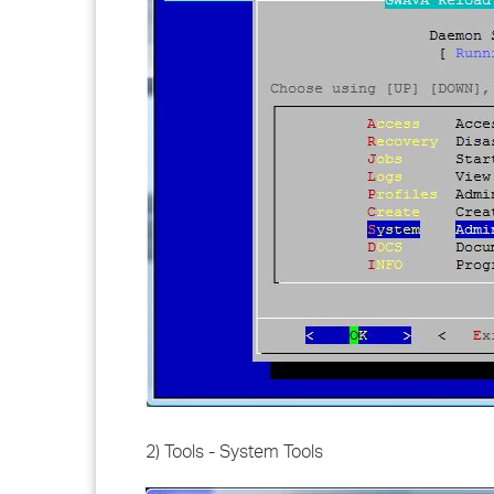
2) Tools - System Tools