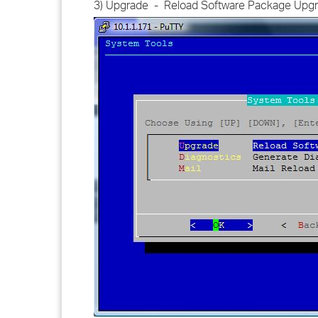
3) Upgrade - Reload Software Package Upg