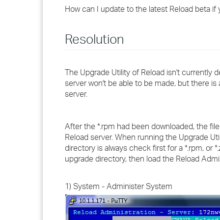
How can I update to the latest Reload beta if
Resolution
The Upgrade Utility of Reload isn't currentl
server won't be able to be made, but there i
server.
After the *.rpm had been downloaded, the file 
Reload server. When running the Upgrade Utili
directory is always check first for a *.rpm, or 
upgrade directory, then load the Reload Admini
1) System - Administer System