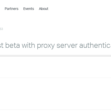
Partners
Events
About
›
›
83
›
›
›
t beta with proxy server authentic
›
›
›
›
›