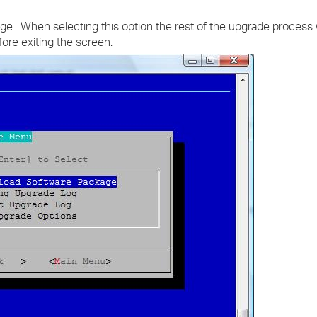
. When selecting this option the rest of the upgrade process w
fore exiting the screen.