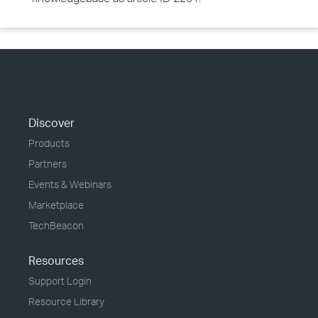
Discover
Products
Partners
Events & Webinars
Marketplace
TechBeacon
Resources
Support Login
Resource Library