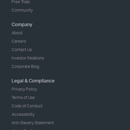
Free Trials
Community
Company
About
Careers
Contact Us
Investor Relations
Corporate Blog
Legal & Compliance
Privacy Policy
Terms of Use
Code of Conduct
Accessibility
Anti-Slavery Statement