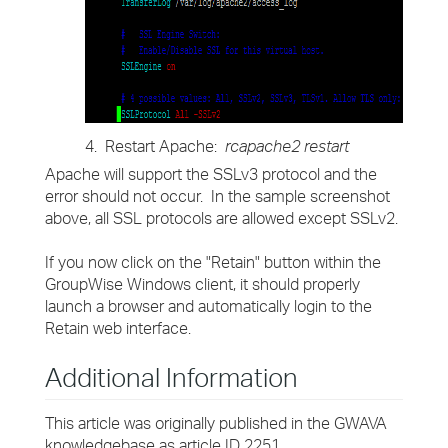
4. Restart Apache:
rcapache2 restart
Apache will support the SSLv3 protocol and the
error should not occur. In the sample screenshot
above, all SSL protocols are allowed except SSLv2.
If you now click on the "Retain" button within the
GroupWise Windows client, it should properly
launch a browser and automatically login to the
Retain web interface.
Additional Information
This article was originally published in the GWAVA
knowledgebase as article ID 2251.