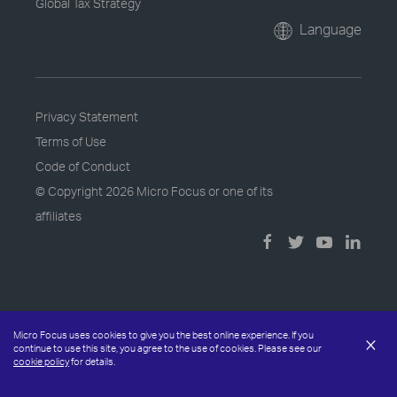
Global Tax Strategy
Language
Privacy Statement
Terms of Use
Code of Conduct
© Copyright
2026 Micro Focus or one of its
affiliates
Micro Focus uses cookies to give you the best online experience. If you
×
continue to use this site, you agree to the use of cookies. Please see our
cookie policy
for details.