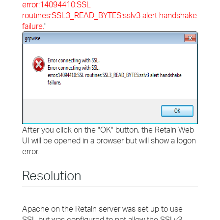
error:14094410:SSL
routines:SSL3_READ_BYTES:sslv3 alert handshake
failure.
"
After you click on the "OK" button, the Retain Web
UI will be opened in a browser but will show a logon
error.
Resolution
Apache on the Retain server was set up to use
SSL but was configured to not allow the SSLv3