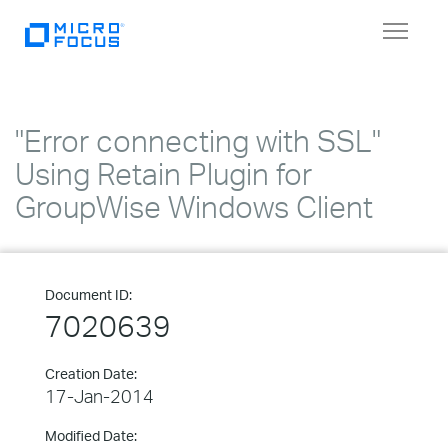
Toggle
navigat
"Error connecting with SSL"
Using Retain Plugin for
GroupWise Windows Client
Document ID:
7020639
Creation Date:
17-Jan-2014
Modified Date: