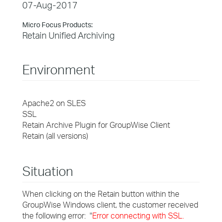
07-Aug-2017
Micro Focus Products:
Retain Unified Archiving
Environment
Apache2 on SLES
SSL
Retain Archive Plugin for GroupWise Client
Retain (all versions)
Situation
When clicking on the Retain button within the
GroupWise Windows client, the customer received
the following error: "
Error connecting with SSL.