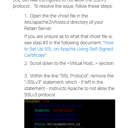
protocol . To resolve the issue, follow these steps:
1. Open the the vhost file in the
/etc/apache2/vhosts.d directory of your
Retain Server.
If you are unsure as to what that vhost file is,
see step #3 in the following document "
How
to Set Up SSL on Apache Using Self-Signed
Certificate
".
2. Scroll down to the <Virtual Host...> section.
3. Within the line "SSL Protocol", remove the
"-SSLv3" statement, which - if left in the
statement - instructs Apache to not allow the
SSLv3 protocol.