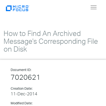
Toggle
navigat
How to Find An Archived
Message's Corresponding File
on Disk
Document ID:
7020621
Creation Date:
11-Dec-2014
Modified Date: