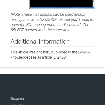
*
Note:
These instructions can be used almost
exaclty the same for MSSQL except you'd need to
open the SQL management studio instead. The
SELECT queries work the same way.
Additional Information
This article was originally published in the GWAVA
knowledgebase as article ID 2420.
Discover