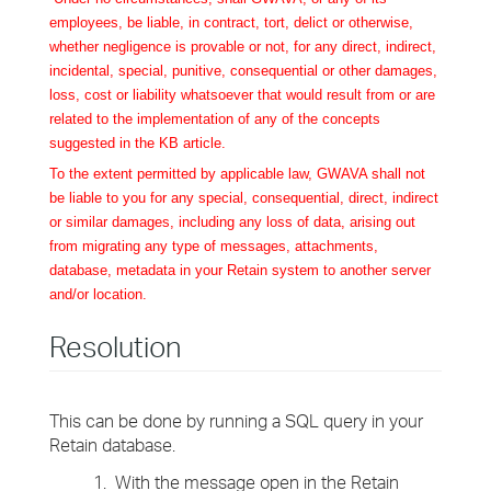
employees, be liable, in contract, tort, delict or otherwise,
whether negligence is provable or not, for any direct, indirect,
incidental, special, punitive, consequential or other damages,
loss, cost or liability whatsoever that would result from or are
related to the implementation of any of the concepts
suggested in the KB article.
To the extent permitted by applicable law, GWAVA shall not
be liable to you for any special, consequential, direct, indirect
or similar damages, including any loss of data, arising out
from migrating any type of messages, attachments,
database, metadata in your Retain system to another server
and/or location.
Resolution
This can be done by running a SQL query in your
Retain database.
1. With the message open in the Retain