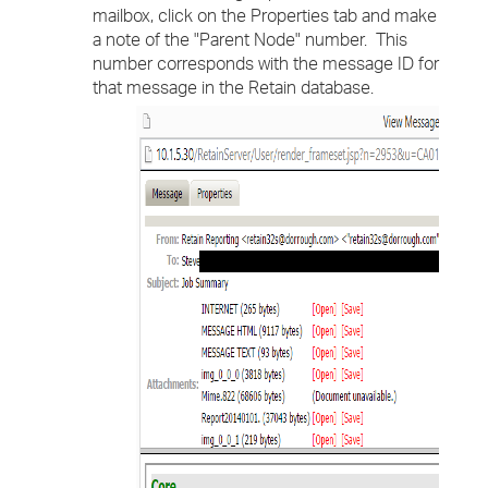
mailbox, click on the Properties tab and make
a note of the "Parent Node" number. This
number corresponds with the message ID for
that message in the Retain database.