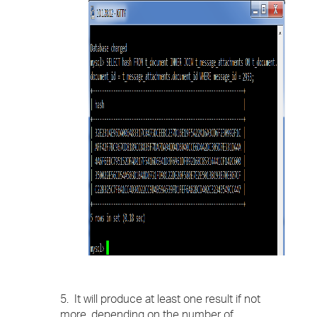
5. It will produce at least one result if not
more, depending on the number of