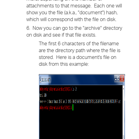
attachments to that message. Each one will
show you the file (a.k.a., "document") hash,
which will correspond with the file on disk.
6. Now you can go to the "archive" directory
on disk and see if that file exists.
The first 6 characters of the filename
are the directory path where the file is
stored. Here is a document's file on
disk from this example: