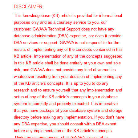
DISCLAIMER:
This knowledgebase (KB) article is provided for informational
purposes only and as a courtesy service to you, our
customer. GWAVA Technical Support does not have any
database administration (DBA) expertise, nor does it provide
DBA services or support. GWAVA is not responsible for the
results of implementing any of the concepts contained in this
KB article. Implementation of any of the concepts suggested
in this KB article shall be done entirely at your own and sole
risk, and GWAVA does not provide any kind of warranties
whatsoever resulting from your decision of implementing any
of the KB article’s concepts. It is up to you to do any
research and to ensure yourself that any implementation and
setup of any of the KB article’s concepts in your database
system is correctly and properly executed. It is imperative
that you have backups of your database system and storage
directory before making any implementation. If you don’t have
any DBA expertise, you should consult with a DBA expert
before any implementation of the KB article’s concepts.
Under no circumstances, shall GWAVA, or any of its