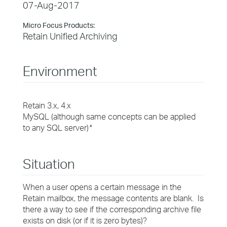
07-Aug-2017
Micro Focus Products:
Retain Unified Archiving
Environment
Retain 3.x, 4.x
MySQL (although same concepts can be applied
to any SQL server)
*
Situation
When a user opens a certain message in the
Retain mailbox, the message contents are blank. Is
there a way to see if the corresponding archive file
exists on disk (or if it is zero bytes)?