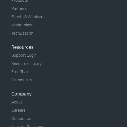
Products
Partners
Events & Webinars
Marketplace
TechBeacon
Resources
Support Login
Resource Library
Free Trials
Community
Company
About
Careers
Contact Us
Investor Relations