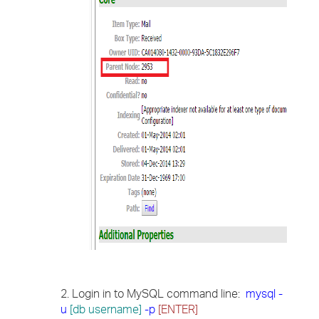
2. Login in to MySQL command line:
mysql -
u
[db username]
-p
[ENTER]