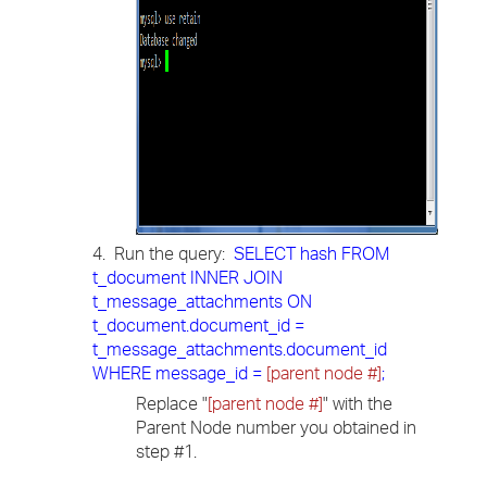
4. Run the query:
SELECT hash FROM
t_document INNER JOIN
t_message_attachments ON
t_document.document_id =
t_message_attachments.document_id
WHERE message_id =
[parent node #]
;
Replace "
[parent node #]
" with the
Parent Node number you obtained in
step #1.