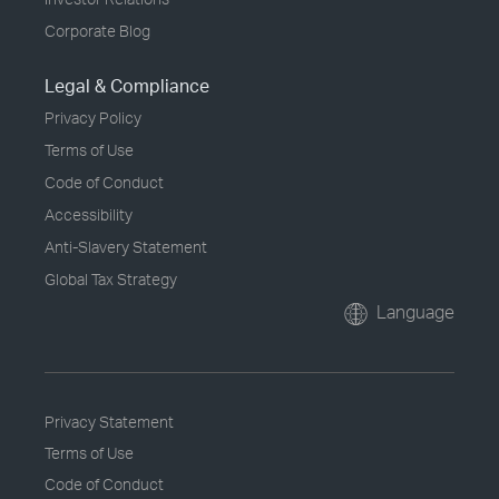
Corporate Blog
Legal & Compliance
Privacy Policy
Terms of Use
Code of Conduct
Accessibility
Anti-Slavery Statement
Global Tax Strategy
Language
Privacy Statement
Terms of Use
Code of Conduct