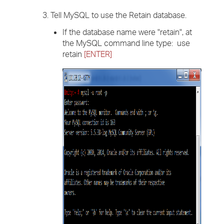
3. Tell MySQL to use the Retain database.
If the database name were "retain", at
the MySQL command line type: use
retain
[ENTER]