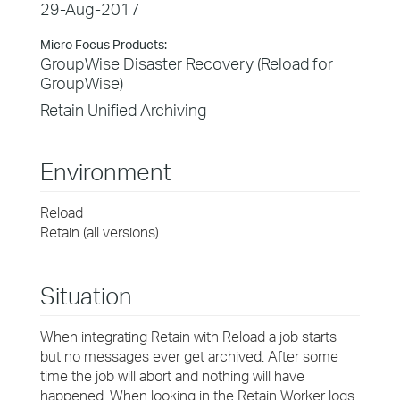
29-Aug-2017
Micro Focus Products:
GroupWise Disaster Recovery (Reload for
GroupWise)
Retain Unified Archiving
Environment
Reload
Retain (all versions)
Situation
When integrating Retain with Reload a job starts
but no messages ever get archived. After some
time the job will abort and nothing will have
happened. When looking in the Retain Worker logs