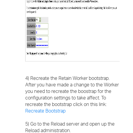
4) Recreate the Retain Worker bootstrap.
After you have made a change to the Worker
you need to recreate the boostrap for the
configuration settings to take affect. To
recreate the bootstrap click on this link:
Recreate Bootstrap
5) Go to the Reload server and open up the
Reload administration.