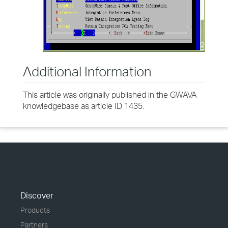
Additional Information
This article was originally published in the GWAVA
knowledgebase as article ID 1435.
Discover
Products
Partners