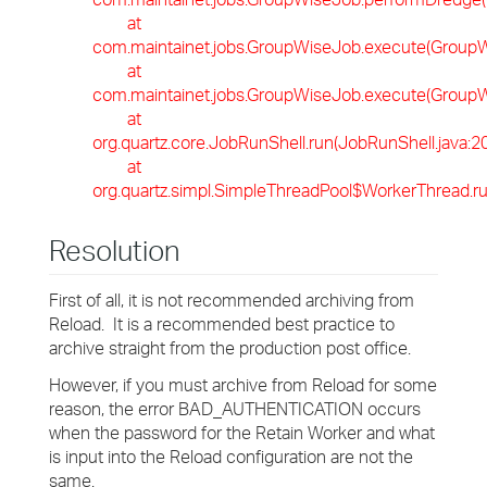
at
com.maintainet.jobs.GroupWiseJob.execute(GroupW
at
com.maintainet.jobs.GroupWiseJob.execute(GroupW
at
org.quartz.core.JobRunShell.run(JobRunShell.java:2
at
org.quartz.simpl.SimpleThreadPool$WorkerThread.ru
Resolution
First of all, it is not recommended archiving from
Reload. It is a recommended best practice to
archive straight from the production post office.
However, if you must archive from Reload for some
reason, the error BAD_AUTHENTICATION occurs
when the password for the Retain Worker and what
is input into the Reload configuration are not the
same.