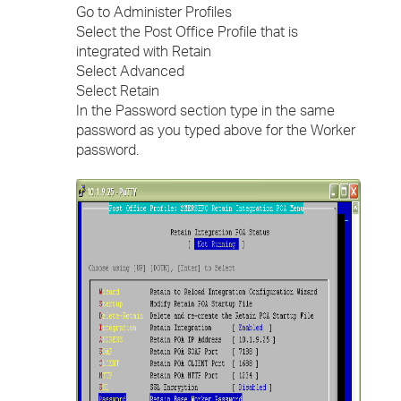
Go to Administer Profiles
Select the Post Office Profile that is
integrated with Retain
Select Advanced
Select Retain
In the Password section type in the same
password as you typed above for the Worker
password.