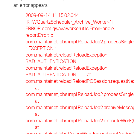
an error appears:
2009-09-14 11:15:02,044
[RTWQuartzScheduler_Archive_Worker-1]
ERROR com.gwava.workerutils.ErrorHandle -
reportError: ::
com.maintainet.jobs.impl.ReloadJob2.processSingl
:: EXCEPTION :
com.maintainet.reload.ReloadException:
BAD_AUTHENTICATION
com.maintainet.reload.ReloadException:
BAD_AUTHENTICATION at
com.maintainet.reload.ReloadPOSession.requestNe
at
com.maintainet.jobs.impl.ReloadJob2.processSingl
at
com.maintainet.jobs.impl.ReloadJob2.archiveMessa
at
com.maintainet.jobs.impl.ReloadJob2.executeWork(
at
com.maintainet.jobs.GroupWiseJob.performDredge(