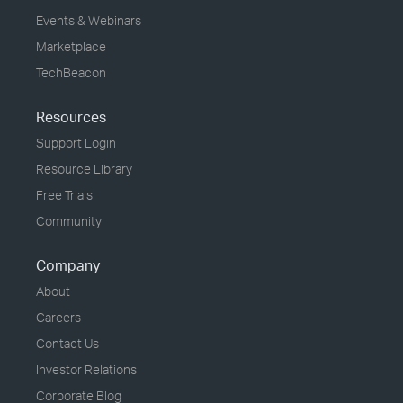
Events & Webinars
Marketplace
TechBeacon
Resources
Support Login
Resource Library
Free Trials
Community
Company
About
Careers
Contact Us
Investor Relations
Corporate Blog