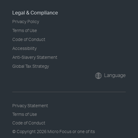
Legal & Compliance
Privacy Policy
Terms of Use
Code of Conduct
Accessibility
Anti-Slavery Statement
Global Tax Strategy
Language
Privacy Statement
Terms of Use
Code of Conduct
© Copyright
2026 Micro Focus or one of its