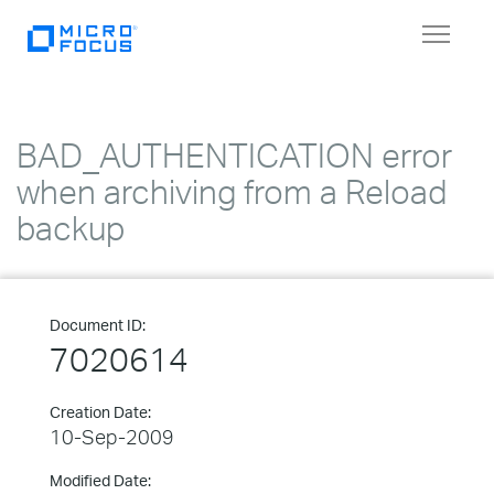
Toggle
navigat
BAD_AUTHENTICATION error
when archiving from a Reload
backup
Document ID:
7020614
Creation Date:
10-Sep-2009
Modified Date: