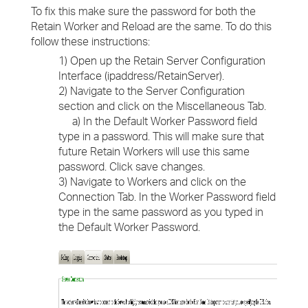
To fix this make sure the password for both the
Retain Worker and Reload are the same. To do this
follow these instructions:
1) Open up the Retain Server Configuration
Interface (ipaddress/RetainServer).
2) Navigate to the Server Configuration
section and click on the Miscellaneous Tab.
a) In the Default Worker Password field
type in a password. This will make sure that
future Retain Workers will use this same
password. Click save changes.
3) Navigate to Workers and click on the
Connection Tab. In the Worker Password field
type in the same password as you typed in
the Default Worker Password.