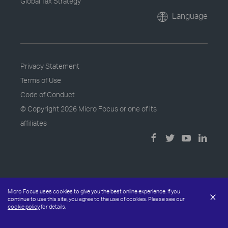
Global Tax Strategy
Language
Privacy Statement
Terms of Use
Code of Conduct
© Copyright
2026 Micro Focus or one of its
affiliates
Micro Focus uses cookies to give you the best online experience. If you
×
continue to use this site, you agree to the use of cookies. Please see our
cookie policy
for details.