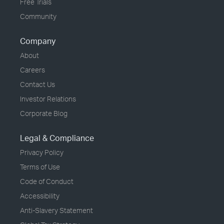
Free Trials
Community
Company
About
Careers
Contact Us
Investor Relations
Corporate Blog
Legal & Compliance
Privacy Policy
Terms of Use
Code of Conduct
Accessibility
Anti-Slavery Statement