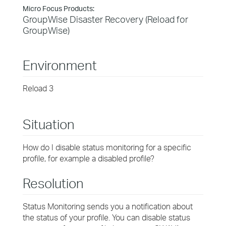
Micro Focus Products:
GroupWise Disaster Recovery (Reload for
GroupWise)
Environment
Reload 3
Situation
How do I disable status monitoring for a specific
profile, for example a disabled profile?
Resolution
Status Monitoring sends you a notification about
the status of your profile. You can disable status