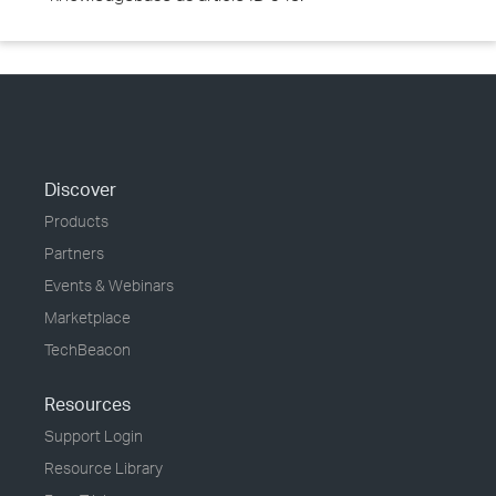
Discover
Products
Partners
Events & Webinars
Marketplace
TechBeacon
Resources
Support Login
Resource Library