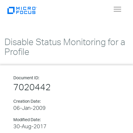
Toggle
navigat
Disable Status Monitoring for a
Profile
Document ID:
7020442
Creation Date:
06-Jan-2009
Modified Date:
30-Aug-2017