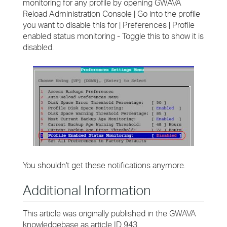
monitoring for any profile by opening GWAVA
Reload Administration Console | Go into the profile
you want to disable this for | Preferences | Profile
enabled status monitoring - Toggle this to show it is
disabled.
You shouldn't get these notifications anymore.
Additional Information
This article was originally published in the GWAVA
knowledgebase as article ID 943.