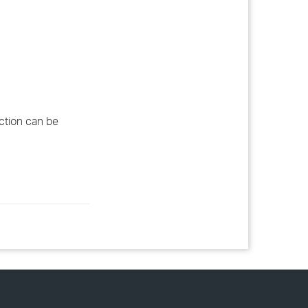
ection can be