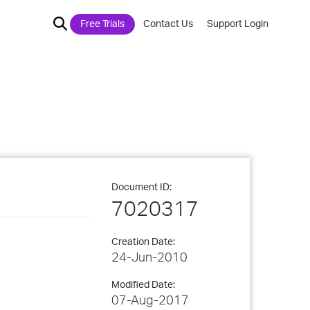
Free Trials
Contact Us
Support Login
Document ID:
7020317
Creation Date:
24-Jun-2010
Modified Date:
07-Aug-2017