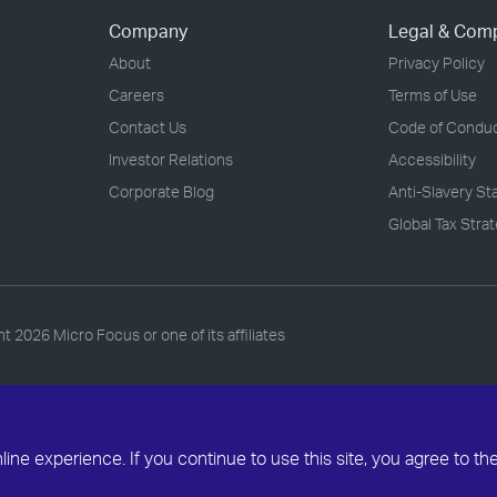
Company
Legal & Com
About
Privacy Policy
Careers
Terms of Use
Contact Us
Code of Condu
Investor Relations
Accessibility
Corporate Blog
Anti-Slavery S
Global Tax Stra
ht
2026 Micro Focus or one of its affiliates
ne experience. If you continue to use this site, you agree to th