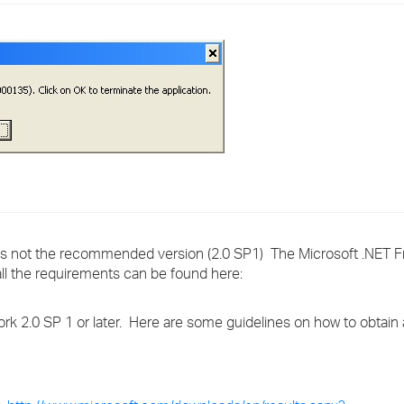
›
›
›
r is not the recommended version (2.0 SP1) The Microsoft .NET 
all the requirements can be found here:
work 2.0 SP 1 or later. Here are some guidelines on how to obtain 