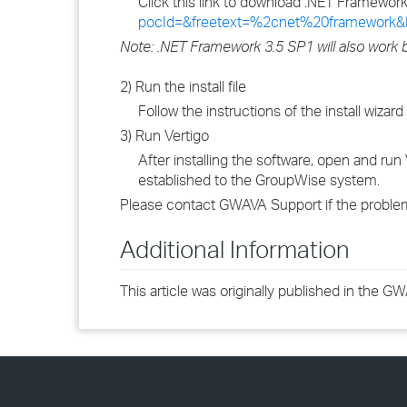
Click this link to download .NET Framewor
pocId=&freetext=%2cnet%20framework&
Note: .NET Framework 3.5 SP1 will also work b
2) Run the install file
Follow the instructions of the install wizard
3) Run Vertigo
After installing the software, open and ru
established to the GroupWise system.
Please contact GWAVA Support if the problem
Additional Information
This article was originally published in the 