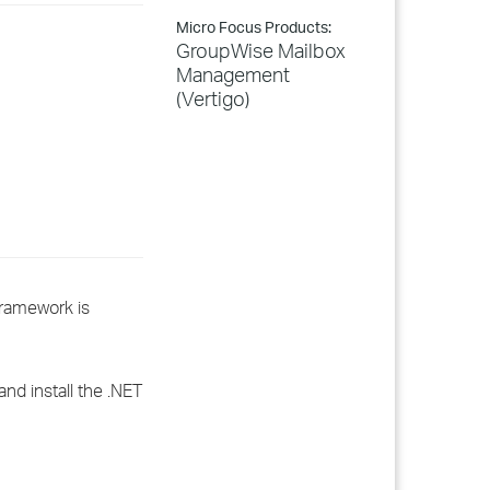
Micro Focus Products:
GroupWise Mailbox
Management
(Vertigo)
Framework is
and install the .NET