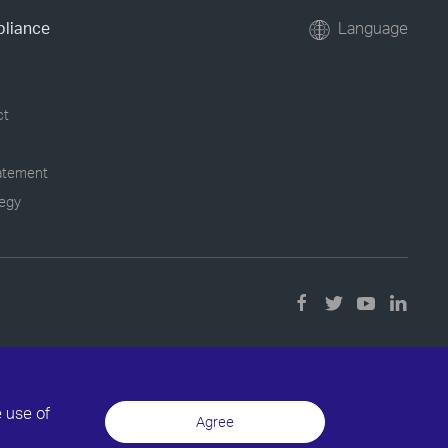
pliance
Language
ct
tatement
tegy
e use of
Agree