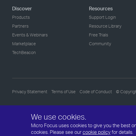
Discover
Resources
Products
Support Login
Partners
Resource Library
Events & Webinars
Free Trials
Marketplace
Community
TechBeacon
Privacy Statement
Terms of Use
Code of Conduct
© Copyrig
We use cookies.
Micro Focus uses cookies to give you the best onli
cookies. Please see our
cookie policy
for details.