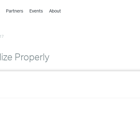
Partners
Events
About
›
›
17
›
›
›
lize Properly
›
›
›
›
›