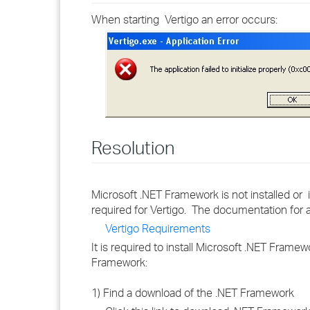
When starting Vertigo an error occurs:
Resolution
Microsoft .NET Framework is not installed o
required for Vertigo. The documentation for 
Vertigo Requirements
It is required to install Microsoft .NET Frame
Framework:
1) Find a download of the .NET Framework