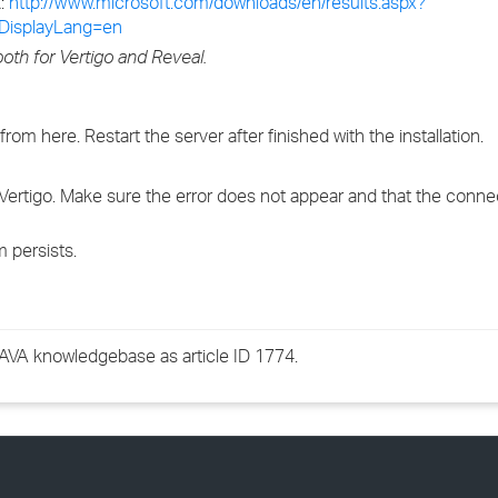
k:
http://www.microsoft.com/downloads/en/results.aspx?
DisplayLang=en
oth for Vertigo and Reveal.
 from here. Restart the server after finished with the installation.
n Vertigo. Make sure the error does not appear and that the conn
 persists.
GWAVA knowledgebase as article ID 1774.