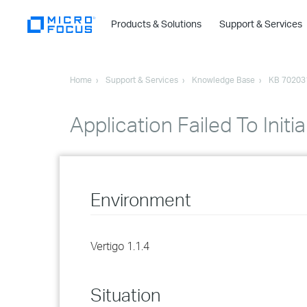
Products & Solutions
Support & Services
Home
Support & Services
Knowledge Base
KB 70203
Application Failed To Initia
Environment
Vertigo 1.1.4
Situation