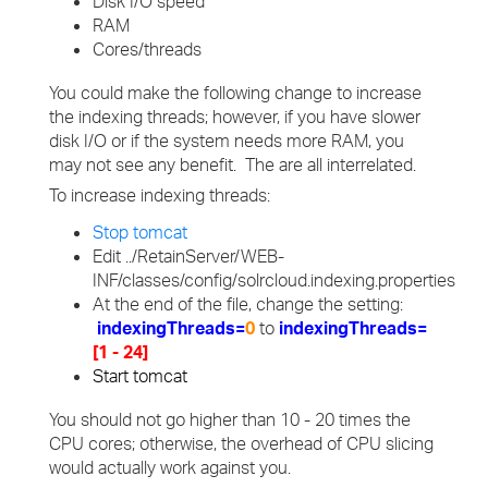
Disk I/O speed
RAM
Cores/threads
You could make the following change to increase
the indexing threads; however, if you have slower
disk I/O or if the system needs more RAM, you
may not see any benefit. The are all interrelated.
To increase indexing threads:
Stop tomcat
Edit ../RetainServer/WEB-
INF/classes/config/solrcloud.indexing.properties
At the end of the file, change the setting:
indexingThreads=
0
to
indexingThreads=
[1 - 24]
Start tomcat
You should not go higher than 10 - 20 times the
CPU cores; otherwise, the overhead of CPU slicing
would actually work against you.