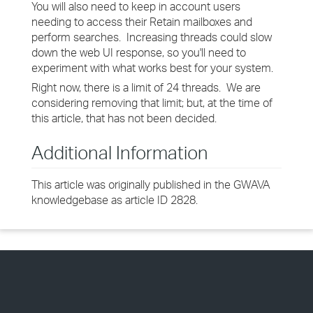
You will also need to keep in account users
needing to access their Retain mailboxes and
perform searches. Increasing threads could slow
down the web UI response, so you'll need to
experiment with what works best for your system.
Right now, there is a limit of 24 threads. We are
considering removing that limit; but, at the time of
this article, that has not been decided.
Additional Information
This article was originally published in the GWAVA
knowledgebase as article ID 2828.