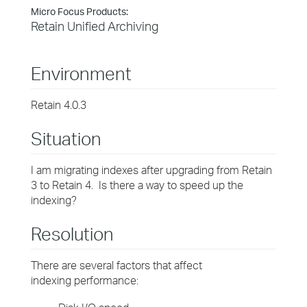
Micro Focus Products:
Retain Unified Archiving
Environment
Retain 4.0.3
Situation
I am migrating indexes after upgrading from Retain
3 to Retain 4. Is there a way to speed up the
indexing?
Resolution
There are several factors that affect
indexing performance: