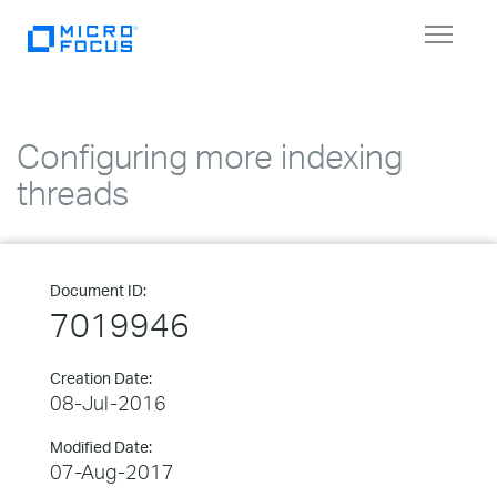
Toggle
navigat
Configuring more indexing
threads
Document ID:
7019946
Creation Date:
08-Jul-2016
Modified Date:
07-Aug-2017