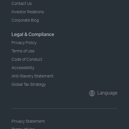
Contact Us
Investor Relations
Corporate Blog
Legal & Compliance
Privacy Policy
Terms of Use
Code of Conduct
Accessibility
Anti-Slavery Statement
Global Tax Strategy
Language
Privacy Statement