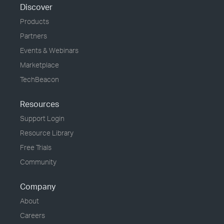
Discover
Products
Partners
Events & Webinars
Marketplace
TechBeacon
Resources
Support Login
Resource Library
Free Trials
Community
Company
About
Careers