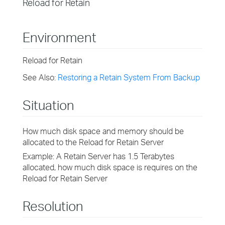
Reload for Retain
Environment
Reload for Retain
See Also:
Restoring a Retain System From Backup
Situation
How much disk space and memory should be
allocated to the Reload for Retain Server
Example: A Retain Server has 1.5 Terabytes
allocated, how much disk space is requires on the
Reload for Retain Server
Resolution