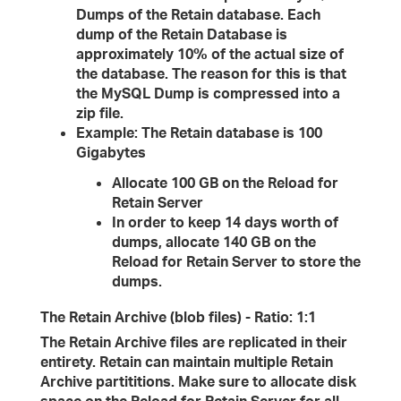
Dumps of the Retain database. Each
dump of the Retain Database is
approximately 10% of the actual size of
the database. The reason for this is that
the MySQL Dump is compressed into a
zip file.
Example: The Retain database is 100
Gigabytes
Allocate 100 GB on the Reload for
Retain Server
In order to keep 14 days worth of
dumps, allocate 140 GB on the
Reload for Retain Server to store the
dumps.
The Retain Archive (blob files) - Ratio: 1:1
The Retain Archive files are replicated in their
entirety. Retain can maintain multiple Retain
Archive partititions. Make sure to allocate disk