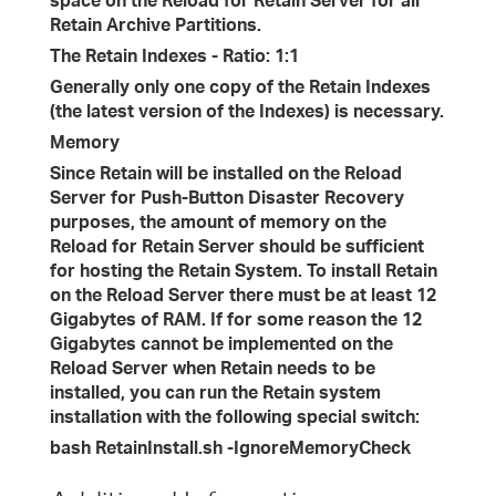
space on the Reload for Retain Server for all
Retain Archive Partitions.
The Retain Indexes - Ratio: 1:1
Generally only one copy of the Retain Indexes
(the latest version of the Indexes) is necessary.
Memory
Since Retain will be installed on the Reload
Server for Push-Button Disaster Recovery
purposes, the amount of memory on the
Reload for Retain Server should be sufficient
for hosting the Retain System. To install Retain
on the Reload Server there must be at least 12
Gigabytes of RAM. If for some reason the 12
Gigabytes cannot be implemented on the
Reload Server when Retain needs to be
installed, you can run the Retain system
installation with the following special switch:
bash RetainInstall.sh -IgnoreMemoryCheck