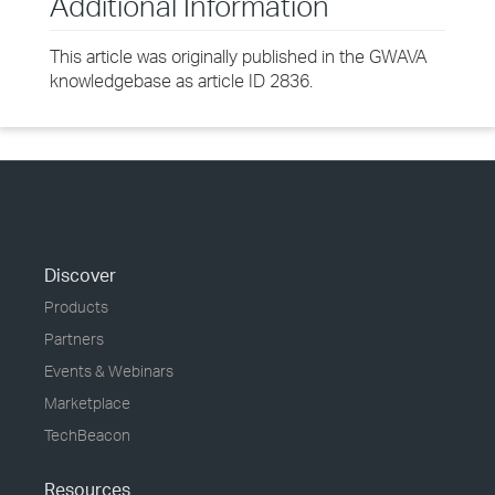
Additional Information
This article was originally published in the GWAVA
knowledgebase as article ID 2836.
Discover
Products
Partners
Events & Webinars
Marketplace
TechBeacon
Resources