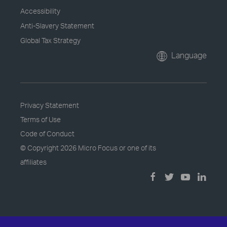
Accessibility
Anti-Slavery Statement
Global Tax Strategy
Language
Privacy Statement
Terms of Use
Code of Conduct
© Copyright
2026 Micro Focus or one of its
affiliates