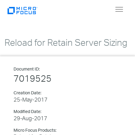
Toggle
navigat
Reload for Retain Server Sizing
Document ID:
7019525
Creation Date:
25-May-2017
Modified Date:
29-Aug-2017
Micro Focus Products: