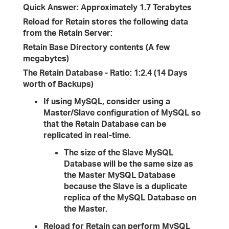
Quick Answer: Approximately 1.7 Terabytes
Reload for Retain stores the following data
from the Retain Server:
Retain Base Directory
contents (A few
megabytes)
The Retain Database - Ratio: 1:2.4 (14 Days
worth of Backups)
If using MySQL, consider using a
Master/Slave configuration of MySQL so
that the Retain Database can be
replicated in real-time.
The size of the Slave MySQL
Database will be the same size as
the Master MySQL Database
because the Slave is a duplicate
replica of the MySQL Database on
the Master.
Reload for Retain can perform MySQL