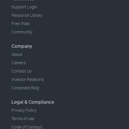
Support Login
Resource Library
Free Trials
Community
Company
About
Careers
Contact Us
Investor Relations
Corporate Blog
Legal & Compliance
Privacy Policy
Terms of Use
Code of Conduct