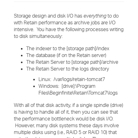
Storage design and disk I/O has
everything
to do
with Retain performance as archive jobs are I/O
intensive. You have the following processes writing
to disk simultaneously:
The indexer to the [storage path]/index
The database (if on the Retain server)
The Retain Server to [storage path]/archive
The Retain Server to the logs directory
Linux: /var/logs/retain-tomcat7
Windows: [drive]:\Program
Files\Beginfinite\Retain\Tomcat7\logs
With all of that disk activity, if a single spindle (drive)
is having to handle all of it, then you can see that
the performance bottleneck would be disk I/O.
However, many disk systems these days involve
multiple disks using (i.e., RAID 5 or RAID 10) that