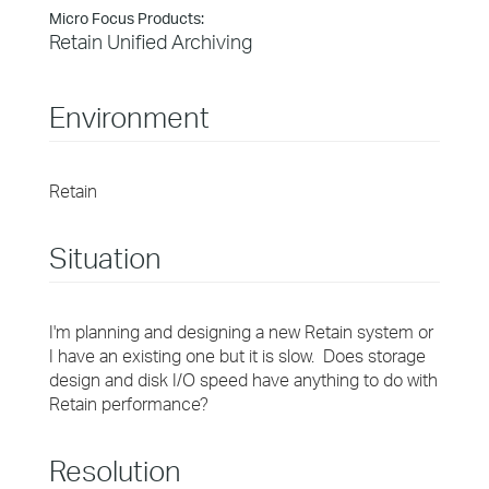
Micro Focus Products:
Retain Unified Archiving
Environment
Retain
Situation
I'm planning and designing a new Retain system or
I have an existing one but it is slow. Does storage
design and disk I/O speed have anything to do with
Retain performance?
Resolution