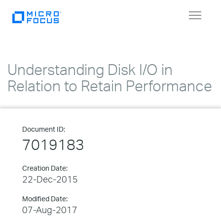
Toggle
navigat
Understanding Disk I/O in
Relation to Retain Performance
Document ID:
7019183
Creation Date:
22-Dec-2015
Modified Date:
07-Aug-2017