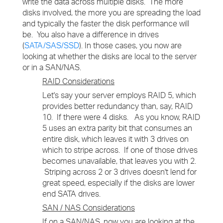
write the data across multiple disks. The more
disks involved, the more you are spreading the load
and typically the faster the disk performance will
be. You also have a difference in drives
(
SATA/SAS/SSD
). In those cases, you now are
looking at whether the disks are local to the server
or in a SAN/NAS.
RAID Considerations
Let's say your server employs RAID 5, which
provides better redundancy than, say, RAID
10. If there were 4 disks. As you know, RAID
5 uses an extra parity bit that consumes an
entire disk, which leaves it with 3 drives on
which to stripe across. If one of those drives
becomes unavailable, that leaves you with 2.
Striping across 2 or 3 drives doesn't lend for
great speed, especially if the disks are lower
end SATA drives.
SAN / NAS Considerations
If on a SAN/NAS, now you are looking at the