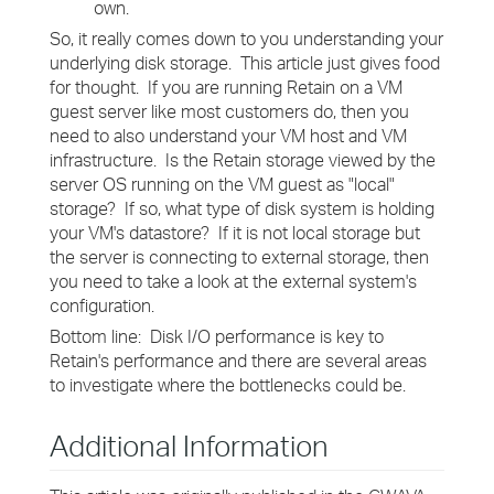
own.
So, it really comes down to you understanding your
underlying disk storage. This article just gives food
for thought. If you are running Retain on a VM
guest server like most customers do, then you
need to also understand your VM host and VM
infrastructure. Is the Retain storage viewed by the
server OS running on the VM guest as "local"
storage? If so, what type of disk system is holding
your VM's datastore? If it is not local storage but
the server is connecting to external storage, then
you need to take a look at the external system's
configuration.
Bottom line: Disk I/O performance is key to
Retain's performance and there are several areas
to investigate where the bottlenecks could be.
Additional Information