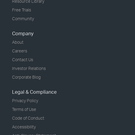
Resource Library
Free Trials
Community
Company
About
Careers
Contact Us
Investor Relations
Corporate Blog
Legal & Compliance
Privacy Policy
Terms of Use
Code of Conduct
Accessibility