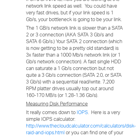
network link speed as well. You could have
very fast drives, but if your link speed is 1
Gb/s, your bottleneck is going to be your link.
The 1 GB/s network link is slower than a SATA
2 or 3 connection (AKA SATA 3 Gb/s and
SATA 6 Gb/s.) Your SATA 2 connection (which
is now getting to be a pretty old standard) is
3x faster than a 1000 Mb/s network link (or 1
Gb/s network connection). A fast single HDD
can saturate a 1 Gb/s connection but not
quite a 3 Gb/s connection (SATA 2.0, or SATA
3 Gb/s) with a sequential read/write. 7,200
RPM platter drives usually top out around
160-170 MB/s (or 1.28-1.36 Gb/s).
Measuring Disk Performance
It really comes down to
IOPS
. Here is a very
simple IOPS calculator:
http://www.thecloudcalculator.com/calculators/disk-
raid-and-iops.html
or you can find one of your