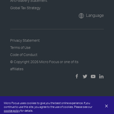
Anti-Slavery Statement
Global Tax Strategy
Language
Privacy Statement
Terms of Use
Code of Conduct
© Copyright
2026 Micro Focus or one of its
affiliates
Micro Focus uses cookies to give you the best online experience. If you
×
continue to use this site, you agree to the use of cookies. Please see our
cookie policy
for details.