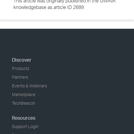
This article was originally published in the GWAVA
knowledgebase as article ID 2689.
Discover
Products
Partners
Events & Webinars
Marketplace
TechBeacon
Resources
Support Login