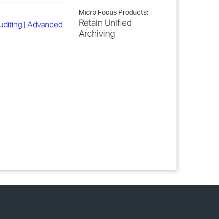
Micro Focus Products:
Retain Unified
Auditing | Advanced
Archiving