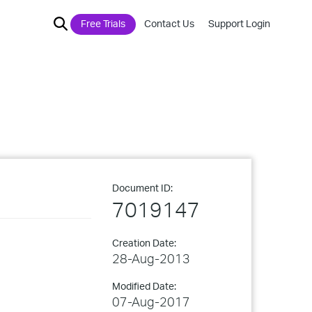
Free Trials
Contact Us
Support Login
Document ID:
7019147
Creation Date:
28-Aug-2013
Modified Date:
07-Aug-2017