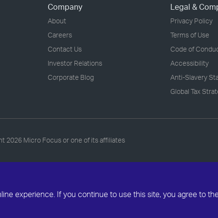
Company
Legal & Com
About
Privacy Policy
Careers
Terms of Use
Contact Us
Code of Condu
Investor Relations
Accessibility
Corporate Blog
Anti-Slavery S
Global Tax Stra
ht
2026 Micro Focus or one of its affiliates
ne experience. If you continue to use this site, you agree to th