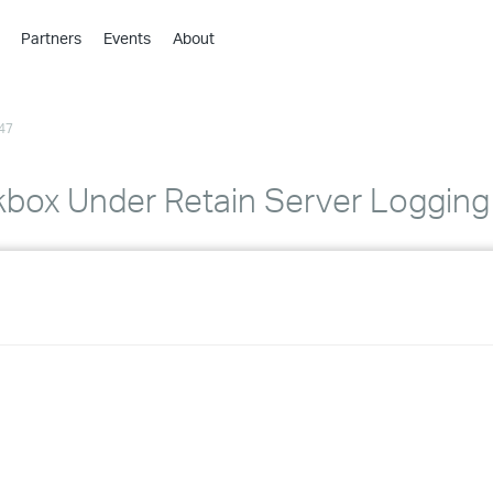
Partners
Events
About
›
›
47
›
›
›
box Under Retain Server Logging
›
›
›
›
›