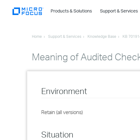
Products & Solutions
Support & Services
Home
Support & Services
Knowledge Base
KB 70191
Meaning of Audited Check
Environment
Retain (all versions)
Situation