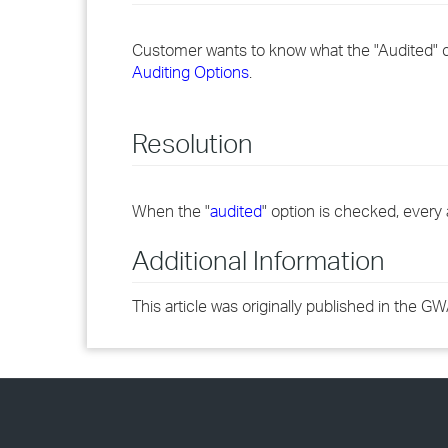
Customer wants to know what the "Audited"
Auditing Options
.
Resolution
When the "
audited
" option is checked, every 
Additional Information
This article was originally published in the 