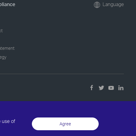
pliance
Language
ct
tatement
tegy
e use of
Agree