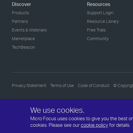
Discover
Resources
Products
Support Login
Partners
Resource Library
Events & Webinars
Free Trials
Marketplace
Community
TechBeacon
Privacy Statement
Terms of Use
Code of Conduct
© Copyrig
We use cookies.
Micro Focus uses cookies to give you the best onli
cookies. Please see our
cookie policy
for details.