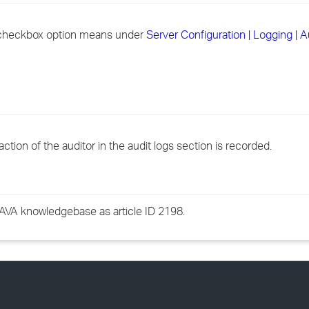
›
 checkbox option means under
Server Configuration | Logging | 
›
›
action of the auditor in the audit logs section is recorded.
GWAVA knowledgebase as article ID 2198.