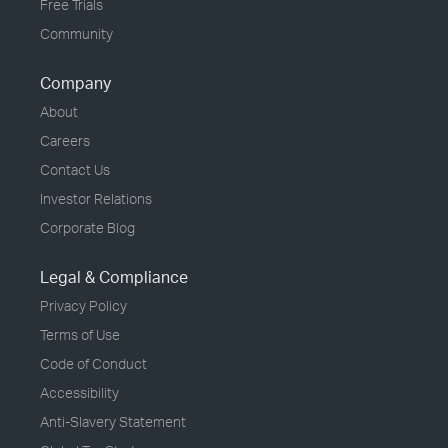
Free Trials
Community
Company
About
Careers
Contact Us
Investor Relations
Corporate Blog
Legal & Compliance
Privacy Policy
Terms of Use
Code of Conduct
Accessibility
Anti-Slavery Statement