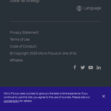
Global Tax Strategy
Language
Privacy Statement
Terms of Use
Code of Conduct
© Copyright
2026 Micro Focus or one of its
affiliates
Micro Focus uses cookies to give you the best online experience. If you
×
continue to use this site, you agree to the use of cookies. Please see our
cookie policy
for details.