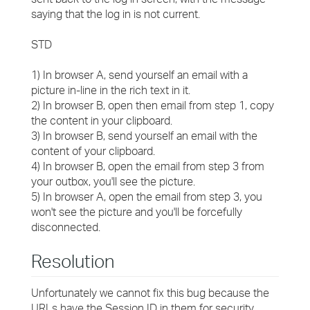
saying that the log in is not current.
STD
1) In browser A, send yourself an email with a
picture in-line in the rich text in it.
2) In browser B, open then email from step 1, copy
the content in your clipboard.
3) In browser B, send yourself an email with the
content of your clipboard.
4) In browser B, open the email from step 3 from
your outbox, you'll see the picture.
5) In browser A, open the email from step 3, you
won't see the picture and you'll be forcefully
disconnected.
Resolution
Unfortunately we cannot fix this bug because the
URLs have the Session ID in them for security