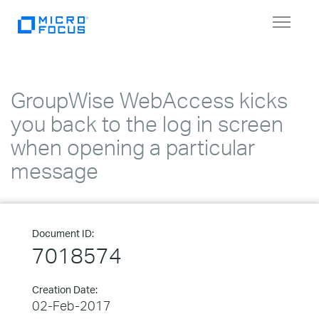
Toggle
navigat
GroupWise WebAccess kicks
you back to the log in screen
when opening a particular
message
Document ID:
7018574
Creation Date:
02-Feb-2017