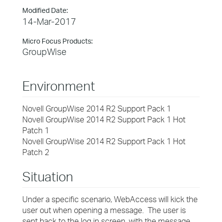
Modified Date:
14-Mar-2017
Micro Focus Products:
GroupWise
Environment
Novell GroupWise 2014 R2 Support Pack 1
Novell GroupWise 2014 R2 Support Pack 1 Hot
Patch 1
Novell GroupWise 2014 R2 Support Pack 1 Hot
Patch 2
Situation
Under a specific scenario, WebAccess will kick the
user out when opening a message. The user is
sent back to the log in screen, with the message