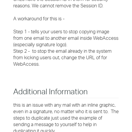
reasons. We cannot remove the Session ID.
A workaround for this is -
Step 1 - tells your users to stop copying image
from one email to another email inside WebAccess
(especially signature logo).
Step 2 - to stop the email already in the system
from kicking users out, change the URL of for
WebAccess.
Additional Information
this is an issue with any mail with an inline graphic,
even in a signature, no matter who it is sent to. The
steps to duplicate just used the example of
sending a message to yourself to help in
duplicating it quickly.