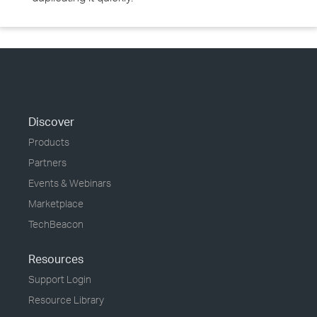
Discover
Products
Partners
Events & Webinars
Marketplace
TechBeacon
Resources
Support Login
Resource Library