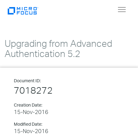
Toggle
navigat
Upgrading from Advanced
Authentication 5.2
Document ID:
7018272
Creation Date:
15-Nov-2016
Modified Date:
15-Nov-2016