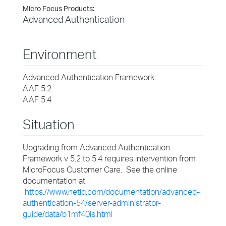
Micro Focus Products:
Advanced Authentication
Environment
Advanced Authentication Framework
AAF 5.2
AAF 5.4
Situation
Upgrading from Advanced Authentication
Framework v 5.2 to 5.4 requires intervention from
MicroFocus Customer Care. See the online
documentation at
https://www.netiq.com/documentation/advanced-
authentication-54/server-administrator-
guide/data/b1mf40is.html