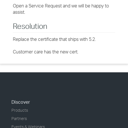
Open a Service Request and we will be happy to
assist.
Resolution
Replace the certificate that ships with 5.2.
Customer care has the new cert.
Discover
Products
Partners
Events & Webinars