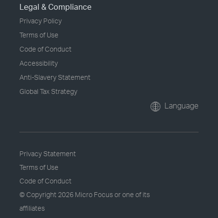
Legal & Compliance
Privacy Policy
Terms of Use
Code of Conduct
Accessibility
Anti-Slavery Statement
Global Tax Strategy
Language
Privacy Statement
Terms of Use
Code of Conduct
© Copyright
2026 Micro Focus or one of its
affiliates