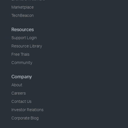
Marketplace
TechBeacon
Resources
Support Login
Resource Library
Free Trials
Community
Company
About
Careers
Contact Us
Investor Relations
Corporate Blog