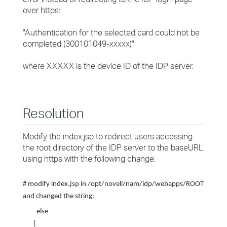
over https:
"Authentication for the selected card could not be
completed (300101049-xxxxx)"
where XXXXX is the device ID of the IDP server.
Resolution
Modify the index.jsp to redirect users accessing
the root directory of the IDP server to the baseURL
using https with the following change:
# modify index.jsp in /opt/novell/nam/idp/webapps/ROOT
and changed the string:
else
{