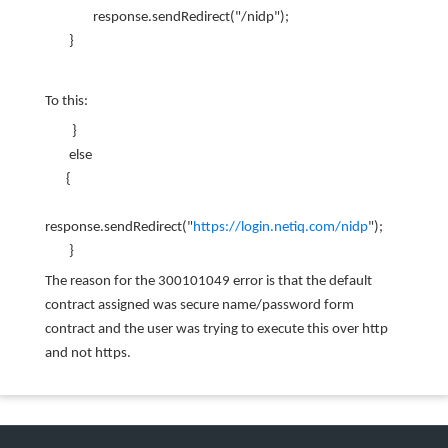
response.sendRedirect("/nidp");
}
To this:
}
else
{
response.sendRedirect("
https://login.netiq.com/nidp
");
}
The reason for the 300101049 error is that the default
contract assigned was secure name/password form
contract and the user was trying to execute this over http
and not https.