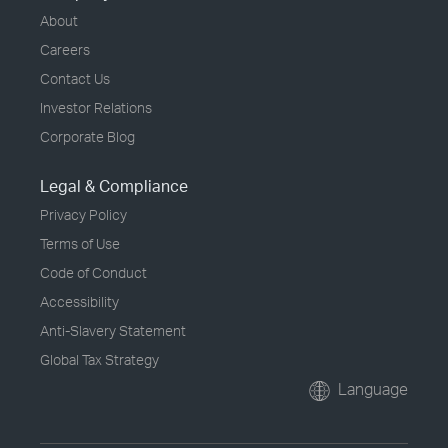
About
Careers
Contact Us
Investor Relations
Corporate Blog
Legal & Compliance
Privacy Policy
Terms of Use
Code of Conduct
Accessibility
Anti-Slavery Statement
Global Tax Strategy
Language