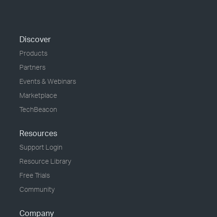
Discover
Products
Partners
Events & Webinars
Marketplace
TechBeacon
Resources
Support Login
Resource Library
Free Trials
Community
Company