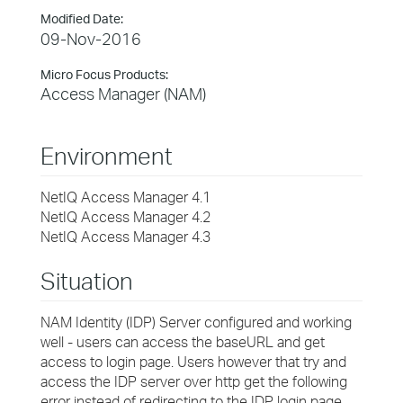
Modified Date:
09-Nov-2016
Micro Focus Products:
Access Manager (NAM)
Environment
NetIQ Access Manager 4.1
NetIQ Access Manager 4.2
NetIQ Access Manager 4.3
Situation
NAM Identity (IDP) Server configured and working
well - users can access the baseURL and get
access to login page. Users however that try and
access the IDP server over http get the following
error instead of redirecting to the IDP login page