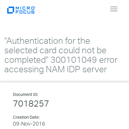
Toggle
navigat
"Authentication for the
selected card could not be
completed" 300101049 error
accessing NAM IDP server
Document ID:
7018257
Creation Date:
09-Nov-2016