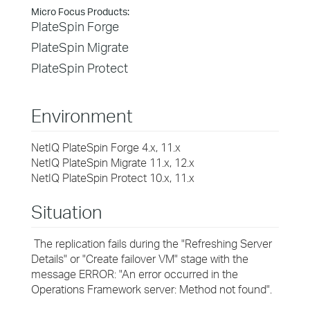
Micro Focus Products:
PlateSpin Forge
PlateSpin Migrate
PlateSpin Protect
Environment
NetIQ PlateSpin Forge 4.x, 11.x
NetIQ PlateSpin Migrate 11.x, 12.x
NetIQ PlateSpin Protect 10.x, 11.x
Situation
The replication fails during the "Refreshing Server
Details" or "Create failover VM" stage with the
message ERROR: "An error occurred in the
Operations Framework server: Method not found".