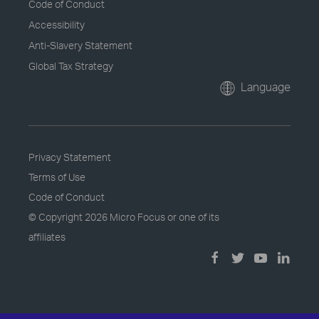
Code of Conduct
Accessibility
Anti-Slavery Statement
Global Tax Strategy
Language
Privacy Statement
Terms of Use
Code of Conduct
© Copyright
2026 Micro Focus or one of its
affiliates