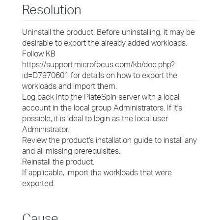
Resolution
Uninstall the product. Before uninstalling, it may be
desirable to export the already added workloads.
Follow KB
https://support.microfocus.com/kb/doc.php?
id=D7970601 for details on how to export the
workloads and import them.
Log back into the PlateSpin server with a local
account in the local group Administrators. If it's
possible, it is ideal to login as the local user
Administrator.
Review the product's installation guide to install any
and all missing prerequisites.
Reinstall the product.
If applicable, import the workloads that were
exported.
Cause