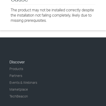
The product may not be installed correctly despite
the installation not failing completely, likely due to
missing prerequisites.
Discover
Products
Partners
Events & Webinars
Marketplace
TechBeacon