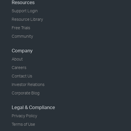
Resources
Support Login
Resource Library
Free Trials
Community
Company
About
Careers
Contact Us
Investor Relations
Corporate Blog
Legal & Compliance
Privacy Policy
Terms of Use