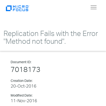
Toggle
navigat
Replication Fails with the Error
"Method not found".
Document ID:
7018173
Creation Date:
20-Oct-2016
Modified Date:
11-Nov-2016