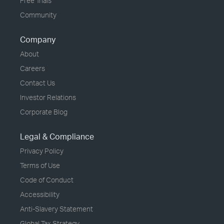
Free Trials
Community
Company
About
Careers
Contact Us
Investor Relations
Corporate Blog
Legal & Compliance
Privacy Policy
Terms of Use
Code of Conduct
Accessibility
Anti-Slavery Statement
Global Tax Strategy