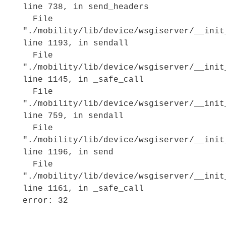
line 738, in send_headers
File
"./mobility/lib/device/wsgiserver/__init
line 1193, in sendall
File
"./mobility/lib/device/wsgiserver/__init
line 1145, in _safe_call
File
"./mobility/lib/device/wsgiserver/__init
line 759, in sendall
File
"./mobility/lib/device/wsgiserver/__init
line 1196, in send
File
"./mobility/lib/device/wsgiserver/__init
line 1161, in _safe_call
error: 32