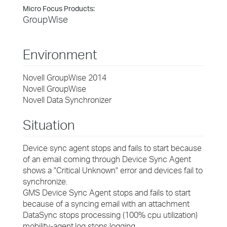
Micro Focus Products:
GroupWise
Environment
Novell GroupWise 2014
Novell GroupWise
Novell Data Synchronizer
Situation
Device sync agent stops and fails to start because
of an email coming through Device Sync Agent
shows a "Critical Unknown" error and devices fail to
synchronize.
GMS Device Sync Agent stops and fails to start
because of a syncing email with an attachment
DataSync stops processing (100% cpu utilization)
mobility-agent.log stops logging