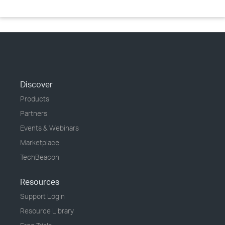
Discover
Products
Partners
Events & Webinars
Marketplace
TechBeacon
Resources
Support Login
Resource Library