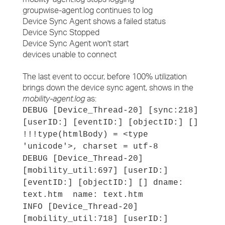
groupwise-agent.log continues to log
Device Sync Agent shows a failed status
Device Sync Stopped
Device Sync Agent won't start
devices unable to connect
The last event to occur, before 100% utilization
brings down the device sync agent, shows in the
mobility-agent.log
as:
DEBUG [Device_Thread-20] [sync:218]
[userID:] [eventID:] [objectID:] []
!!!type(htmlBody) = <type
'unicode'>, charset = utf-8
DEBUG [Device_Thread-20]
[mobility_util:697] [userID:]
[eventID:] [objectID:] [] dname:
text.htm name: text.htm
INFO [Device_Thread-20]
[mobility_util:718] [userID:]