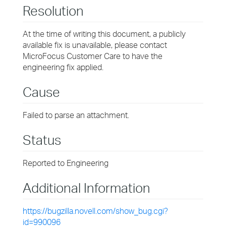
Resolution
At the time of writing this document, a publicly
available fix is unavailable, please contact
MicroFocus Customer Care to have the
engineering fix applied.
Cause
Failed to parse an attachment.
Status
Reported to Engineering
Additional Information
https://bugzilla.novell.com/show_bug.cgi?
id=990096