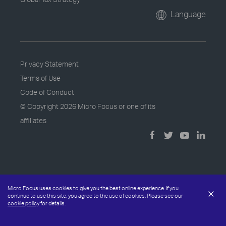
Language
Privacy Statement
Terms of Use
Code of Conduct
© Copyright
2026 Micro Focus or one of its
affiliates
Micro Focus uses cookies to give you the best online experience. If you
×
continue to use this site, you agree to the use of cookies. Please see our
cookie policy
for details.