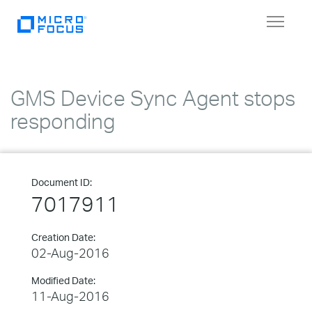
Toggle
navigat
GMS Device Sync Agent stops
responding
Document ID:
7017911
Creation Date:
02-Aug-2016
Modified Date:
11-Aug-2016