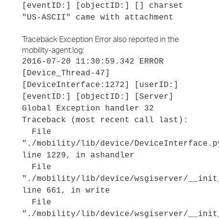
[eventID:] [objectID:] [] charset
"US-ASCII" came with attachment
Traceback Exception Error also reported in the
mobility-agent.log:
2016-07-20 11:30:59.342 ERROR
[Device_Thread-47]
[DeviceInterface:1272] [userID:]
[eventID:] [objectID:] [Server]
Global Exception handler 32
Traceback (most recent call last):
File
"./mobility/lib/device/DeviceInterface.p
line 1229, in ashandler
File
"./mobility/lib/device/wsgiserver/__init
line 661, in write
File
"./mobility/lib/device/wsgiserver/__init