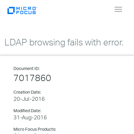
Toggle
navigat
LDAP browsing fails with error.
Document ID:
7017860
Creation Date:
20-Jul-2016
Modified Date:
31-Aug-2016
Micro Focus Products: