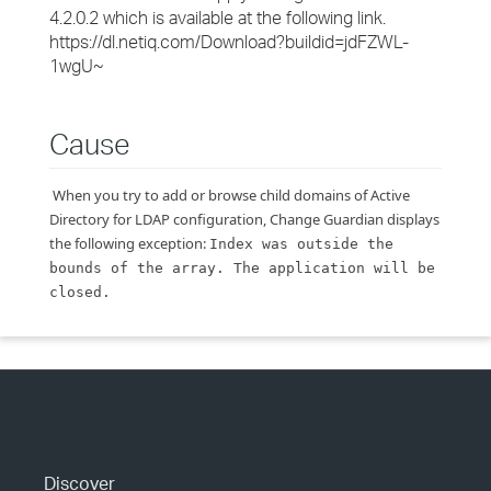
4.2.0.2 which is available at the following link.
https://dl.netiq.com/Download?buildid=jdFZWL-
1wgU~
Cause
When you try to add or browse child domains of Active
Directory for LDAP configuration, Change Guardian displays
the following exception:
Index was outside the
bounds of the array. The application will be
closed.
Discover