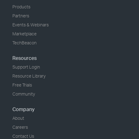
Products
Partners
Events & Webinars
Marketplace
TechBeacon
Resources
Support Login
Resource Library
Free Trials
Community
Company
About
Careers
Contact Us