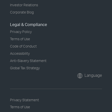
Investor Relations
Corporate Blog
Legal & Compliance
Privacy Policy
Terms of Use
Code of Conduct
Accessibility
Anti-Slavery Statement
Global Tax Strategy
Language
Privacy Statement
Terms of Use