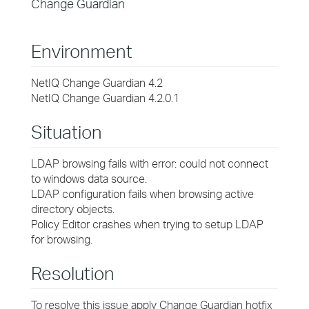
Change Guardian
Environment
NetIQ Change Guardian 4.2
NetIQ Change Guardian 4.2.0.1
Situation
LDAP browsing fails with error: could not connect
to windows data source.
LDAP configuration fails when browsing active
directory objects.
Policy Editor crashes when trying to setup LDAP
for browsing.
Resolution
To resolve this issue apply Change Guardian hotfix