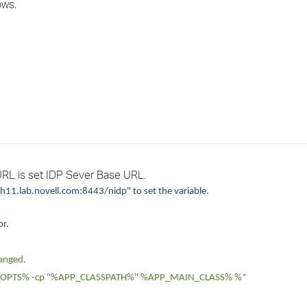
ows.
›
›
›
RL is set IDP Sever Base URL.
11.lab.novell.com:8443/nidp" to set the variable.
or.
hanged.
OPTS% -cp "%APP_CLASSPATH%" %APP_MAIN_CLASS% %*