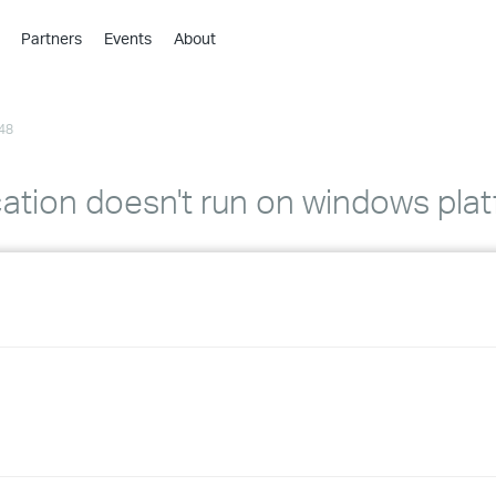
Partners
Events
About
›
›
48
›
›
›
tion doesn't run on windows pla
›
›
›
›
›