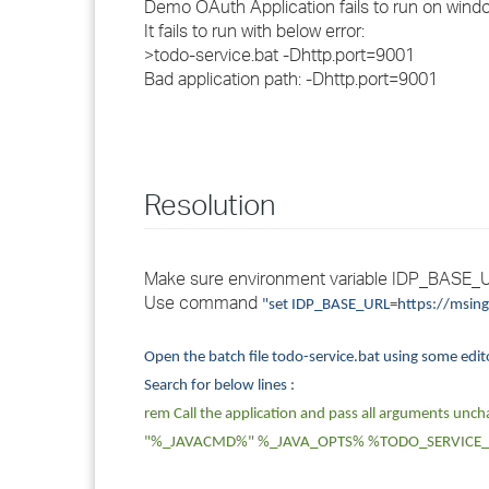
Demo OAuth Application fails to run on wind
It fails to run with below error:
>todo-service.bat -Dhttp.port=9001
Bad application path: -Dhttp.port=9001
Resolution
Make sure environment variable IDP_BASE_U
Use command
"set IDP_BASE_URL=https://msingh
Open the batch file todo-service.bat using some edit
Search for below lines :
rem Call the application and pass all arguments unc
"%_JAVACMD%" %_JAVA_OPTS% %TODO_SERVICE_