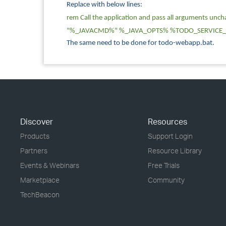
Replace with below lines:
rem Call the application and pass all arguments unc
"%_JAVACMD%" %_JAVA_OPTS% %TODO_SERVICE_
The same need to be done for todo-webapp.bat.
Discover
Resources
Products
Support Login
Partners
Resource Library
Events & Webinars
Free Trials
Marketplace
Community
TechBeacon