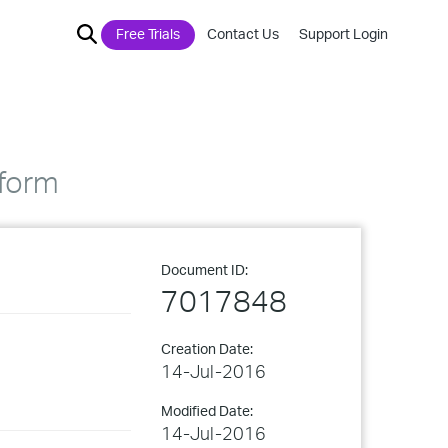
Free Trials
Contact Us
Support Login
tform
Document ID:
7017848
Creation Date:
14-Jul-2016
Modified Date:
14-Jul-2016