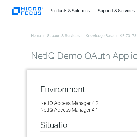
Products & Solutions
Support & Services
Home
Support & Services
Knowledge Base
KB 70178
NetIQ Demo OAuth Applica
Environment
NetIQ Access Manager 4.2
NetIQ Access Manager 4.1
Situation