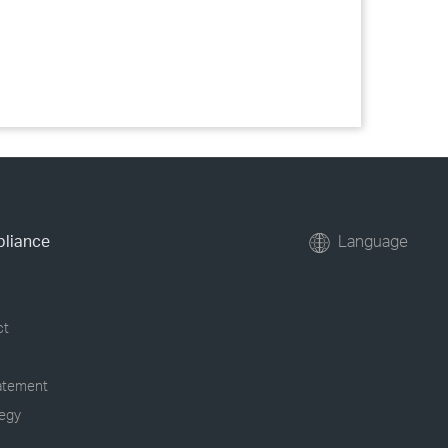
pliance
Language
ct
tatement
tegy