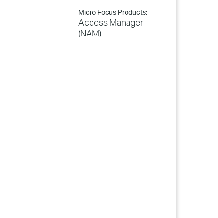
Micro Focus Products:
Access Manager
(NAM)