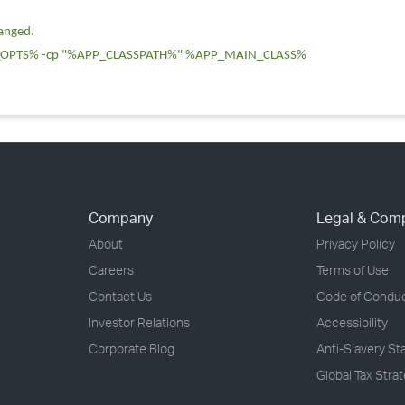
hanged.
OPTS% -cp "%APP_CLASSPATH%" %APP_MAIN_CLASS%
Company
Legal & Com
About
Privacy Policy
Careers
Terms of Use
Contact Us
Code of Condu
Investor Relations
Accessibility
Corporate Blog
Anti-Slavery S
Global Tax Stra