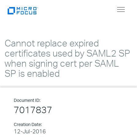
Toggle
navigat
Cannot replace expired
certificates used by SAML2 SP
when signing cert per SAML
SP is enabled
Document ID:
7017837
Creation Date:
12-Jul-2016