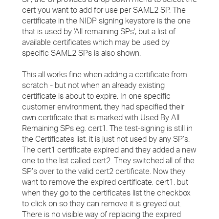
cert you want to add for use per SAML2 SP. The
certificate in the NIDP signing keystore is the one
that is used by 'All remaining SPs', but a list of
available certificates which may be used by
specific SAML2 SPs is also shown.
This all works fine when adding a certificate from
scratch - but not when an already existing
certificate is about to expire. In one specific
customer environment, they had specified their
own certificate that is marked with Used By All
Remaining SPs eg. cert1. The test-signing is still in
the Certificates list, it is just not used by any SP’s.
The cert1 certificate expired and they added a new
one to the list called cert2. They switched all of the
SP’s over to the valid cert2 certificate. Now they
want to remove the expired certificate, cert1, but
when they go to the certificates list the checkbox
to click on so they can remove it is greyed out.
There is no visible way of replacing the expired