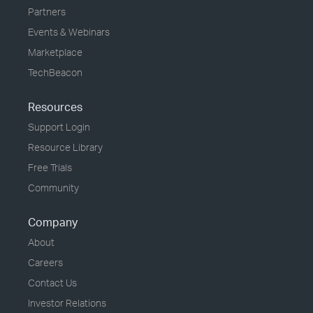
Partners
Events & Webinars
Marketplace
TechBeacon
Resources
Support Login
Resource Library
Free Trials
Community
Company
About
Careers
Contact Us
Investor Relations