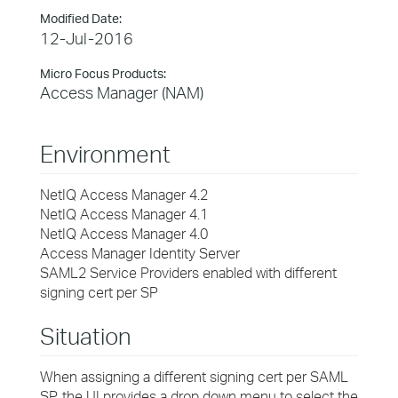
Modified Date:
12-Jul-2016
Micro Focus Products:
Access Manager (NAM)
Environment
NetIQ Access Manager 4.2
NetIQ Access Manager 4.1
NetIQ Access Manager 4.0
Access Manager Identity Server
SAML2 Service Providers enabled with different
signing cert per SP
Situation
When assigning a different signing cert per SAML
SP, the UI provides a drop down menu to select the