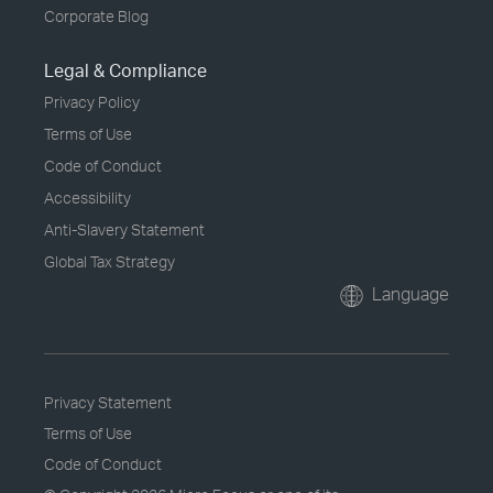
Corporate Blog
Legal & Compliance
Privacy Policy
Terms of Use
Code of Conduct
Accessibility
Anti-Slavery Statement
Global Tax Strategy
Language
Privacy Statement
Terms of Use
Code of Conduct