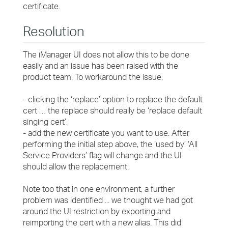
certificate.
Resolution
The iManager UI does not allow this to be done
easily and an issue has been raised with the
product team. To workaround the issue:
- clicking the ‘replace’ option to replace the default
cert … the replace should really be ‘replace default
singing cert’.
- add the new certificate you want to use. After
performing the initial step above, the ‘used by’ ‘All
Service Providers’ flag will change and the UI
should allow the replacement.
Note too that in one environment, a further
problem was identified ... we thought we had got
around the UI restriction by exporting and
reimporting the cert with a new alias. This did