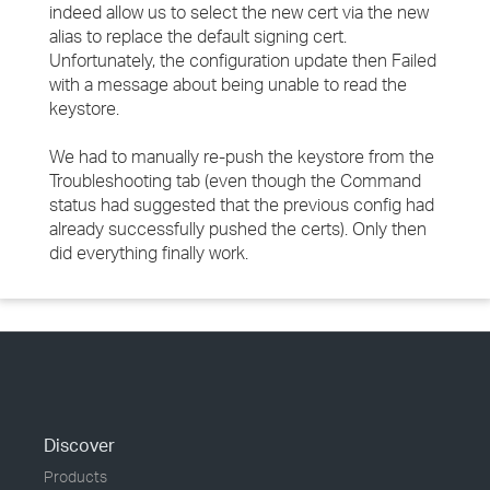
indeed allow us to select the new cert via the new
alias to replace the default signing cert.
Unfortunately, the configuration update then Failed
with a message about being unable to read the
keystore.
We had to manually re-push the keystore from the
Troubleshooting tab (even though the Command
status had suggested that the previous config had
already successfully pushed the certs). Only then
did everything finally work.
Discover
Products