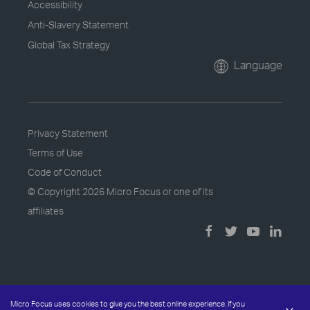
Accessibility
Anti-Slavery Statement
Global Tax Strategy
Language
Privacy Statement
Terms of Use
Code of Conduct
© Copyright
2026 Micro Focus or one of its
affiliates
Micro Focus uses cookies to give you the best online experience. If you