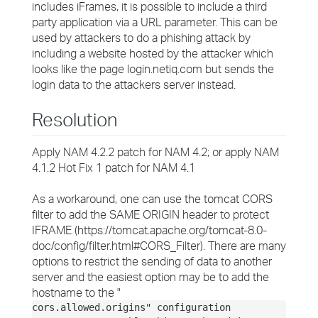
includes iFrames, it is possible to include a third
party application via a URL parameter. This can be
used by attackers to do a phishing attack by
including a website hosted by the attacker which
looks like the page login.netiq.com but sends the
login data to the attackers server instead.
Resolution
Apply NAM 4.2.2 patch for NAM 4.2; or apply NAM
4.1.2 Hot Fix 1 patch for NAM 4.1
As a workaround, one can use the tomcat CORS
filter to add the SAME ORIGIN header to protect
IFRAME (https://tomcat.apache.org/tomcat-8.0-
doc/config/filter.html#CORS_Filter). There are many
options to restrict the sending of data to another
server and the easiest option may be to add the
hostname to the "
cors.allowed.origins" configuration