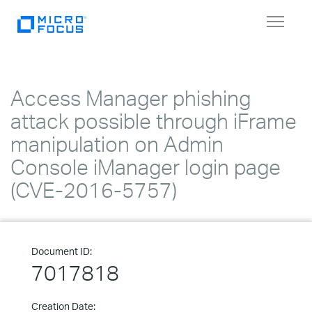
Toggle
navigat
Access Manager phishing
attack possible through iFrame
manipulation on Admin
Console iManager login page
(CVE-2016-5757)
Document ID:
7017818
Creation Date: