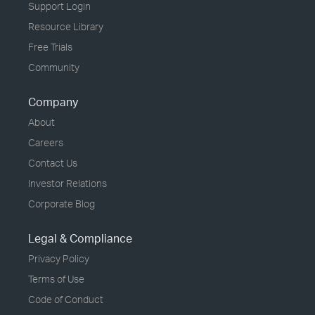
Support Login
Resource Library
Free Trials
Community
Company
About
Careers
Contact Us
Investor Relations
Corporate Blog
Legal & Compliance
Privacy Policy
Terms of Use
Code of Conduct