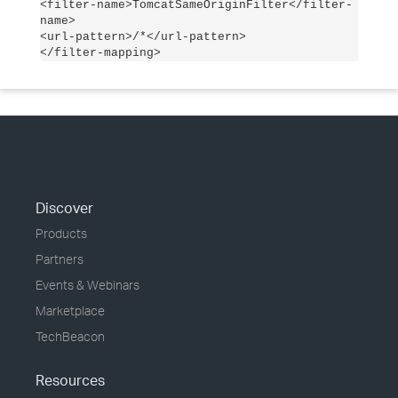
<filter-name>TomcatSameOriginFilter</filter-
name>
<url-pattern>/*</url-pattern>
</filter-mapping>
Discover
Products
Partners
Events & Webinars
Marketplace
TechBeacon
Resources