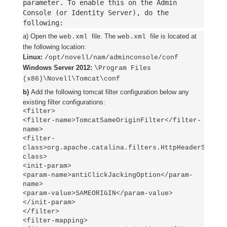
parameter. To enable this on the Admin
Console (or Identity Server), do the
following:
a) Open the
file. The
file is located at
web.xml
web.xml
the following location:
Linux:
/opt/novell/nam/adminconsole/conf
Windows Server 2012:
\Program Files
(x86)\Novell\Tomcat\conf
b)
Add the following tomcat filter configuration below any
existing filter configurations:
<filter>
<filter-name>TomcatSameOriginFilter</filter-
name>
<filter-
class>org.apache.catalina.filters.HttpHeaderSecuri
class>
<init-param>
<param-name>antiClickJackingOption</param-
name>
<param-value>SAMEORIGIN</param-value>
</init-param>
</filter>
<filter-mapping>