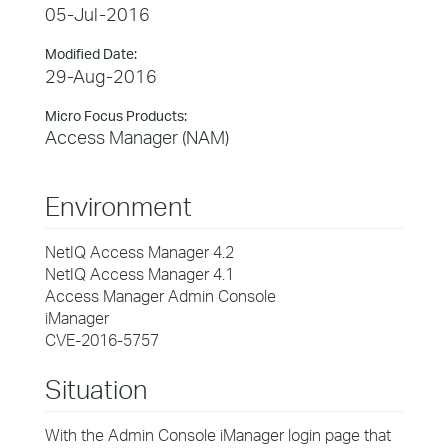
05-Jul-2016
Modified Date:
29-Aug-2016
Micro Focus Products:
Access Manager (NAM)
Environment
NetIQ Access Manager 4.2
NetIQ Access Manager 4.1
Access Manager Admin Console
iManager
CVE-2016-5757
Situation
With the Admin Console iManager login page that