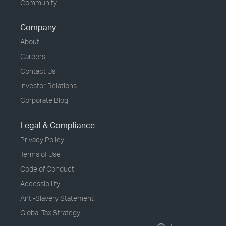
Community
Company
About
Careers
Contact Us
Investor Relations
Corporate Blog
Legal & Compliance
Privacy Policy
Terms of Use
Code of Conduct
Accessibility
Anti-Slavery Statement
Global Tax Strategy