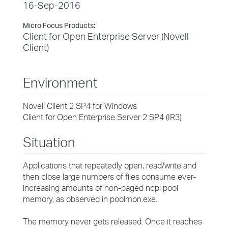
16-Sep-2016
Micro Focus Products:
Client for Open Enterprise Server (Novell
Client)
Environment
Novell Client 2 SP4 for Windows
Client for Open Enterprise Server 2 SP4 (IR3)
Situation
Applications that repeatedly open, read/write and
then close large numbers of files consume ever-
increasing amounts of non-paged ncpl pool
memory, as observed in poolmon.exe.
The memory never gets released. Once it reaches