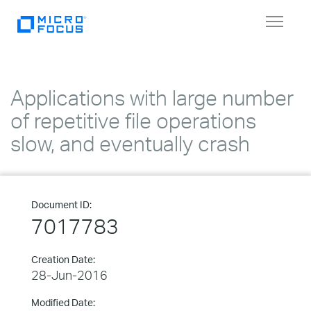
Toggle
navigat
Applications with large number
of repetitive file operations
slow, and eventually crash
Document ID:
7017783
Creation Date:
28-Jun-2016
Modified Date: