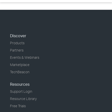
Discover
Products
Partners
Events & Webinars
Marketplace
TechBeacon
Resources
Support Login
Resource Library
Free Trials