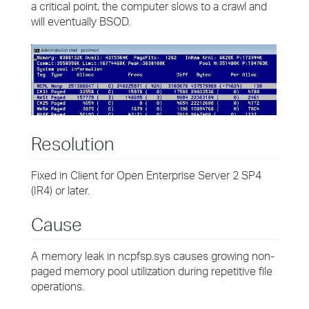
a critical point, the computer slows to a crawl and
will eventually BSOD.
Resolution
Fixed in Client for Open Enterprise Server 2 SP4
(IR4) or later.
Cause
A memory leak in ncpfsp.sys causes growing non-
paged memory pool utilization during repetitive file
operations.