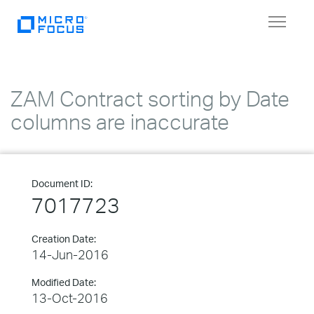
Toggle
navigat
ZAM Contract sorting by Date
columns are inaccurate
Document ID:
7017723
Creation Date:
14-Jun-2016
Modified Date:
13-Oct-2016