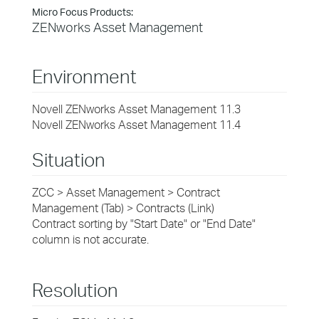
Micro Focus Products:
ZENworks Asset Management
Environment
Novell ZENworks Asset Management 11.3
Novell ZENworks Asset Management 11.4
Situation
ZCC > Asset Management > Contract
Management (Tab) > Contracts (Link)
Contract sorting by "Start Date" or "End Date"
column is not accurate.
Resolution