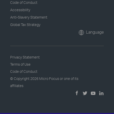
Code of Conduct
Accessibility
Anti-Slavery Statement
Global Tax Strategy
Language
Privacy Statement
Terms of Use
Code of Conduct
© Copyright
2026 Micro Focus or one of its
affiliates