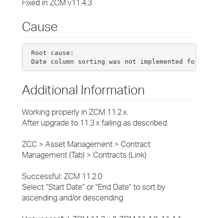
Fixed in ZCM v11.4.3
Cause
 Root cause:

Additional Information
Working properly in ZCM 11.2.x.
After upgrade to 11.3.x failing as described.
ZCC > Asset Management > Contract
Management (Tab) > Contracts (Link)
Successful: ZCM 11.2.0
Select “Start Date” or "End Date" to sort by
ascending and/or descending