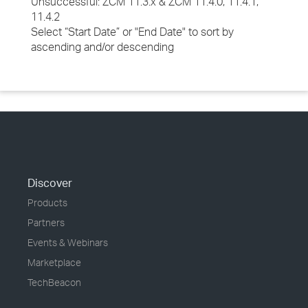
Unsuccessful: ZCM 11.3.x & ZCM 11.4.0, 11.4.1,
11.4.2
Select “Start Date” or "End Date" to sort by
ascending and/or descending
Discover
Products
Partners
Events & Webinars
Marketplace
TechBeacon