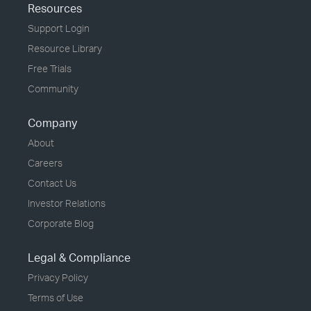
Resources
Support Login
Resource Library
Free Trials
Community
Company
About
Careers
Contact Us
Investor Relations
Corporate Blog
Legal & Compliance
Privacy Policy
Terms of Use