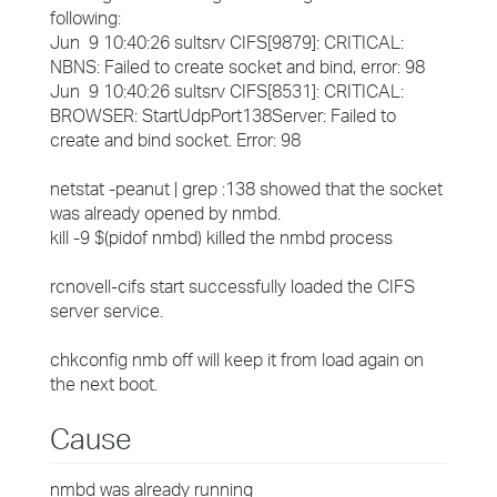
following:
Jun 9 10:40:26 sultsrv CIFS[9879]: CRITICAL:
NBNS: Failed to create socket and bind, error: 98
Jun 9 10:40:26 sultsrv CIFS[8531]: CRITICAL:
BROWSER: StartUdpPort138Server: Failed to
create and bind socket. Error: 98
netstat -peanut | grep :138 showed that the socket
was already opened by nmbd.
kill -9 $(pidof nmbd) killed the nmbd process
rcnovell-cifs start successfully loaded the CIFS
server service.
chkconfig nmb off will keep it from load again on
the next boot.
Cause
nmbd was already running