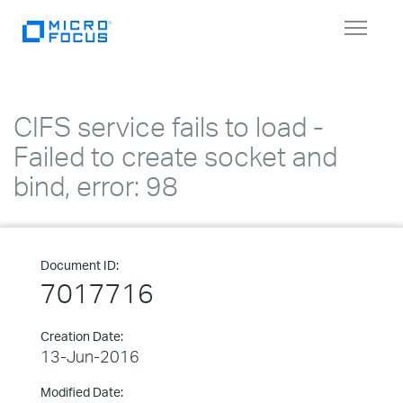
Toggle
navigat
CIFS service fails to load -
Failed to create socket and
bind, error: 98
Document ID:
7017716
Creation Date:
13-Jun-2016
Modified Date: