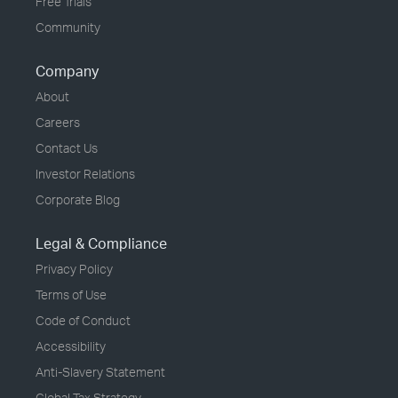
Free Trials
Community
Company
About
Careers
Contact Us
Investor Relations
Corporate Blog
Legal & Compliance
Privacy Policy
Terms of Use
Code of Conduct
Accessibility
Anti-Slavery Statement
Global Tax Strategy