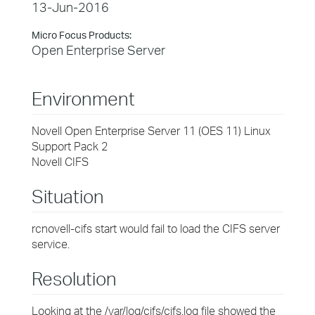
13-Jun-2016
Micro Focus Products:
Open Enterprise Server
Environment
Novell Open Enterprise Server 11 (OES 11) Linux
Support Pack 2
Novell CIFS
Situation
rcnovell-cifs start would fail to load the CIFS server
service.
Resolution
Looking at the /var/log/cifs/cifs.log file showed the