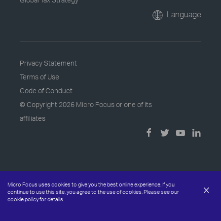
Language
Privacy Statement
Terms of Use
Code of Conduct
© Copyright
2026 Micro Focus or one of its
affiliates
Micro Focus uses cookies to give you the best online experience. If you
×
continue to use this site, you agree to the use of cookies. Please see our
cookie policy
for details.