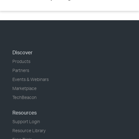
Discover
Products
Partners
Events & Webinars
Marketplace
TechBeacon
Resources
Support Login
Resource Library