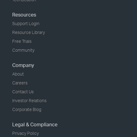
Resources
Support Login
Resource Library
Free Trials
Community
Company
About
Careers
Contact Us
Investor Relations
Corporate Blog
Legal & Compliance
Privacy Policy