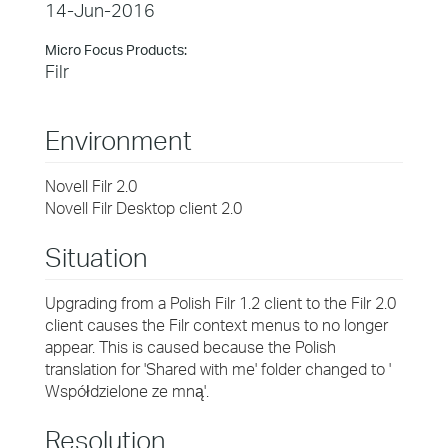
14-Jun-2016
Micro Focus Products:
Filr
Environment
Novell Filr 2.0
Novell Filr Desktop client 2.0
Situation
Upgrading from a Polish Filr 1.2 client to the Filr 2.0
client causes the Filr context menus to no longer
appear. This is caused because the Polish
translation for 'Shared with me' folder changed to '
Współdzielone ze mną'.
Resolution