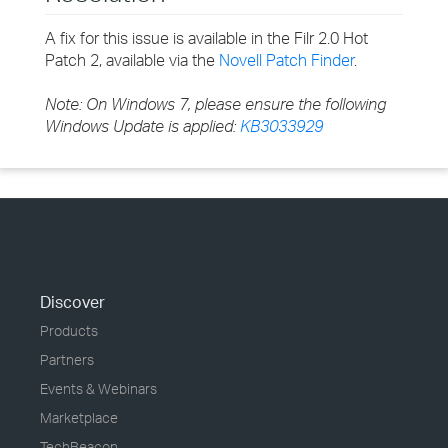
A fix for this issue is available in the Filr 2.0 Hot
Patch 2, available via the
Novell Patch Finder
.
Note: On Windows 7, please ensure the following
Windows Update is applied:
KB3033929
Discover
Products
Partners
Events & Webinars
Marketplace
TechBeacon