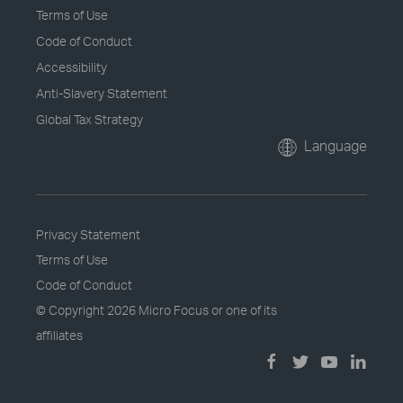
Terms of Use
Code of Conduct
Accessibility
Anti-Slavery Statement
Global Tax Strategy
Language
Privacy Statement
Terms of Use
Code of Conduct
© Copyright
2026 Micro Focus or one of its
affiliates