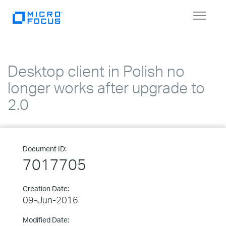
Toggle
navigat
Desktop client in Polish no
longer works after upgrade to
2.0
Document ID:
7017705
Creation Date:
09-Jun-2016
Modified Date: