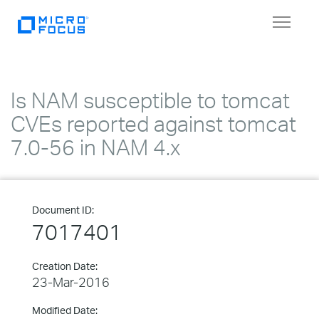
Toggle
navigat
Is NAM susceptible to tomcat
CVEs reported against tomcat
7.0-56 in NAM 4.x
Document ID:
7017401
Creation Date:
23-Mar-2016
Modified Date: