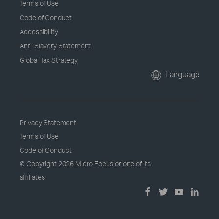
Terms of Use
Code of Conduct
Accessibility
Anti-Slavery Statement
Global Tax Strategy
Language
Privacy Statement
Terms of Use
Code of Conduct
© Copyright
2026 Micro Focus or one of its
affiliates