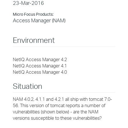
23-Mar-2016
Micro Focus Products:
Access Manager (NAM)
Environment
NetIQ Access Manager 4.2
NetIQ Access Manager 4.1
NetIQ Access Manager 4.0
Situation
NAM 4.0.2, 4.1.1 and 4.2.1 all ship with tomcat 7.0-
56. This version of tomcat reports a number of
vulnerabilities (shown below) - are the NAM
versions susceptible to these vulnerabilities?