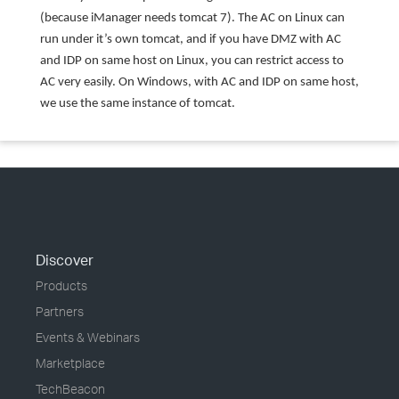
(because iManager needs tomcat 7). The AC on Linux can
run under it’s own tomcat, and if you have DMZ with AC
and IDP on same host on Linux, you can restrict access to
AC very easily. On Windows, with AC and IDP on same host,
we use the same instance of tomcat.
Discover
Products
Partners
Events & Webinars
Marketplace
TechBeacon