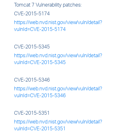
Tomcat 7 Vulnerability patches:
CVE-2015-5174
https://web.nvd.nist.gov/view/vuln/detail?
vulnId=CVE-2015-5174
CVE-2015-5345
https://web.nvd.nist.gov/view/vuln/detail?
vulnId=CVE-2015-5345
CVE-2015-5346
https://web.nvd.nist.gov/view/vuln/detail?
vulnId=CVE-2015-5346
CVE-2015-5351
https://web.nvd.nist.gov/view/vuln/detail?
vulnId=CVE-2015-5351