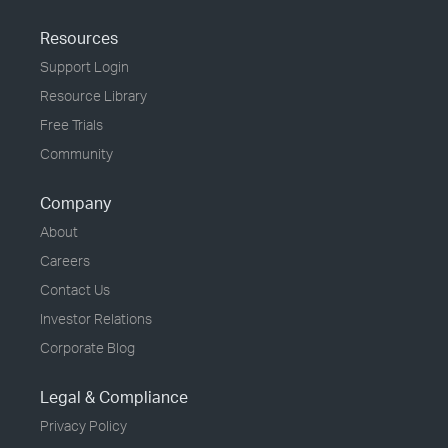
Resources
Support Login
Resource Library
Free Trials
Community
Company
About
Careers
Contact Us
Investor Relations
Corporate Blog
Legal & Compliance
Privacy Policy