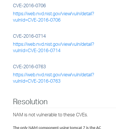
CVE-2016-0706
https://web.nvd.nist.gov/view/vuln/detail?
vulnId=CVE-2016-0706
CVE-2016-0714
https://web.nvd.nist.gov/view/vuln/detail?
vulnId=CVE-2016-0714
CVE-2016-0763
https://web.nvd.nist.gov/view/vuln/detail?
vulnId=CVE-2016-0763
Resolution
NAM is not vulnerable to these CVEs.
The only NAM component using tomcat 7 is the AC