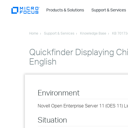
Products & Solutions
Support & Services
Home
Support & Services
Knowledge Base
KB 70173
Quickfinder Displaying Ch
English
Environment
Novell Open Enterprise Server 11 (OES 11) L
Situation