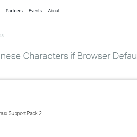
Partners
Events
About
›
›
48
›
›
›
inese Characters if Browser Defa
›
›
›
›
inux Support Pack 2
›