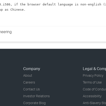
›
4.i586, if the browser default language is non-english (i
up as 
Chinese
.
›
›
neering.
Company
Legal & Com
About
Privacy Policy
Careers
Terms of Use
Contact Us
Code of Condu
Investor Relations
Accessibility
Corporate Blog
Anti-Slavery S