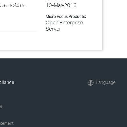
10-Mar-2016
.e. Polish, 
Micro Focus Products:
Open Enterprise
Server
pliance
Language
ct
tatement