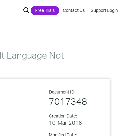
Free Trials
Contact Us
Support Login
ult Language Not
Document ID:
7017348
Creation Date:
10-Mar-2016
Modified Date: