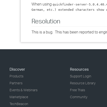
When using
quickfinder-server-5.0.4.40.
German, etc.) extended characters show 
Resolution
This is a bug. This has been reported to engi
Discover
Resources
Products
Support Login
Partners
Resource Library
Events & Webinars
Free Trials
Marketplace
Community
TechBeacon