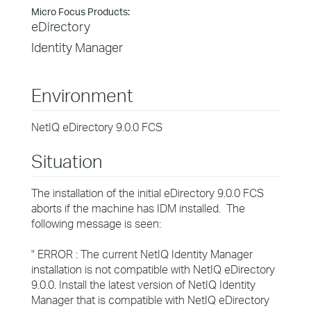
Micro Focus Products:
eDirectory
Identity Manager
Environment
NetIQ eDirectory 9.0.0 FCS
Situation
The installation of the initial eDirectory 9.0.0 FCS
aborts if the machine has IDM installed. The
following message is seen:
" ERROR : The current NetIQ Identity Manager
installation is not compatible with NetIQ eDirectory
9.0.0. Install the latest version of NetIQ Identity
Manager that is compatible with NetIQ eDirectory