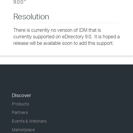
9.0.0 "
Resolution
There is currently no version of IDM that is
currently supported on eDirectory 9.0. It is hoped a
release will be available soon to add this support.
Discover
Products
Partners
Events & Webinars
Marketplace