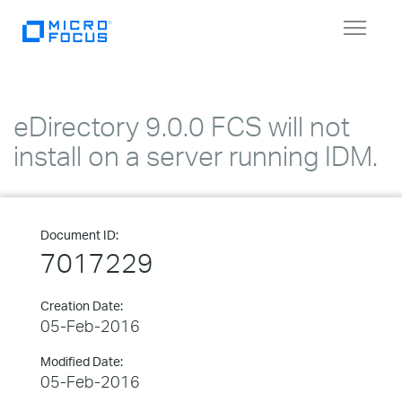
Toggle
navigat
eDirectory 9.0.0 FCS will not
install on a server running IDM.
Document ID:
7017229
Creation Date:
05-Feb-2016
Modified Date:
05-Feb-2016