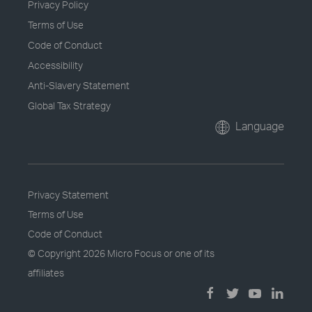
Privacy Policy
Terms of Use
Code of Conduct
Accessibility
Anti-Slavery Statement
Global Tax Strategy
Language
Privacy Statement
Terms of Use
Code of Conduct
© Copyright
2026 Micro Focus or one of its
affiliates