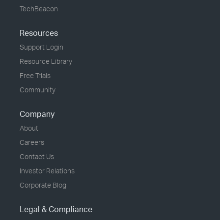
TechBeacon
Resources
Support Login
Resource Library
Free Trials
Community
Company
About
Careers
Contact Us
Investor Relations
Corporate Blog
Legal & Compliance