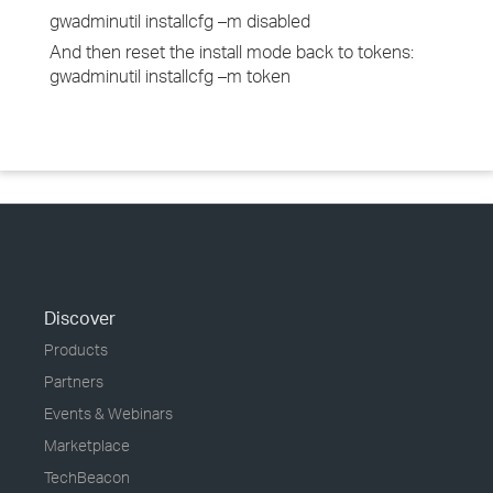
gwadminutil installcfg –m disabled
And then reset the install mode back to tokens:
gwadminutil installcfg –m token
Discover
Products
Partners
Events & Webinars
Marketplace
TechBeacon