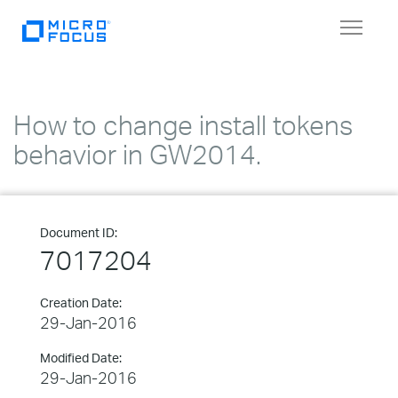
Toggle
navigat
How to change install tokens
behavior in GW2014.
Document ID:
7017204
Creation Date:
29-Jan-2016
Modified Date:
29-Jan-2016