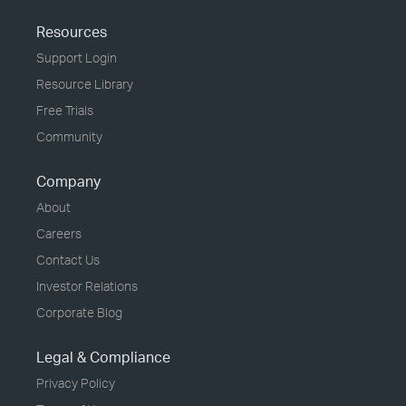
Resources
Support Login
Resource Library
Free Trials
Community
Company
About
Careers
Contact Us
Investor Relations
Corporate Blog
Legal & Compliance
Privacy Policy