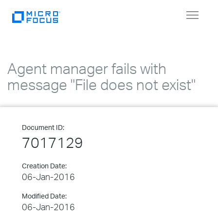
Toggle
navigat
Agent manager fails with
message "File does not exist"
Document ID:
7017129
Creation Date:
06-Jan-2016
Modified Date:
06-Jan-2016