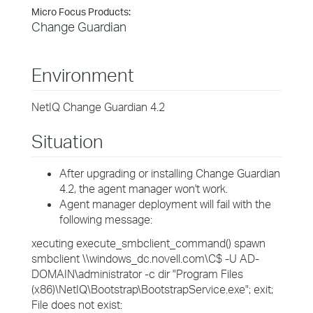
Micro Focus Products:
Change Guardian
Environment
NetIQ Change Guardian 4.2
Situation
After upgrading or installing Change Guardian
4.2, the agent manager won't work.
Agent manager deployment will fail with the
following message:
xecuting execute_smbclient_command() spawn
smbclient \\windows_dc.novell.com\C$ -U AD-
DOMAIN\administrator -c dir "Program Files
(x86)\NetIQ\Bootstrap\BootstrapService.exe"; exit;
File does not exist: