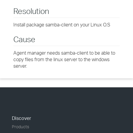
Resolution
Install package samba-client on your Linux O.S
Cause
Agent manager needs samba-client to be able to
copy files from the linux server to the windows
server.
Discover
Products