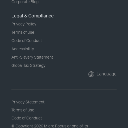
Corporate Blog
Legal & Compliance
Privacy Policy
Terms of Use
Code of Conduct
Accessibility
Anti-Slavery Statement
Global Tax Strategy
Language
Privacy Statement
Terms of Use
Code of Conduct
© Copyright
2026 Micro Focus or one of its