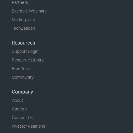
Partners
Events & Webinars
Marketplace
TechBeacon
Resources
Support Login
Resource Library
Free Trials
Community
Company
About
Careers
Contact Us
Investor Relations