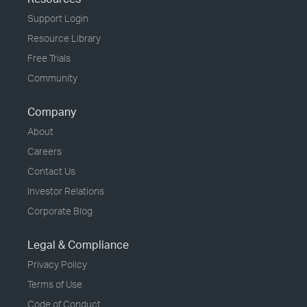
Support Login
Resource Library
Free Trials
Community
Company
About
Careers
Contact Us
Investor Relations
Corporate Blog
Legal & Compliance
Privacy Policy
Terms of Use
Code of Conduct