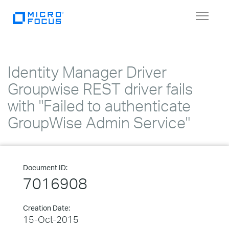
Toggle
navigat
Identity Manager Driver
Groupwise REST driver fails
with "Failed to authenticate
GroupWise Admin Service"
Document ID:
7016908
Creation Date:
15-Oct-2015