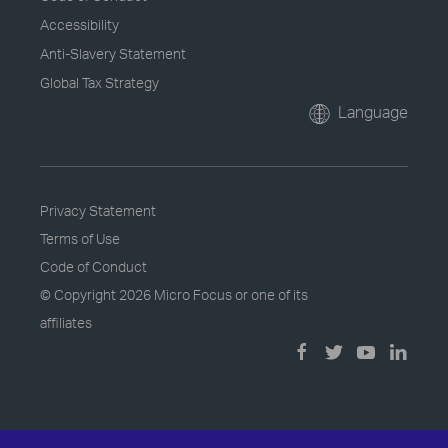
Accessibility
Anti-Slavery Statement
Global Tax Strategy
Language
Privacy Statement
Terms of Use
Code of Conduct
© Copyright
2026 Micro Focus or one of its
affiliates