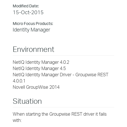
Modified Date:
15-Oct-2015
Micro Focus Products:
Identity Manager
Environment
NetIQ Identity Manager 4.0.2
NetIQ Identity Manager 4.5
NetIQ Identity Manager Driver - Groupwise REST
4.0.0.1
Novell GroupWise 2014
Situation
When starting the Groupwise REST driver it fails
with: