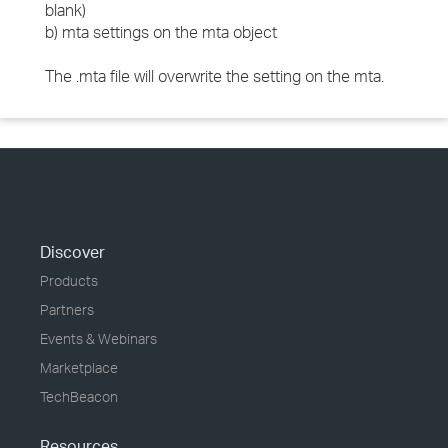
blank)
b) mta settings on the mta object
The .mta file will overwrite the setting on the mta.
Discover
Products
Partners
Events & Webinars
Marketplace
TechBeacon
Resources