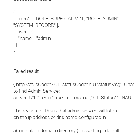
{
"roles" : [ "ROLE_SUPER_ADMIN", "ROLE_ADMIN",
"SYSTEM_RECORD" ],
"user" : {
"name" : "admin"
}
}
Failed result:
{"httpStatusCode":401,"statusCode":null,"statusMsg":"Una
to find Admin Service:
server:9710","error":true,"params":null,"httpStatus":"UNA
The reason for this is that admin-service will listen
on the ip address or dns name configured in:
a) .mta file in domain directory (--ip setting - default