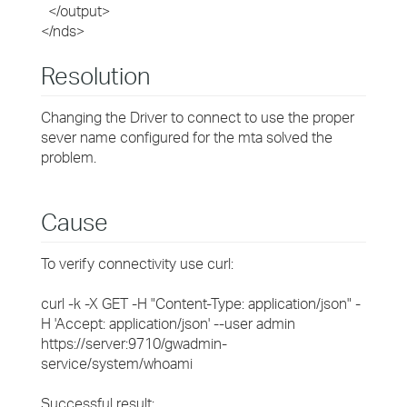
</output>
</nds>
Resolution
Changing the Driver to connect to use the proper
sever name configured for the mta solved the
problem.
Cause
To verify connectivity use curl:
curl -k -X GET -H "Content-Type: application/json" -
H 'Accept: application/json' --user admin
https://server:9710/gwadmin-
service/system/whoami
Successful result: