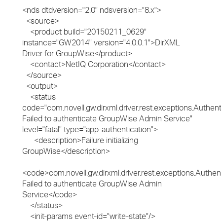
<nds dtdversion="2.0" ndsversion="8.x">
<source>
<product build="20150211_0629"
instance="GW2014" version="4.0.0.1">DirXML
Driver for GroupWise</product>
<contact>NetIQ Corporation</contact>
</source>
<output>
<status
code="com.novell.gw.dirxml.driver.rest.exceptions.Authent
Failed to authenticate GroupWise Admin Service"
level="fatal" type="app-authentication">
<description>Failure initializing
GroupWise</description>
<code>com.novell.gw.dirxml.driver.rest.exceptions.Authen
Failed to authenticate GroupWise Admin
Service</code>
</status>
<init-params event-id="write-state"/>