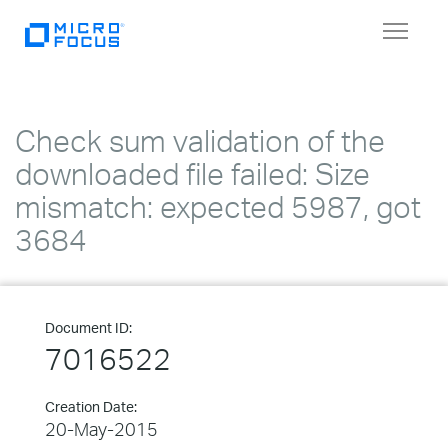
Toggle
navigat
Check sum validation of the
downloaded file failed: Size
mismatch: expected 5987, got
3684
Document ID:
7016522
Creation Date:
20-May-2015