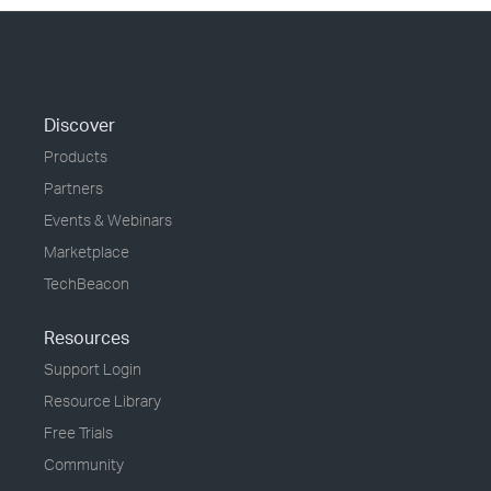
Discover
Products
Partners
Events & Webinars
Marketplace
TechBeacon
Resources
Support Login
Resource Library
Free Trials
Community