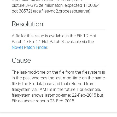
picture.JPG ('Size mismatch: expected 1100384,
got 38572') (aca.filesync2.processor.server)
Resolution
A fix for this issue is available in the Filr 1.2 Hot
Patch 1 / Filr 1.1 Hot Patch 3, available via the
Novell Patch Finder
.
Cause
The last-mod-time on the file from the filesystem is
in the past whereas the last-mod-time on the same
file in the Filr database and that returned from
filesystem via FAMT is in the future. For example,
filesystem shows last-mod-time: 22-Feb-2015 but
Filr database reports 23-Feb-2015.