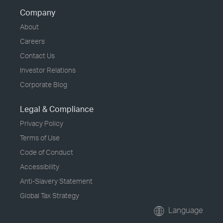
Company
About
Careers
Contact Us
Investor Relations
Corporate Blog
Legal & Compliance
Privacy Policy
Terms of Use
Code of Conduct
Accessibility
Anti-Slavery Statement
Global Tax Strategy
Language