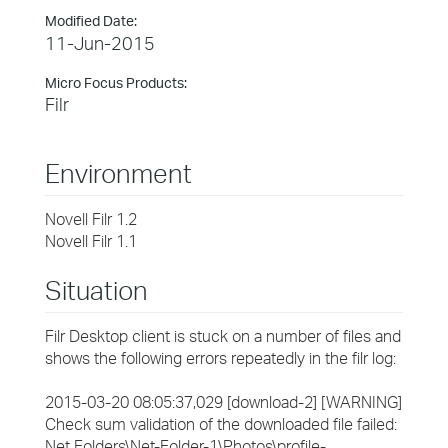
Modified Date:
11-Jun-2015
Micro Focus Products:
Filr
Environment
Novell Filr 1.2
Novell Filr 1.1
Situation
Filr Desktop client is stuck on a number of files and
shows the following errors repeatedly in the filr log:
2015-03-20 08:05:37,029 [download-2] [WARNING]
Check sum validation of the downloaded file failed:
Net Folders\Net-Folder-1\Photos\profile-