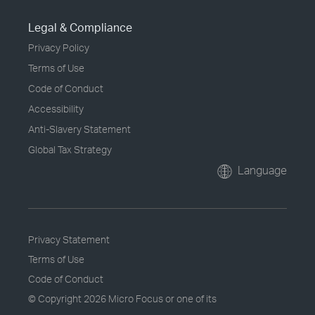
Legal & Compliance
Privacy Policy
Terms of Use
Code of Conduct
Accessibility
Anti-Slavery Statement
Global Tax Strategy
Language
Privacy Statement
Terms of Use
Code of Conduct
© Copyright
2026 Micro Focus or one of its