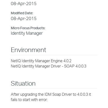
08-Apr-2015
Modified Date:
08-Apr-2015
Micro Focus Products:
Identity Manager
Environment
NetIQ Identity Manager Engine 4.0.2
NetIQ Identity Manager Driver - SOAP 4.0.0.3
Situation
After upgrading the IDM Soap Driver to 4.0.0.3 it
fails to start with error: