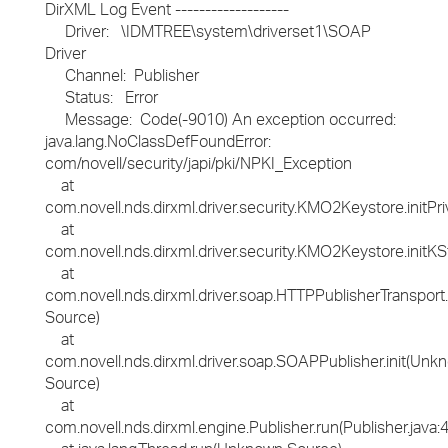
DirXML Log Event -------------------
Driver: \IDMTREE\system\driverset1\SOAP
Driver
Channel: Publisher
Status: Error
Message: Code(-9010) An exception occurred:
java.lang.NoClassDefFoundError:
com/novell/security/japi/pki/NPKI_Exception
at
com.novell.nds.dirxml.driver.security.KMO2Keystore.initP
at
com.novell.nds.dirxml.driver.security.KMO2Keystore.ini
at
com.novell.nds.dirxml.driver.soap.HTTPPublisherTransport
Source)
at
com.novell.nds.dirxml.driver.soap.SOAPPublisher.init(Unk
Source)
at
com.novell.nds.dirxml.engine.Publisher.run(Publisher.java: