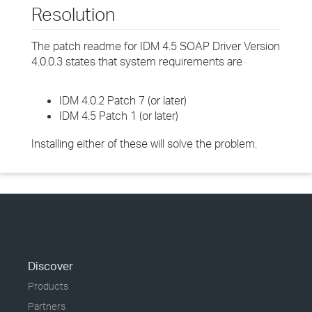
Resolution
The patch readme for IDM 4.5 SOAP Driver Version
4.0.0.3 states that system requirements are
IDM 4.0.2 Patch 7 (or later)
IDM 4.5 Patch 1 (or later)
Installing either of these will solve the problem.
Discover
Products
Partners