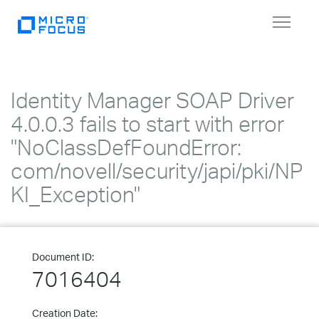
Toggle
navigat
Identity Manager SOAP Driver
4.0.0.3 fails to start with error
"NoClassDefFoundError:
com/novell/security/japi/pki/NP
KI_Exception"
Document ID:
7016404
Creation Date: