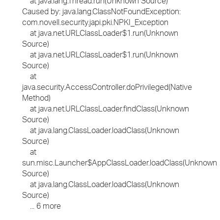
at java.lang.Thread.run(Unknown Source)
Caused by: java.lang.ClassNotFoundException:
com.novell.security.japi.pki.NPKI_Exception
at java.net.URLClassLoader$1.run(Unknown
Source)
at java.net.URLClassLoader$1.run(Unknown
Source)
at
java.security.AccessController.doPrivileged(Native
Method)
at java.net.URLClassLoader.findClass(Unknown
Source)
at java.lang.ClassLoader.loadClass(Unknown
Source)
at
sun.misc.Launcher$AppClassLoader.loadClass(Unknown
Source)
at java.lang.ClassLoader.loadClass(Unknown
Source)
... 6 more