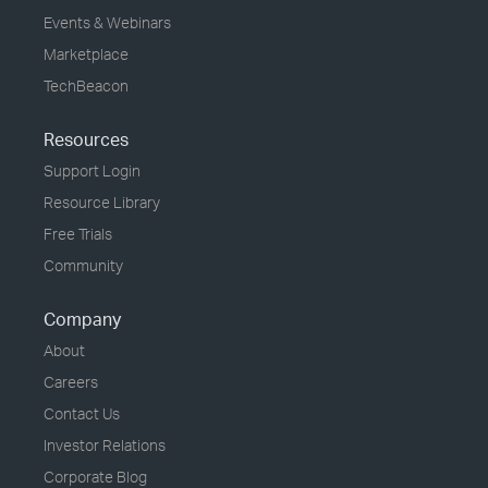
Events & Webinars
Marketplace
TechBeacon
Resources
Support Login
Resource Library
Free Trials
Community
Company
About
Careers
Contact Us
Investor Relations
Corporate Blog