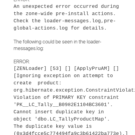
An unexpected error occurred during
the zone-wide pre-install actions.
Check the loader-messages.log,pre-
global-actions.log for details.
The following could be seen in the loader-
messages.log:
ERROR:
[ZENLoader] [53] [] [ApplyPruAM] []
[Ignoring exception on attempt to
create product:
org.hibernate.exception.ConstraintViolat
Violation of PRIMARY KEY constraint
'PK__LC_Tally__B0982E1104BC3601'.
Cannot insert duplicate key in
object 'dbo.LC_TallyProductMap'.
The duplicate key value is
(0x3d4fcce5c774494fa9c3b61422ba773e).]