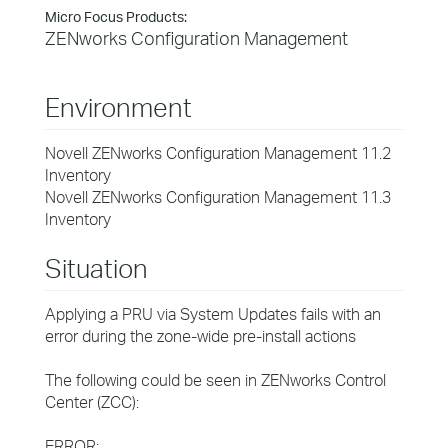
Micro Focus Products:
ZENworks Configuration Management
Environment
Novell ZENworks Configuration Management 11.2
Inventory
Novell ZENworks Configuration Management 11.3
Inventory
Situation
Applying a PRU via System Updates fails with an
error during the zone-wide pre-install actions
The following could be seen in ZENworks Control
Center (ZCC):
ERROR: