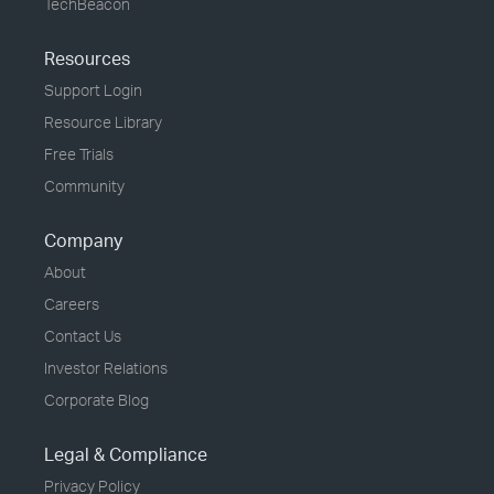
TechBeacon
Resources
Support Login
Resource Library
Free Trials
Community
Company
About
Careers
Contact Us
Investor Relations
Corporate Blog
Legal & Compliance
Privacy Policy