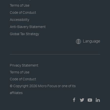
Terms of Use
Code of Conduct
Accessibility
Anti-Slavery Statement
Global Tax Strategy
Language
Privacy Statement
Terms of Use
Code of Conduct
© Copyright
2026 Micro Focus or one of its
affiliates