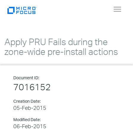
Toggle
navigat
Apply PRU Fails during the
zone-wide pre-install actions
Document ID:
7016152
Creation Date:
05-Feb-2015
Modified Date:
06-Feb-2015