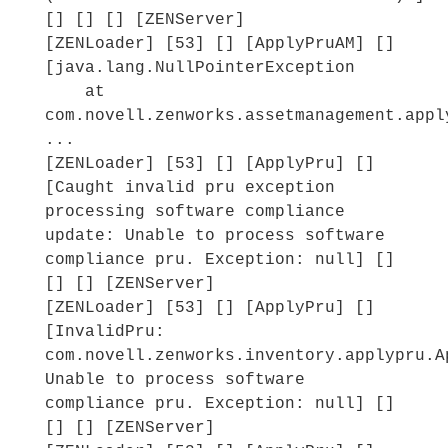
[] [] [] [ZENServer]
[ZENLoader] [53] [] [ApplyPruAM] []
[java.lang.NullPointerException
at
com.novell.zenworks.assetmanagement.appl
...
[ZENLoader] [53] [] [ApplyPru] []
[Caught invalid pru exception
processing software compliance
update: Unable to process software
compliance pru. Exception: null] []
[] [] [ZENServer]
[ZENLoader] [53] [] [ApplyPru] []
[InvalidPru:
com.novell.zenworks.inventory.applypru.A
Unable to process software
compliance pru. Exception: null] []
[] [] [ZENServer]