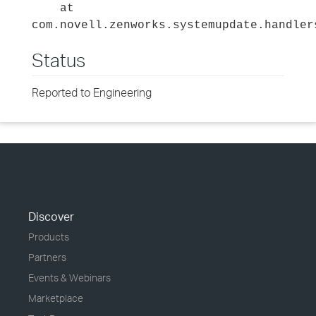
at
com.novell.zenworks.systemupdate.handler
Status
Reported to Engineering
Discover
Products
Partners
Events & Webinars
Marketplace