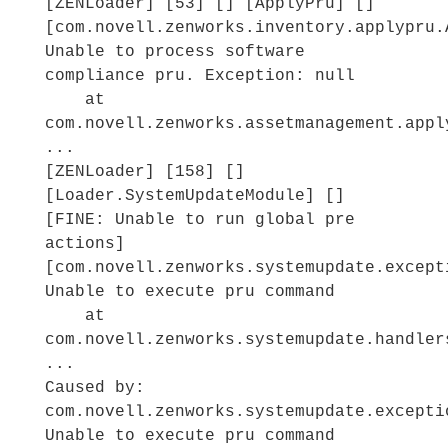
[ZENLoader] [53] [] [ApplyPru] []
[com.novell.zenworks.inventory.applypru.
Unable to process software
compliance pru. Exception: null
at
com.novell.zenworks.assetmanagement.appl
...
[ZENLoader] [158] []
[Loader.SystemUpdateModule] []
[FINE: Unable to run global pre
actions]
[com.novell.zenworks.systemupdate.except
Unable to execute pru command
at
com.novell.zenworks.systemupdate.handler
...
Caused by:
com.novell.zenworks.systemupdate.excepti
Unable to execute pru command