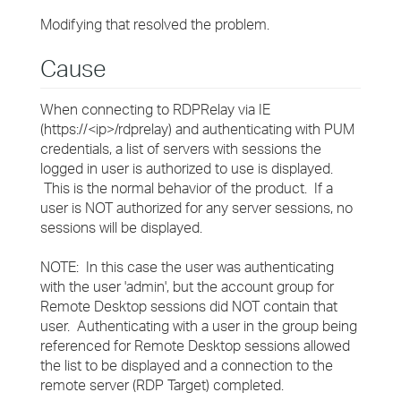
Modifying that resolved the problem.
Cause
When connecting to RDPRelay via IE
(https://<ip>/rdprelay) and authenticating with PUM
credentials, a list of servers with sessions the
logged in user is authorized to use is displayed.
This is the normal behavior of the product. If a
user is NOT authorized for any server sessions, no
sessions will be displayed.
NOTE: In this case the user was authenticating
with the user 'admin', but the account group for
Remote Desktop sessions did NOT contain that
user. Authenticating with a user in the group being
referenced for Remote Desktop sessions allowed
the list to be displayed and a connection to the
remote server (RDP Target) completed.