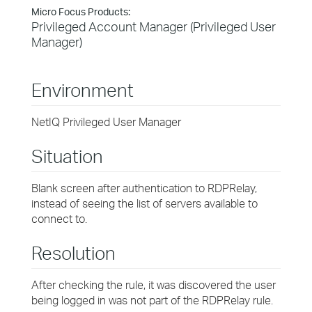
Micro Focus Products:
Privileged Account Manager (Privileged User
Manager)
Environment
NetIQ Privileged User Manager
Situation
Blank screen after authentication to RDPRelay,
instead of seeing the list of servers available to
connect to.
Resolution
After checking the rule, it was discovered the user
being logged in was not part of the RDPRelay rule.