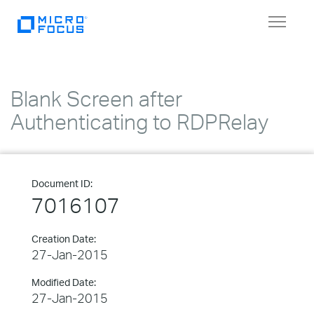
Toggle
navigat
Blank Screen after
Authenticating to RDPRelay
Document ID:
7016107
Creation Date:
27-Jan-2015
Modified Date:
27-Jan-2015