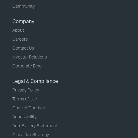
Community
Company
About
Careers
Contact Us
Investor Relations
Corporate Blog
Legal & Compliance
Privacy Policy
Terms of Use
Code of Conduct
Accessibility
Anti-Slavery Statement
Global Tax Strategy