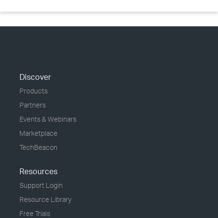
Discover
Products
Partners
Events & Webinars
Marketplace
TechBeacon
Resources
Support Login
Resource Library
Free Trials