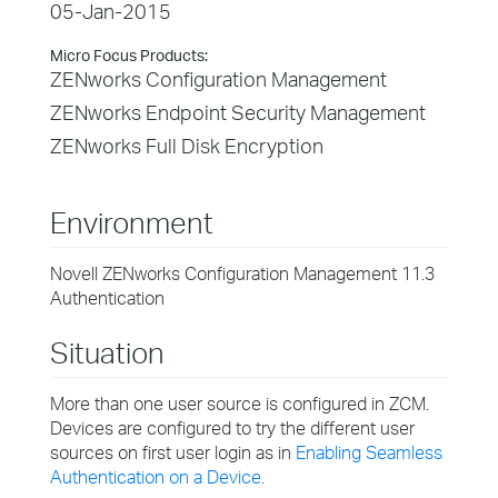
05-Jan-2015
Micro Focus Products:
ZENworks Configuration Management
ZENworks Endpoint Security Management
ZENworks Full Disk Encryption
Environment
Novell ZENworks Configuration Management 11.3
Authentication
Situation
More than one user source is configured in ZCM.
Devices are configured to try the different user
sources on first user login as in
Enabling Seamless
Authentication on a Device
.