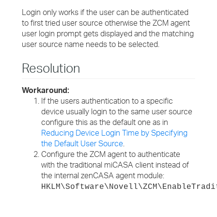
Login only works if the user can be authenticated
to first tried user source otherwise the ZCM agent
user login prompt gets displayed and the matching
user source name needs to be selected.
Resolution
Workaround:
If the users authentication to a specific
device usually login to the same user source
configure this as the default one as in
Reducing Device Login Time by Specifying
the Default User Source
.
Configure the ZCM agent to authenticate
with the traditional miCASA client instead of
the internal zenCASA agent module:
HKLM\Software\Novell\ZCM\EnableTradi