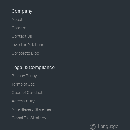
Company
About
Careers
Contact Us
Investor Relations
Corporate Blog
Legal & Compliance
Privacy Policy
Terms of Use
Code of Conduct
Accessibility
Anti-Slavery Statement
Global Tax Strategy
Language