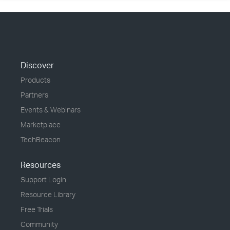
Discover
Products
Partners
Events & Webinars
Marketplace
TechBeacon
Resources
Support Login
Resource Library
Free Trials
Community