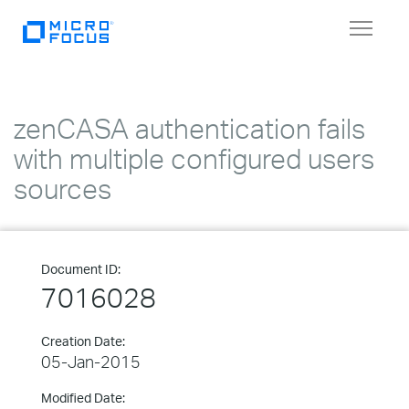
Toggle
navigat
zenCASA authentication fails
with multiple configured users
sources
Document ID:
7016028
Creation Date:
05-Jan-2015
Modified Date: