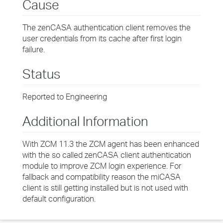
Cause
The zenCASA authentication client removes the
user credentials from its cache after first login
failure.
Status
Reported to Engineering
Additional Information
With ZCM 11.3 the ZCM agent has been enhanced
with the so called zenCASA client authentication
module to improve ZCM login experience. For
fallback and compatibility reason the miCASA
client is still getting installed but is not used with
default configuration.