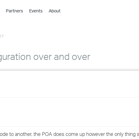
Partners
Events
About
›
›
17
›
›
›
guration over and over
›
›
›
›
›
node to another, the POA does come up however the only thing sh