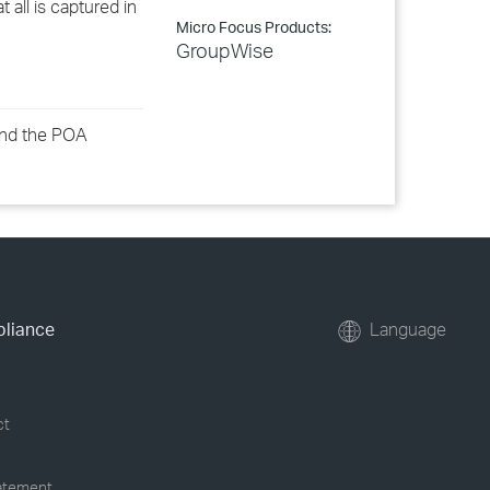
 all is captured in
Micro Focus Products:
GroupWise
 and the POA
pliance
Language
ct
tatement