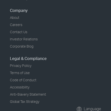
Company
About
Careers
Contact Us
Investor Relations
Corporate Blog
Legal & Compliance
Privacy Policy
Terms of Use
Code of Conduct
Accessibility
Anti-Slavery Statement
Global Tax Strategy
Language