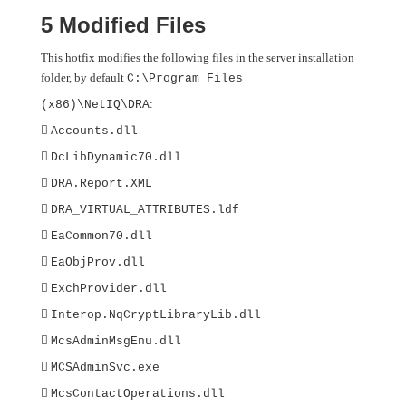
5 Modified Files
This hotfix modifies the following files in the server installation
folder, by default
C:\Program Files
:
(x86)\NetIQ\DRA

Accounts.dll

DcLibDynamic70.dll

DRA.Report.XML

DRA_VIRTUAL_ATTRIBUTES.ldf

EaCommon70.dll

EaObjProv.dll

ExchProvider.dll

Interop.NqCryptLibraryLib.dll

McsAdminMsgEnu.dll

MCSAdminSvc.exe

McsContactOperations.dll