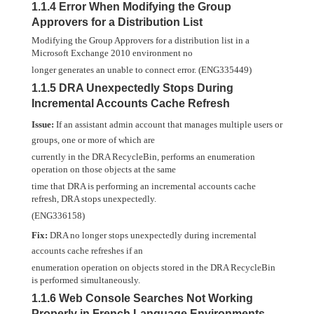
1.1.4 Error When Modifying the Group
Approvers for a Distribution List
Modifying the Group Approvers for a distribution list in a
Microsoft Exchange 2010 environment no
longer generates an unable to connect error. (ENG335449)
1.1.5 DRA Unexpectedly Stops During
Incremental Accounts Cache Refresh
Issue:
If an assistant admin account that manages multiple users or
groups, one or more of which are
currently in the DRA RecycleBin, performs an enumeration
operation on those objects at the same
time that DRA is performing an incremental accounts cache
refresh, DRA stops unexpectedly.
(ENG336158)
Fix:
DRA no longer stops unexpectedly during incremental
accounts cache refreshes if an
enumeration operation on objects stored in the DRA RecycleBin
is performed simultaneously.
1.1.6 Web Console Searches Not Working
Properly in French Language Environments