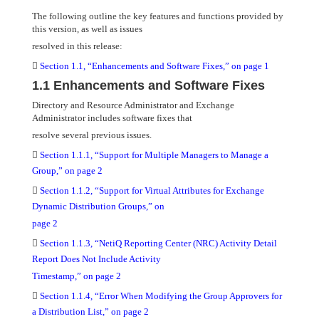
The following outline the key features and functions provided by
this version, as well as issues
resolved in this release:

Section 1.1, “Enhancements and Software Fixes,” on page 1
1.1 Enhancements and Software Fixes
Directory and Resource Administrator and Exchange
Administrator includes software fixes that
resolve several previous issues.

Section 1.1.1, “Support for Multiple Managers to Manage a
Group,” on page 2

Section 1.1.2, “Support for Virtual Attributes for Exchange
Dynamic Distribution Groups,” on
page 2

Section 1.1.3, “NetiQ Reporting Center (NRC) Activity Detail
Report Does Not Include Activity
Timestamp,” on page 2

Section 1.1.4, “Error When Modifying the Group Approvers for
a Distribution List,” on page 2