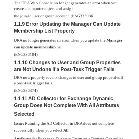
The DRA Web Console no longer generates an error when you
create a computer object and assign
the join-to user or group account. (ENG335086)
1.1.9 Error Updating the Manager Can Update
Membership List Property
DRA no longer generates an error when you update the
Manager
can update membership
list.
(ENG336184)
1.1.10 Changes to User and Group Properties
are Not Undone If a Post-Task Trigger Fails
DRA now properly reverts changes to user and group properties if
a post-task trigger fails.
(ENG336374)
1.1.11 AD Collector for Exchange Dynamic
Group Does Not Complete With All Attributes
Selected
Issue:
Running the AD Collector in DRA does not complete
successfully when you select
All
Attributes
for Exchange Dynamic Group on a Domain Controller