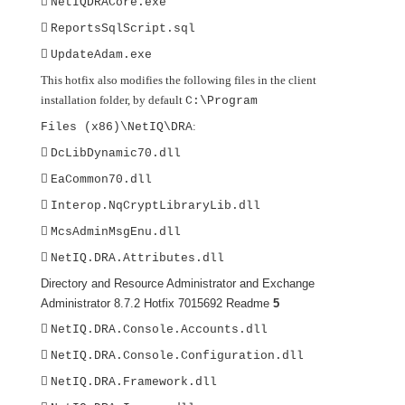

NetIQDRACore.exe

ReportsSqlScript.sql

UpdateAdam.exe
This hotfix also modifies the following files in the client
installation folder, by default
C:\Program
:
Files (x86)\NetIQ\DRA

DcLibDynamic70.dll

EaCommon70.dll

Interop.NqCryptLibraryLib.dll

McsAdminMsgEnu.dll

NetIQ.DRA.Attributes.dll
Directory and Resource Administrator and Exchange
Administrator 8.7.2 Hotfix 7015692 Readme
5

NetIQ.DRA.Console.Accounts.dll

NetIQ.DRA.Console.Configuration.dll

NetIQ.DRA.Framework.dll