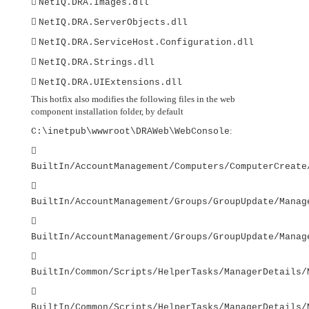

NetIQ.DRA.Images.dll

NetIQ.DRA.ServerObjects.dll

NetIQ.DRA.ServiceHost.Configuration.dll

NetIQ.DRA.Strings.dll

NetIQ.DRA.UIExtensions.dll
This hotfix also modifies the following files in the web
component installation folder, by default
:
C:\inetpub\wwwroot\DRAWeb\WebConsole

BuiltIn/AccountManagement/Computers/ComputerCreate

BuiltIn/AccountManagement/Groups/GroupUpdate/Manag

BuiltIn/AccountManagement/Groups/GroupUpdate/Manag

BuiltIn/Common/Scripts/HelperTasks/ManagerDetails/

BuiltIn/Common/Scripts/HelperTasks/ManagerDetails/