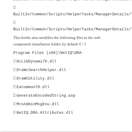

BuiltIn/Common/Scripts/HelperTasks/ManagerDetails/

BuiltIn/Common/Scripts/HelperTasks/ManagerDetails/
This hotfix also modifies the following files in the web
component installation folder, by default
C:\
:
Program Files (x86)\NetIQ\DRA

DcLibDynami70.dll

DraWcSearchHelper.dll

DraWCUtility.dll

EaCommon70.dll

GenerateEncodedString.asp

McsAdminMsgEnu.dll

NetIQ.DRA.Attributes.dll