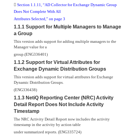

Section 1.1.11, “AD Collector for Exchange Dynamic Group
Does Not Complete With All
Attributes Selected,” on page 3
1.1.1 Support for Multiple Managers to Manage
a Group
This version adds support for adding multiple managers to the
Manager value for a
group.(ENG336401)
1.1.2 Support for Virtual Attributes for
Exchange Dynamic Distribution Groups
This version adds support for virtual attributes for Exchange
Dynamic Distribution Groups.
(ENG336438)
1.1.3 NetiQ Reporting Center (NRC) Activity
Detail Report Does Not Include Activity
Timestamp
The NRC Activity Detail Report now includes the activity
timestamp in the activity by action table
under summarized reports. (ENG335724)