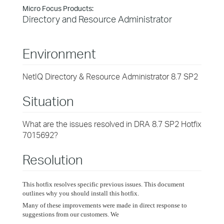
Micro Focus Products:
Directory and Resource Administrator
Environment
NetIQ Directory & Resource Administrator 8.7 SP2
Situation
What are the issues resolved in DRA 8.7 SP2 Hotfix
7015692?
Resolution
This hotfix resolves specific previous issues. This document
outlines why you should install this hotfix.
Many of these improvements were made in direct response to
suggestions from our customers. We