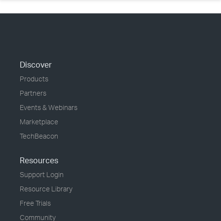
Discover
Products
Partners
Events & Webinars
Marketplace
TechBeacon
Resources
Support Login
Resource Library
Free Trials
Community