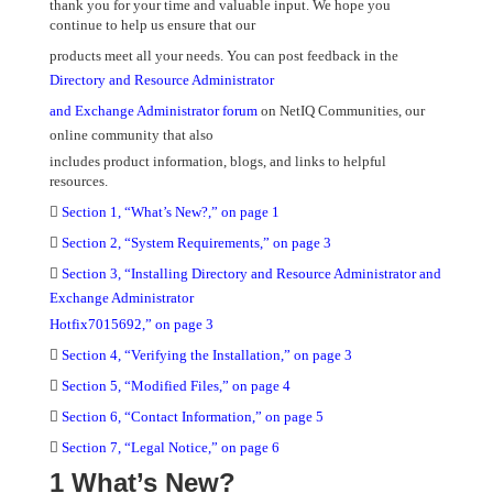
thank you for your time and valuable input. We hope you
continue to help us ensure that our
products meet all your needs. You can post feedback in the
Directory and Resource Administrator
and Exchange Administrator forum
on NetIQ Communities, our
online community that also
includes product information, blogs, and links to helpful
resources.

Section 1, “What’s New?,” on page 1

Section 2, “System Requirements,” on page 3

Section 3, “Installing Directory and Resource Administrator and
Exchange Administrator
Hotfix7015692,” on page 3

Section 4, “Verifying the Installation,” on page 3

Section 5, “Modified Files,” on page 4

Section 6, “Contact Information,” on page 5

Section 7, “Legal Notice,” on page 6
1 What’s New?