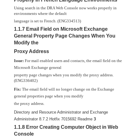
Using search in the DRA Web Console now works properly in
environments where the default
language is set to French. (ENG334513)
1.1.7 Email Field on Microsoft Exchange
General Property Page Changes When You
Modify the
Proxy Address
Issue:
For mail enabled users and contacts, the email field on the
Microsoft Exchange general
property page changes when you modify the proxy address.
(ENG336402)
Fix:
The email field will no longer change on the Exchange
general properties page when you modify
the proxy address.
Directory and Resource Administrator and Exchange
Administrator 8.7.2 Hotfix 7015692 Readme
3
1.1.8 Error Creating Computer Object in Web
Console