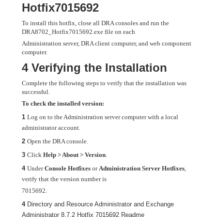
Hotfix7015692
To install this hotfix, close all DRA consoles and run the
DRA8702_Hotfix7015692.exe file on each
Administration server, DRA client computer, and web component
computer.
4 Verifying the Installation
Complete the following steps to verify that the installation was
successful.
To check the installed version:
1
Log on to the Administration server computer with a local
administrator account.
2
Open the DRA console.
3
Click
Help > About > Version
.
4
Under
Console Hotfixes
or
Administration Server Hotfixes
,
verify that the version number is
7015692.
4
Directory and Resource Administrator and Exchange
Administrator 8.7.2 Hotfix 7015692 Readme