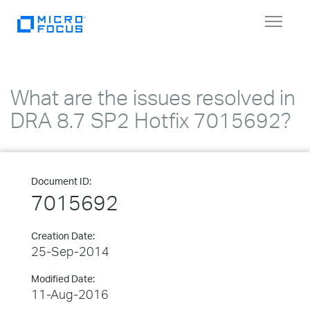
Toggle
navigat
What are the issues resolved in
DRA 8.7 SP2 Hotfix 7015692?
Document ID:
7015692
Creation Date:
25-Sep-2014
Modified Date:
11-Aug-2016