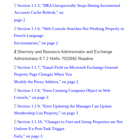

Section 1.1.5, “DRA Unexpectedly Stops During Incremental
Accounts Cache Refresh,” on
page 2

Section 1.1.6, “Web Console Searches Not Working Properly in
French Language
Environments,” on page 2
2
Directory and Resource Administrator and Exchange
Administrator 8.7.2 Hotfix 7015692 Readme

Section 1.1.7, “Email Field on Microsoft Exchange General
Property Page Changes When You
Modify the Proxy Address,” on page 2

Section 1.1.8, “Error Creating Computer Object in Web
Console,” on page 3

Section 1.1.9, “Error Updating the Manager Can Update
Membership List Property,” on page 3

Section 1.1.10, “Changes to User and Group Properties are Not
Undone If a Post-Task Trigger
Fails,” on page 3