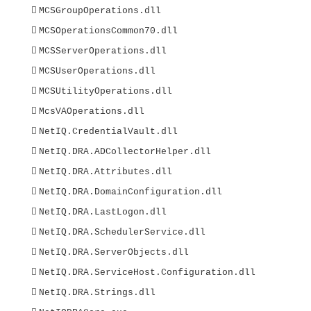

MCSGroupOperations.dll

MCSOperationsCommon70.dll

MCSServerOperations.dll

MCSUserOperations.dll

MCSUtilityOperations.dll

McsVAOperations.dll

NetIQ.CredentialVault.dll

NetIQ.DRA.ADCollectorHelper.dll

NetIQ.DRA.Attributes.dll

NetIQ.DRA.DomainConfiguration.dll

NetIQ.DRA.LastLogon.dll

NetIQ.DRA.SchedulerService.dll

NetIQ.DRA.ServerObjects.dll

NetIQ.DRA.ServiceHost.Configuration.dll

NetIQ.DRA.Strings.dll