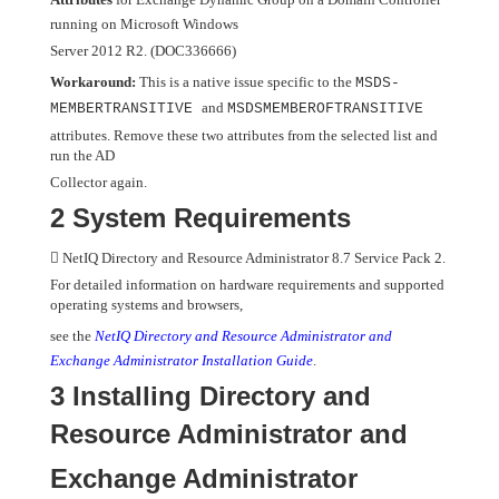
running on Microsoft Windows
Server 2012 R2. (DOC336666)
Workaround:
This is a native issue specific to the
MSDS-
and
MEMBERTRANSITIVE
MSDSMEMBEROFTRANSITIVE
attributes. Remove these two attributes from the selected list and
run the AD
Collector again.
2 System Requirements

NetIQ Directory and Resource Administrator 8.7 Service Pack 2.
For detailed information on hardware requirements and supported
operating systems and browsers,
see the
NetIQ Directory and Resource Administrator and
Exchange Administrator Installation Guide
.
3 Installing Directory and
Resource Administrator and
Exchange Administrator