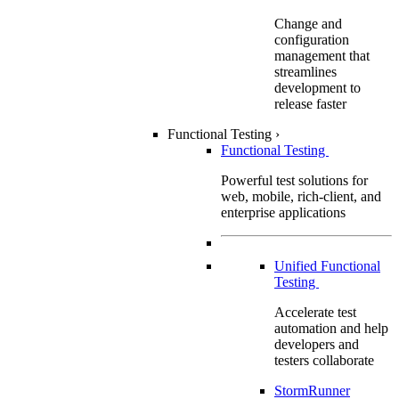
Change and
configuration
management that
streamlines
development to
release faster
Functional Testing
›
Functional Testing
Powerful test solutions for
web, mobile, rich-client, and
enterprise applications
Unified Functional
Testing
Accelerate test
automation and help
developers and
testers collaborate
StormRunner