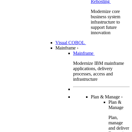
Rehosting
Modernize core
business system
infrastructure to
support future
innovation
Visual COBOL
Mainframe
›
Mainframe
Modernize IBM mainframe
applications, delivery
processes, access and
infrastructure
Plan & Manage
›
Plan &
Manage
Plan,
manage
and deliver