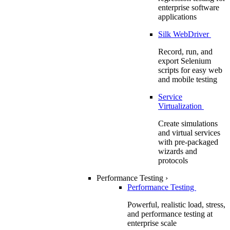
enterprise software
applications
Silk WebDriver
Record, run, and
export Selenium
scripts for easy web
and mobile testing
Service
Virtualization
Create simulations
and virtual services
with pre-packaged
wizards and
protocols
Performance Testing
›
Performance Testing
Powerful, realistic load, stress,
and performance testing at
enterprise scale