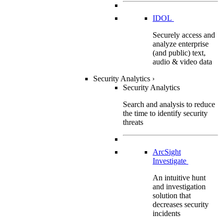
IDOL
Securely access and
analyze enterprise
(and public) text,
audio & video data
Security Analytics
›
Security Analytics
Search and analysis to reduce
the time to identify security
threats
ArcSight
Investigate
An intuitive hunt
and investigation
solution that
decreases security
incidents