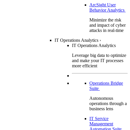
ArcSight User
Behavior Analytics
Minimize the risk
and impact of cyber
attacks in real-time
IT Operations Analytics
›
IT Operations Analytics
Leverage big data to optimize
and make your IT processes
more efficient
Operations Bridge
Suite
Autonomous
operations through a
business lens
IT Service
Management
Automation Suite