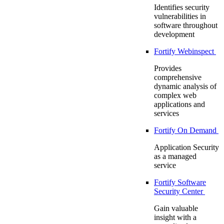
Identifies security
vulnerabilities in
software throughout
development
Fortify Webinspect
Provides
comprehensive
dynamic analysis of
complex web
applications and
services
Fortify On Demand
Application Security
as a managed
service
Fortify Software
Security Center
Gain valuable
insight with a