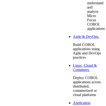
understand
and
analyze
Micro
Focus
COBOL
applications
Agile & DevOps
Build COBOL
applications using
Agile and DevOps
practices
Linux, Cloud &
Containers
Deploy COBOL
applications across
distributed,
containerized or
cloud platforms
Application