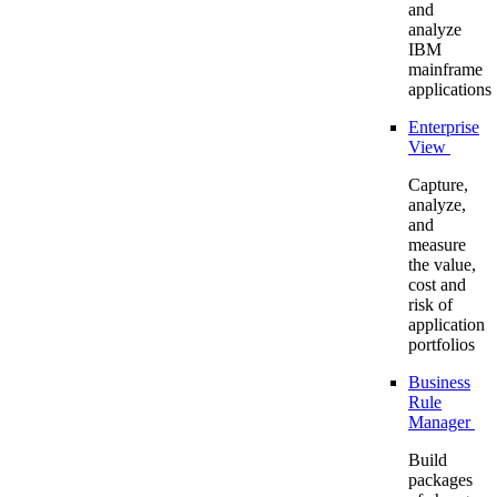
and
analyze
IBM
mainframe
applications
Enterprise
View
Capture,
analyze,
and
measure
the value,
cost and
risk of
application
portfolios
Business
Rule
Manager
Build
packages