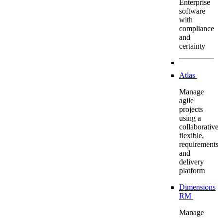
Enterprise
software
with
compliance
and
certainty
Atlas
Manage
agile
projects
using a
collaborative
flexible,
requirement
and
delivery
platform
Dimensions
RM
Manage