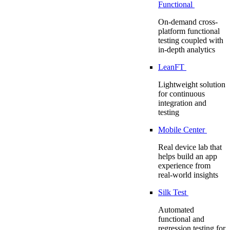
Functional
On-demand cross-
platform functional
testing coupled with
in-depth analytics
LeanFT
Lightweight solution
for continuous
integration and
testing
Mobile Center
Real device lab that
helps build an app
experience from
real-world insights
Silk Test
Automated
functional and
regression testing for