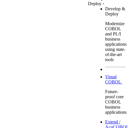
Deploy
›
Develop &
Deploy
Modernize
COBOL
and PL/I
business
applications
using state-
of-the-art
tools
Visual
COBOL
Future-
proof core
COBOL
business
applications
Extend /
AcuCOBOL