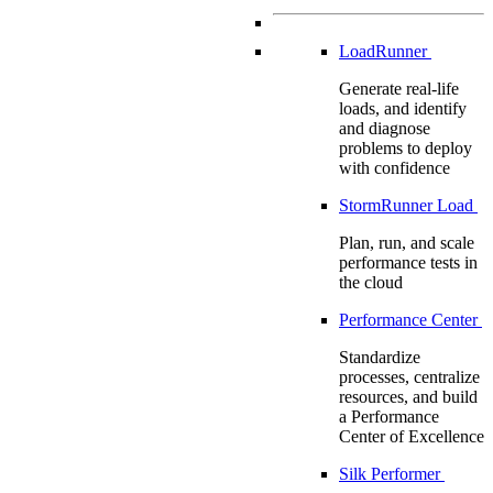
LoadRunner
Generate real-life
loads, and identify
and diagnose
problems to deploy
with confidence
StormRunner Load
Plan, run, and scale
performance tests in
the cloud
Performance Center
Standardize
processes, centralize
resources, and build
a Performance
Center of Excellence
Silk Performer