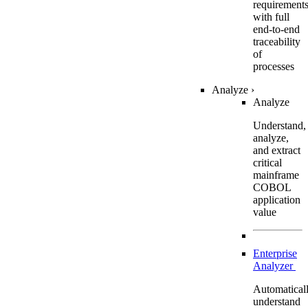
requirement
with full
end-to-end
traceability
of
processes
Analyze
›
Analyze
Understand,
analyze,
and extract
critical
mainframe
COBOL
application
value
Enterprise
Analyzer
Automatical
understand