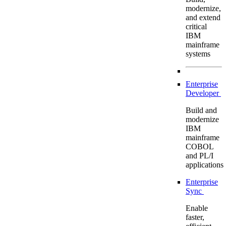
modernize,
and extend
critical
IBM
mainframe
systems
Enterprise
Developer
Build and
modernize
IBM
mainframe
COBOL
and PL/I
applications
Enterprise
Sync
Enable
faster,