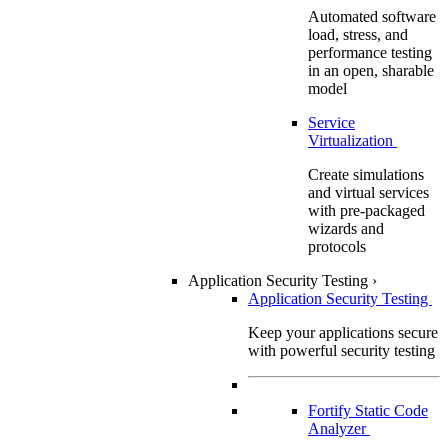
Automated software
load, stress, and
performance testing
in an open, sharable
model
Service
Virtualization
Create simulations
and virtual services
with pre-packaged
wizards and
protocols
Application Security Testing
›
Application Security Testing
Keep your applications secure
with powerful security testing
Fortify Static Code
Analyzer