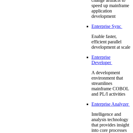
change artifacts to
speed up mainframe
application
development
Enterprise Sync
Enable faster,
efficient parallel
development at scale
Enterprise
Developer
A development
environment that
streamlines
mainframe COBOL
and PL/I activities
Enterprise Analyzer
Intelligence and
analysis technology
that provides insight
into core processes