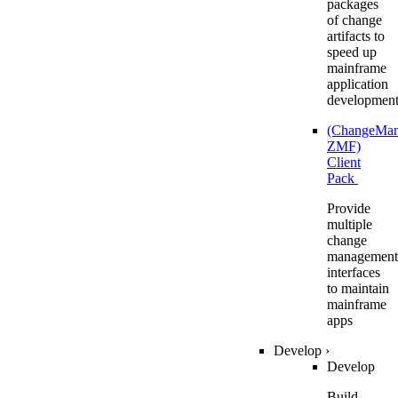
packages
of change
artifacts to
speed up
mainframe
application
developmen
(ChangeMa
ZMF)
Client
Pack
Provide
multiple
change
management
interfaces
to maintain
mainframe
apps
Develop
›
Develop
Build,