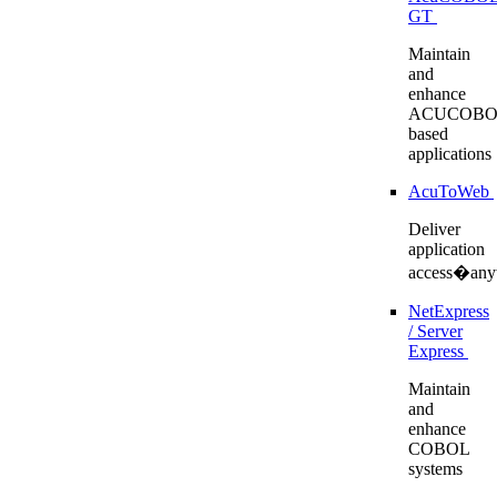
GT
Maintain
and
enhance
ACUCOBO
based
applications
AcuToWeb
Deliver
application
access�any
NetExpress
/ Server
Express
Maintain
and
enhance
COBOL
systems