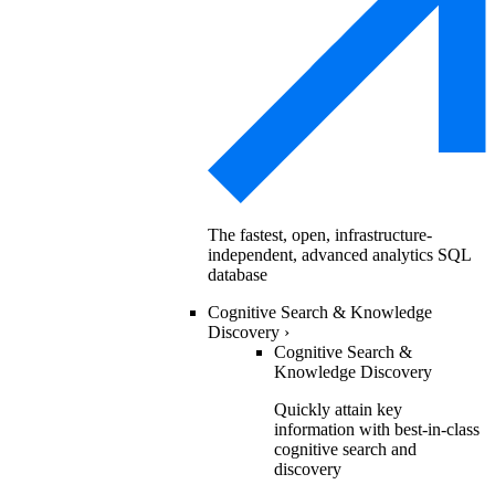
The fastest, open, infrastructure-
independent, advanced analytics SQL
database
Cognitive Search & Knowledge
Discovery
›
Cognitive Search &
Knowledge Discovery
Quickly attain key
information with best-in-class
cognitive search and
discovery