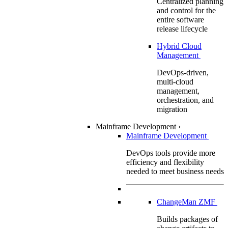
Centralized planning
and control for the
entire software
release lifecycle
Hybrid Cloud
Management
DevOps-driven,
multi-cloud
management,
orchestration, and
migration
Mainframe Development
›
Mainframe Development
DevOps tools provide more
efficiency and flexibility
needed to meet business needs
ChangeMan ZMF
Builds packages of