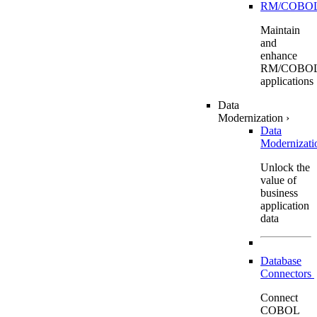
RM/COBO
Maintain
and
enhance
RM/COBO
applications
Data
Modernization
›
Data
Modernizat
Unlock the
value of
business
application
data
Database
Connectors
Connect
COBOL