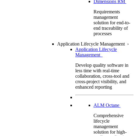
Dimensions RM
Requirements
management
solution for end-to-
end traceability of
processes
Application Lifecycle Management
›
Application Lifecycle
Management
Develop quality software in
less time with real-time
collaboration, cross-tool and
cross-project visibility, and
enhanced reporting
ALM Octane
Comprehensive
lifecycle
management
solution for high-