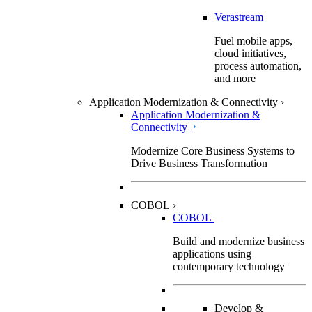
Verastream
Fuel mobile apps,
cloud initiatives,
process automation,
and more
Application Modernization & Connectivity
›
Application Modernization &
Connectivity
Modernize Core Business Systems to
Drive Business Transformation
COBOL
›
COBOL
Build and modernize business
applications using
contemporary technology
Develop &