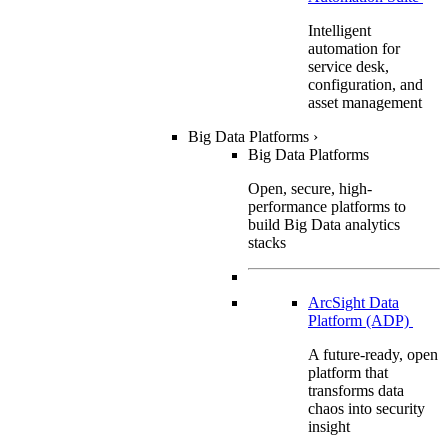
Intelligent
automation for
service desk,
configuration, and
asset management
Big Data Platforms
›
Big Data Platforms
Open, secure, high-
performance platforms to
build Big Data analytics
stacks
ArcSight Data
Platform (ADP)
A future-ready, open
platform that
transforms data
chaos into security
insight