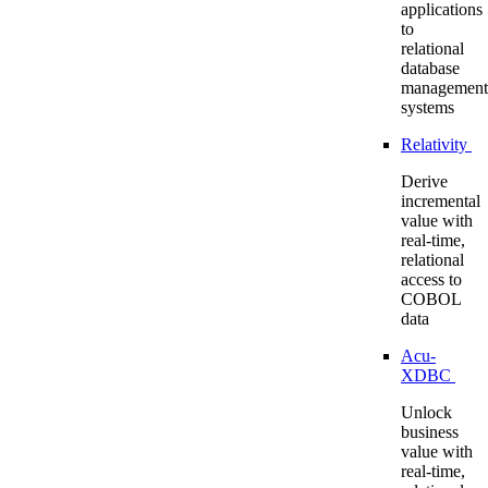
applications
to
relational
database
management
systems
Relativity
Derive
incremental
value with
real-time,
relational
access to
COBOL
data
Acu-
XDBC
Unlock
business
value with
real-time,