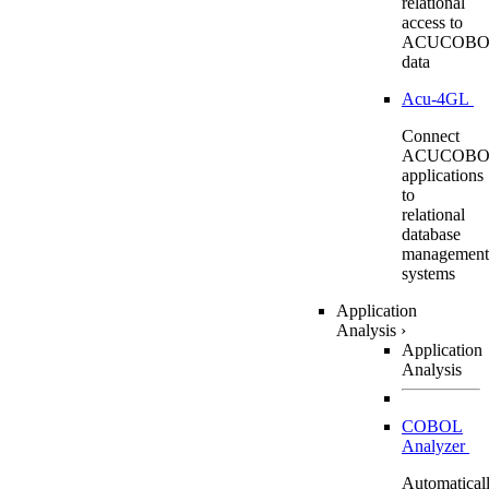
relational
access to
ACUCOBO
data
Acu-4GL
Connect
ACUCOBO
applications
to
relational
database
management
systems
Application
Analysis
›
Application
Analysis
COBOL
Analyzer
Automatical