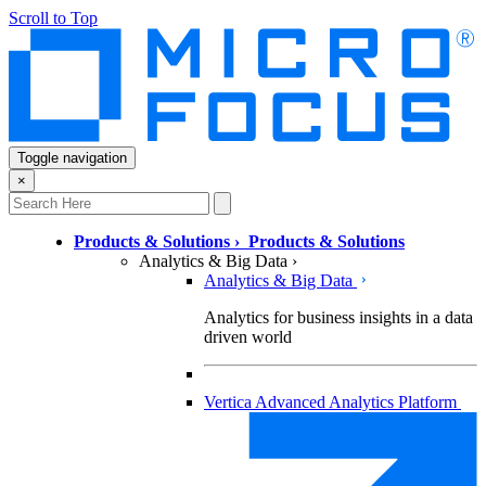
Scroll to Top
Toggle navigation
×
Products & Solutions
›
Products & Solutions
Analytics & Big Data
›
Analytics & Big Data
Analytics for business insights in a data
driven world
Vertica Advanced Analytics Platform