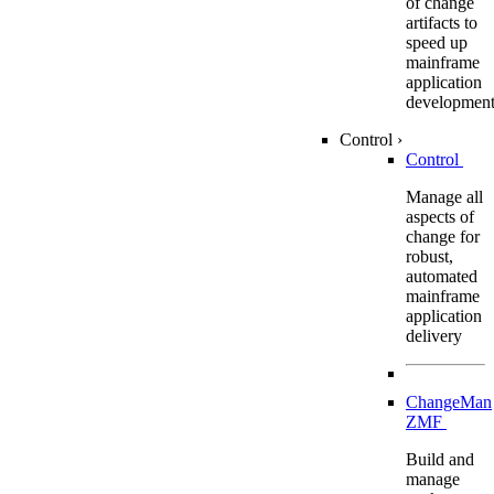
of change
artifacts to
speed up
mainframe
application
developmen
Control
›
Control
Manage all
aspects of
change for
robust,
automated
mainframe
application
delivery
ChangeMan
ZMF
Build and
manage