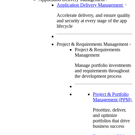
Application Delivery Management
Accelerate delivery, and ensure quality
and security at every stage of the app
lifecycle
Project & Requirements Management
›
Project & Requirements
Management
Manage portfolio investments
and requirements throughout
the development process
Project & Portfolio
Management (PPM)
Prioritize, deliver,
and optimize
portfolios that drive
business success