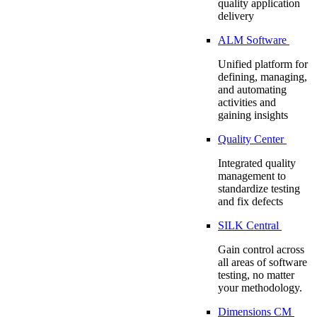
quality application
delivery
ALM Software
Unified platform for
defining, managing,
and automating
activities and
gaining insights
Quality Center
Integrated quality
management to
standardize testing
and fix defects
SILK Central
Gain control across
all areas of software
testing, no matter
your methodology.
Dimensions CM