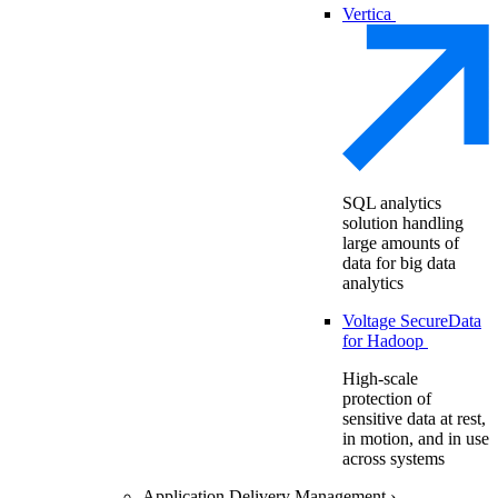
Vertica
SQL analytics
solution handling
large amounts of
data for big data
analytics
Voltage SecureData
for Hadoop
High-scale
protection of
sensitive data at rest,
in motion, and in use
across systems
Application Delivery Management
›