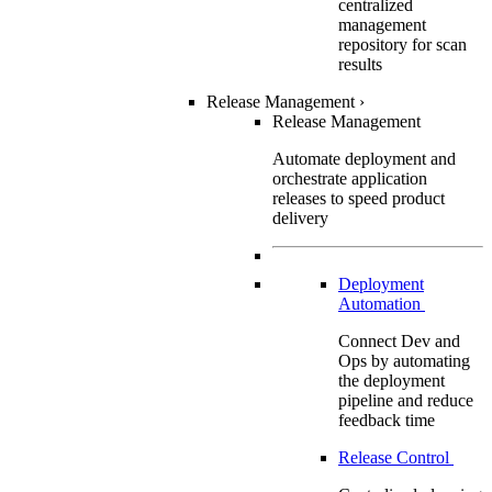
centralized
management
repository for scan
results
Release Management
›
Release Management
Automate deployment and
orchestrate application
releases to speed product
delivery
Deployment
Automation
Connect Dev and
Ops by automating
the deployment
pipeline and reduce
feedback time
Release Control