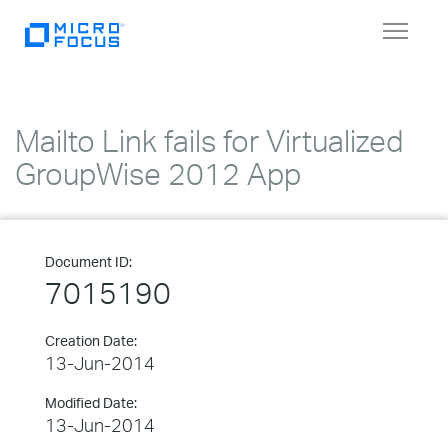
Toggle
navigat
Mailto Link fails for Virtualized
GroupWise 2012 App
Document ID:
7015190
Creation Date:
13-Jun-2014
Modified Date:
13-Jun-2014