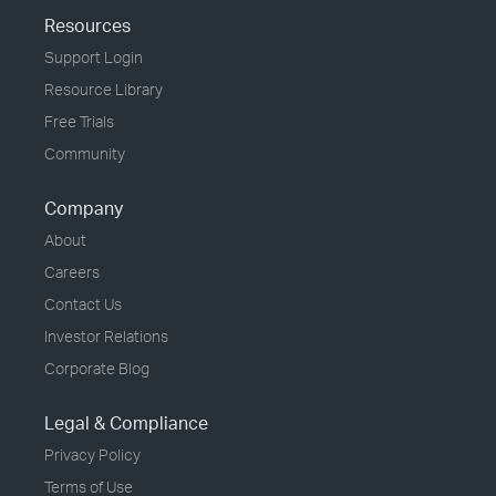
Resources
Support Login
Resource Library
Free Trials
Community
Company
About
Careers
Contact Us
Investor Relations
Corporate Blog
Legal & Compliance
Privacy Policy
Terms of Use