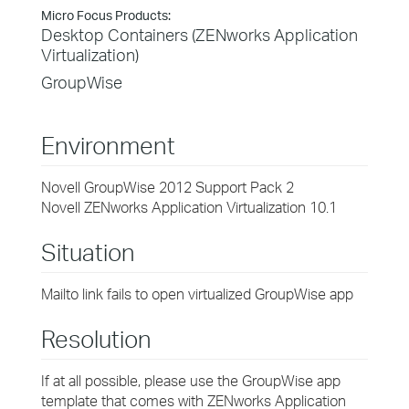
Micro Focus Products:
Desktop Containers (ZENworks Application
Virtualization)
GroupWise
Environment
Novell GroupWise 2012 Support Pack 2
Novell ZENworks Application Virtualization 10.1
Situation
Mailto link fails to open virtualized GroupWise app
Resolution
If at all possible, please use the GroupWise app
template that comes with ZENworks Application