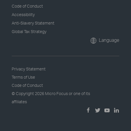
Code of Conduct
Accessibility
Anti-Slavery Statement
Global Tax Strategy
Language
Privacy Statement
Terms of Use
Code of Conduct
© Copyright
2026 Micro Focus or one of its
affiliates