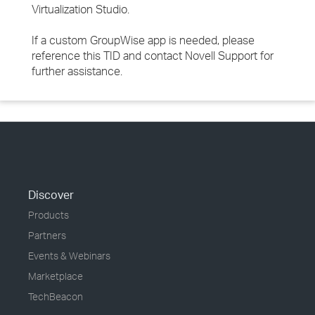
Virtualization Studio.
If a custom GroupWise app is needed, please
reference this TID and contact Novell Support for
further assistance.
Discover
Products
Partners
Events & Webinars
Marketplace
TechBeacon