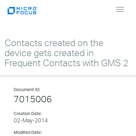
Toggle
navigat
Contacts created on the
device gets created in
Frequent Contacts with GMS 2
Document ID:
7015006
Creation Date:
02-May-2014
Modified Date: