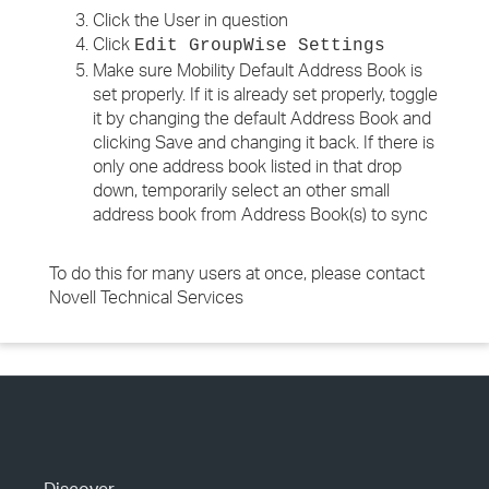
Click the User in question
Click
Edit GroupWise Settings
Make sure Mobility Default Address Book is
set properly. If it is already set properly, toggle
it by changing the default Address Book and
clicking Save and changing it back. If there is
only one address book listed in that drop
down, temporarily select an other small
address book from Address Book(s) to sync
To do this for many users at once, please contact
Novell Technical Services