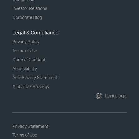
Investor Relations
Corporate Blog
Legal & Compliance
Privacy Policy
Terms of Use
Code of Conduct
Accessibility
Anti-Slavery Statement
Global Tax Strategy
Language
Privacy Statement
Terms of Use