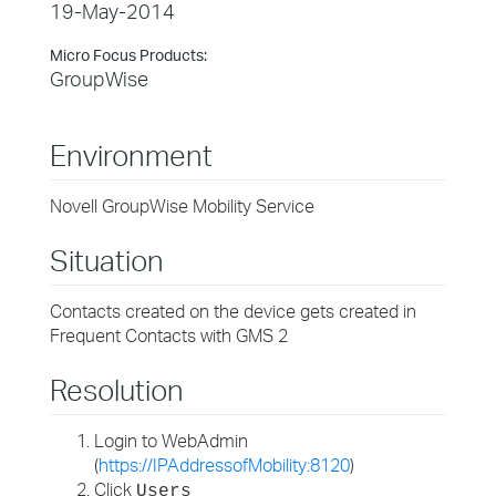
19-May-2014
Micro Focus Products:
GroupWise
Environment
Novell GroupWise Mobility Service
Situation
Contacts created on the device gets created in
Frequent Contacts with GMS 2
Resolution
Login to WebAdmin
(
https://IPAddressofMobility:8120
)
Click
Users