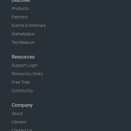
Discover
Products
Partners
Events & Webinars
Marketplace
TechBeacon
Resources
Support Login
Resource Library
Free Trials
Community
Company
About
Careers
Contact Us