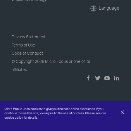
Language
Privacy Statement
Terms of Use
Code of Conduct
© Copyright
2026 Micro Focus or one of its
affiliates
Micro Focus uses cookies to give you the best online experience. If you
×
continue to use this site, you agree to the use of cookies. Please see our
cookie policy
for details.