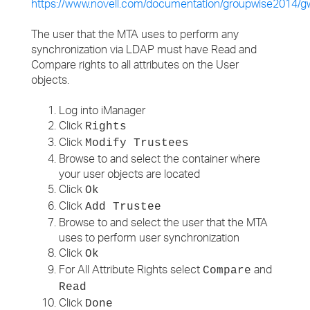
https://www.novell.com/documentation/groupwise2014
The user that the MTA uses to perform any
synchronization via LDAP must have Read and
Compare rights to all attributes on the User
objects.
Log into iManager
Click
Rights
Click
Modify Trustees
Browse to and select the container where
your user objects are located
Click
Ok
Click
Add Trustee
Browse to and select the user that the MTA
uses to perform user synchronization
Click
Ok
For All Attribute Rights select
and
Compare
Read
Click
Done