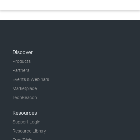
Discover
Products
Partners
Events & Webinars
Marketplace
TechBeacon
Resources
Support Login
Resource Library
Free Trials