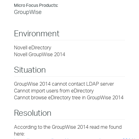
Micro Focus Products:
GroupWise
Environment
Novell eDirectory
Novell GroupWise 2014
Situation
GroupWise 2014 cannot contact LDAP server
Cannot import users from eDirectory
Cannot browse eDirectory tree in GroupWise 2014
Resolution
According to the GroupWise 2014 read me found
here: