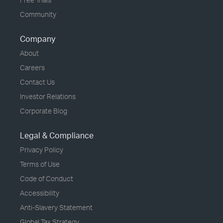
Community
Company
About
Careers
Contact Us
Investor Relations
Corporate Blog
Legal & Compliance
Privacy Policy
Terms of Use
Code of Conduct
Accessibility
Anti-Slavery Statement
Global Tax Strategy