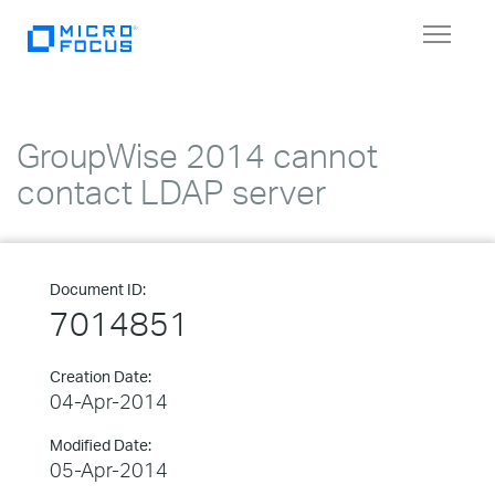
Toggle
navigat
GroupWise 2014 cannot
contact LDAP server
Document ID:
7014851
Creation Date:
04-Apr-2014
Modified Date:
05-Apr-2014